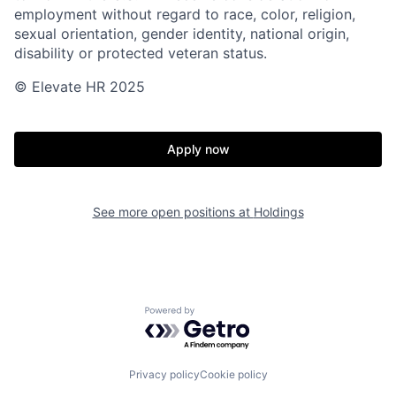
employment without regard to race, color, religion,
sexual orientation, gender identity, national origin,
disability or protected veteran status.
© Elevate HR 2025
Apply now
See more open positions at
Holdings
Powered by Getro.com
Privacy policy
Cookie policy