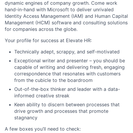
dynamic engines of company growth. Come work
hand-in-hand with Microsoft to deliver unrivaled
Identity Access Management (IAM) and Human Capital
Management (HCM) software and consulting solutions
for companies across the globe.
Your profile for success at Elevate HR:
Technically adept, scrappy, and self-motivated
Exceptional writer and presenter – you should be
capable of writing and delivering fresh, engaging
correspondence that resonates with customers
from the cubicle to the boardroom
Out-of-the-box thinker and leader with a data-
informed creative streak
Keen ability to discern between processes that
drive growth and processes that promote
stagnancy
A few boxes you’ll need to check: