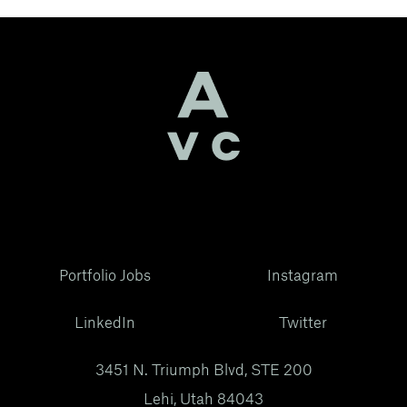
Portfolio Jobs
Instagram
LinkedIn
Twitter
3451 N. Triumph Blvd, STE 200
Lehi, Utah 84043