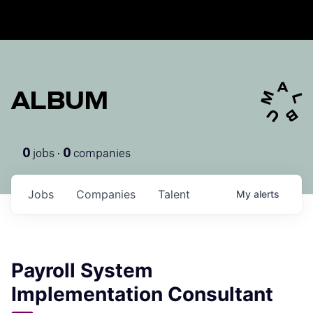
ALBUM
jobs ·
companies
0
0
Jobs
Companies
Talent
My
alerts
Payroll System
Implementation Consultant