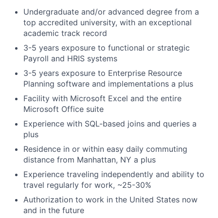
Undergraduate and/or advanced degree from a
top accredited university, with an exceptional
academic track record
3-5 years exposure to functional or strategic
Payroll and HRIS systems
3-5 years exposure to Enterprise Resource
Planning software and implementations a plus
Facility with Microsoft Excel and the entire
Microsoft Office suite
Experience with SQL-based joins and queries a
plus
Residence in or within easy daily commuting
distance from Manhattan, NY a plus
Experience traveling independently and ability to
travel regularly for work, ~25-30%
Authorization to work in the United States now
and in the future