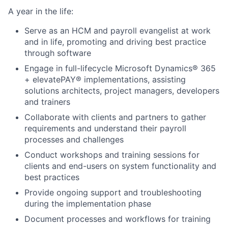
A year in the life:
Serve as an HCM and payroll evangelist at work
and in life, promoting and driving best practice
through software
Engage in full-lifecycle Microsoft Dynamics® 365
+ elevatePAY® implementations, assisting
solutions architects, project managers, developers
and trainers
Collaborate with clients and partners to gather
requirements and understand their payroll
processes and challenges
Conduct workshops and training sessions for
clients and end-users on system functionality and
best practices
Provide ongoing support and troubleshooting
during the implementation phase
Document processes and workflows for training