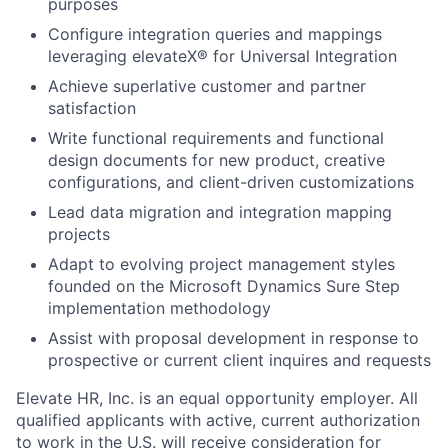
purposes
Configure integration queries and mappings
leveraging elevateX® for Universal Integration
Achieve superlative customer and partner
satisfaction
Write functional requirements and functional
design documents for new product, creative
configurations, and client-driven customizations
Lead data migration and integration mapping
projects
Adapt to evolving project management styles
founded on the Microsoft Dynamics Sure Step
implementation methodology
Assist with proposal development in response to
prospective or current client inquires and requests
Elevate HR, Inc. is an equal opportunity employer. All
qualified applicants with active, current authorization
to work in the U.S. will receive consideration for