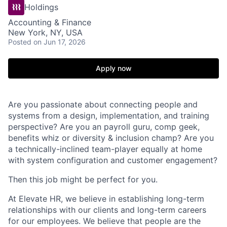
Holdings
Accounting & Finance
New York, NY, USA
Posted
on Jun 17, 2026
Apply now
Are you passionate about connecting people and
systems from a design, implementation, and training
perspective? Are you an payroll guru, comp geek,
benefits whiz or diversity & inclusion champ? Are you
a technically-inclined team-player equally at home
with system configuration and customer engagement?
Then this job might be perfect for you.
At Elevate HR, we believe in establishing long-term
relationships with our clients and long-term careers
for our employees. We believe that people are the