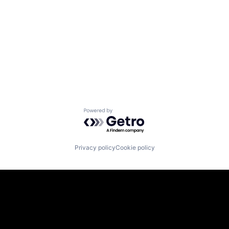
Powered by Getro.com
Privacy policy
Cookie policy