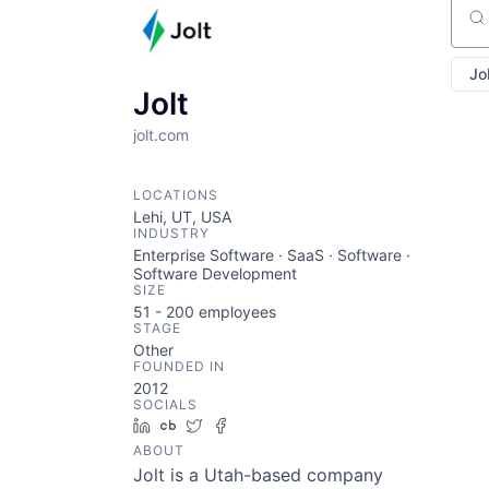
Sear
Jo
Jolt
jolt.com
LOCATIONS
Lehi, UT, USA
INDUSTRY
Enterprise Software · SaaS · Software ·
Software Development
SIZE
51 - 200
employees
STAGE
Other
FOUNDED IN
2012
SOCIALS
LinkedIn
Crunchbase
Twitter
Facebook
ABOUT
Jolt is a Utah-based company