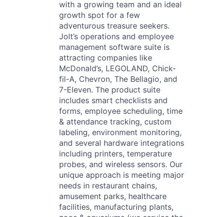
with a growing team and an ideal
growth spot for a few
adventurous treasure seekers.
Jolt’s operations and employee
management software suite is
attracting companies like
McDonald’s, LEGOLAND, Chick-
fil-A, Chevron, The Bellagio, and
7-Eleven. The product suite
includes smart checklists and
forms, employee scheduling, time
& attendance tracking, custom
labeling, environment monitoring,
and several hardware integrations
including printers, temperature
probes, and wireless sensors. Our
unique approach is meeting major
needs in restaurant chains,
amusement parks, healthcare
facilities, manufacturing plants,