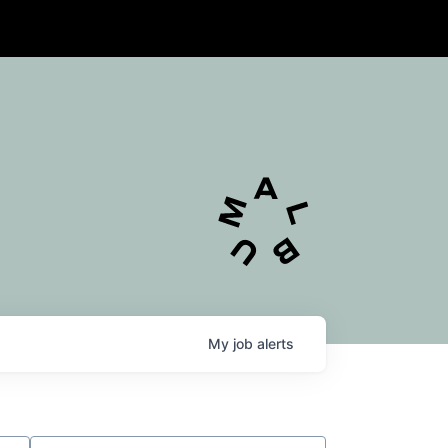
My
job
alerts