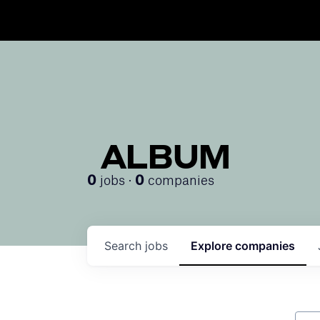
ALBUM
jobs ·
companies
0
0
Search
jobs
Explore
companies