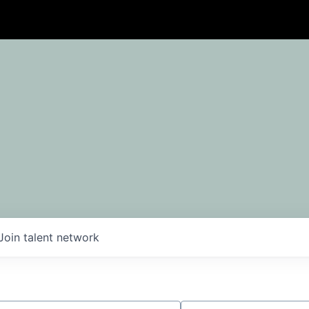
Join talent network