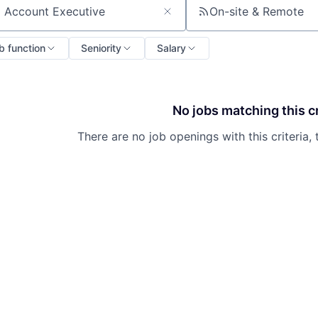
On-site & Remote
ch by title or keyword
b function
Seniority
Salary
No jobs matching this cr
There are no job openings with this criteria, 