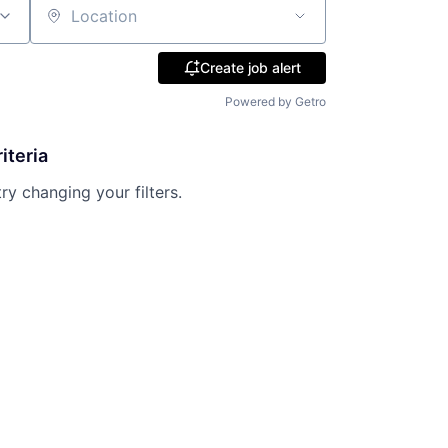
Location
Create job alert
Powered by Getro
iteria
try changing your filters.