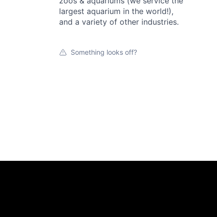
zoos & aquariums (we service the
largest aquarium in the world!),
and a variety of other industries.
Something looks off?