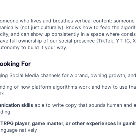
 someone who lives and breathes vertical content: someon
anically (not just culturally), knows how to feed the algor
icity, and can show up consistently in a space where consis
have full ownership of our social presence (TikTok, YT, IG, X
utonomy to build it your way.
Looking For
ging Social Media channels for a brand, owning growth, a
nding of how platform algorithms work and how to use th
ts.
ication skills
able to write copy that sounds human and 
lding.
TRPG player, game master, or other experiences in gami
anguage natively