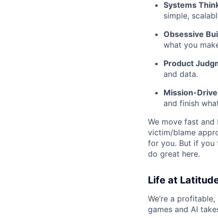
Systems Think
simple, scalabl
Obsessive Bui
what you make
Product Judg
and data.
Mission-Driv
and finish what
We move fast and b
victim/blame appro
for you. But if you
do great here.
Life at Latitud
We’re a profitable,
games and AI takes 