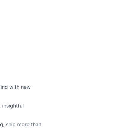
mind with new
insightful
g, ship more than