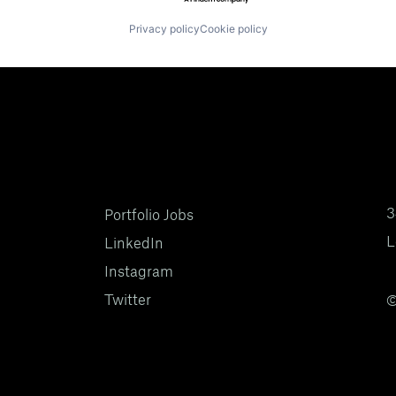
Privacy policy
Cookie policy
3
Portfolio Jobs
L
LinkedIn
Instagram
Twitter
©