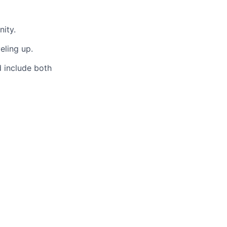
ity.
eling up.
d include both