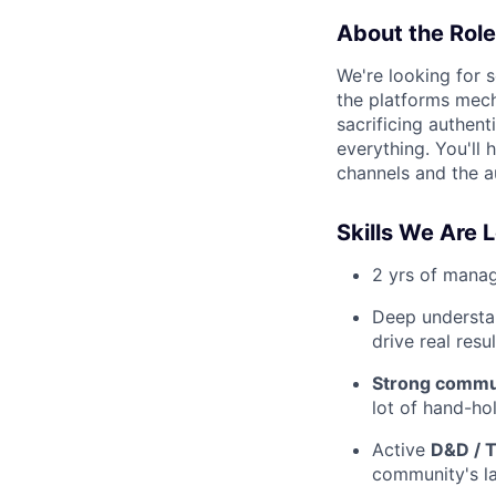
About the Role
We're looking for
the platforms mech
sacrificing authent
everything. You'll 
channels and the a
Skills We Are 
2 yrs of mana
Deep understa
drive real resul
Strong commun
lot of hand-ho
Active
D&D / T
community's l