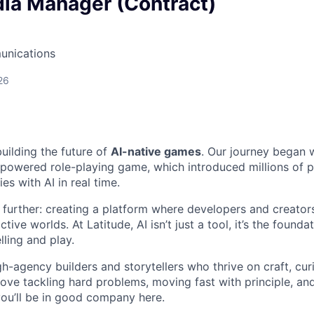
dia Manager (Contract)
unications
26
building the future of
AI-native games
. Our journey began 
I-powered role-playing game, which introduced millions of p
es with AI in real time.
 further: creating a platform where developers and creators
tive worlds. At Latitude, AI isn’t just a tool, it’s the found
ling and play.
h-agency builders and storytellers who thrive on craft, curi
love tackling hard problems, moving fast with principle, an
you’ll be in good company here.