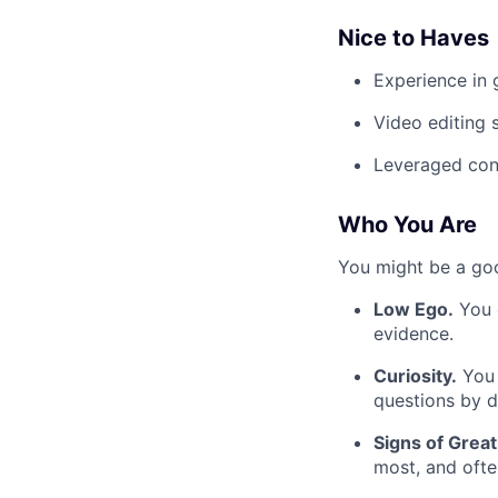
Nice to Haves
Experience in 
Video editing s
Leveraged cont
Who You Are
You might be a good
Low Ego.
You c
evidence.
Curiosity.
You 
questions by d
Signs of Great
most, and oft