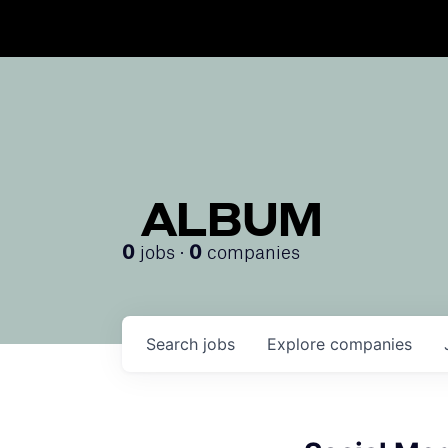
ALBUM
jobs ·
companies
0
0
Search
jobs
Explore
companies