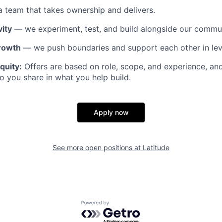
 team that takes ownership and delivers.
ity
— we experiment, test, and build alongside our commun
rowth
— we push boundaries and support each other in lev
quity:
Offers are based on role, scope, and experience, an
o you share in what you help build.
Apply now
See more open positions at
Latitude
Powered by Getro.com