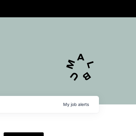
My
job
alerts