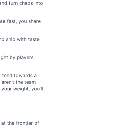
nd turn chaos into
te fast, you share
d ship with taste
ght by players,
, tend towards a
 aren’t the team
 your weight, you’ll
at the frontier of