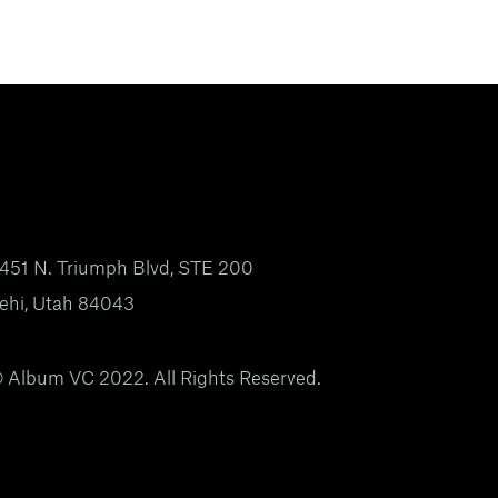
451 N. Triumph Blvd, STE 200
ehi, Utah 84043
 Album VC 2022. All Rights Reserved.