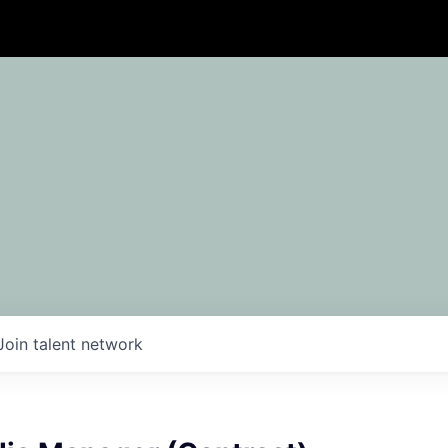
Join talent network