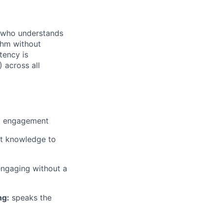
e who understands
ithm without
tency is
) across all
nd engagement
at knowledge to
engaging without a
ng:
speaks the