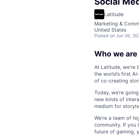
Social Me
Latitude
Marketing & Comm
United States
Posted
on Jun 26, 20
Who we are
At Latitude, we’re 
the world’s first A
of co-creating stori
Today, we’re going
new kinds of interac
medium for storytel
We’re a team of hig
community. If you 
future of gaming, 