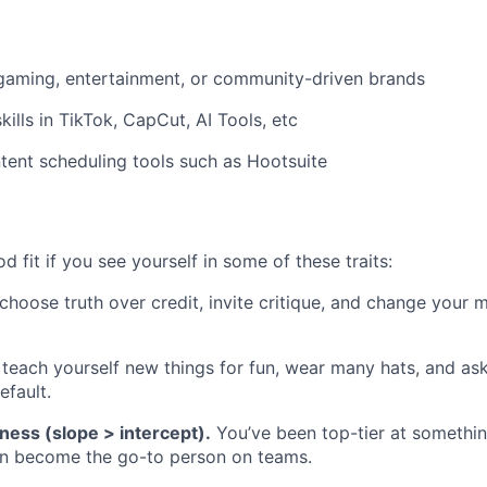
gaming, entertainment, or community-driven brands
kills in TikTok, CapCut, AI Tools, etc
ent scheduling tools such as Hootsuite
 fit if you see yourself in some of these traits:
hoose truth over credit, invite critique, and change your 
teach yourself new things for fun, wear many hats, and ask 
efault.
ness (slope > intercept).
You’ve been top-tier at somethin
en become the go-to person on teams.