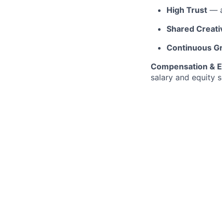
High Trust
— a
Shared Creativ
Continuous G
Compensation & E
salary and equity s