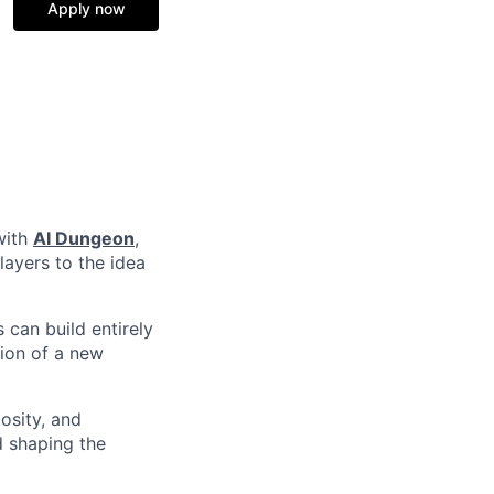
Apply now
with
AI Dungeon
,
layers to the idea
 can build entirely
ation of a new
osity, and
d shaping the