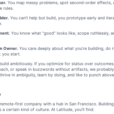
er.
You map messy problems, spot second-order effects, a
e rules.
lder.
You can’t help but build, you prototype early and itera
.
ment.
You know what “good” looks like, scope ruthlessly, an
en Owner.
You care deeply about what you’re building, do ri
 you start.
uild ambitiously. If you optimize for status over outcomes
ach, or speak in buzzwords without artifacts, we probably
 thrive in ambiguity, learn by doing, and like to punch above
e
 remote-first company with a hub in San Francisco. Building 
a certain kind of culture. At Latitude, you’ll find: