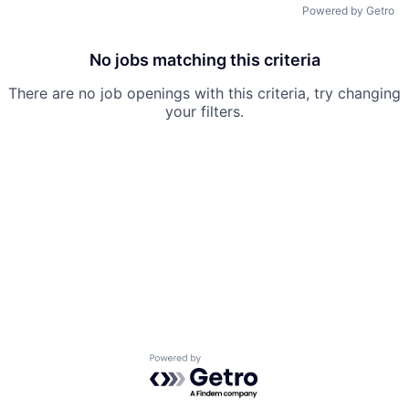
Powered by Getro
No jobs matching this criteria
There are no job openings with this criteria, try changing
your filters.
Powered by Getro.com