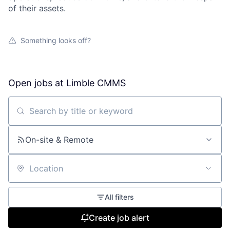
of their assets.
Something looks off?
Open jobs at
Limble CMMS
Search by title or keyword
On-site & Remote
Location
All filters
Create job alert