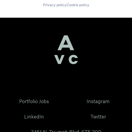
Privacy policy
Cookie policy
Portfolio Jobs
Instagram
LinkedIn
Twitter