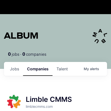
ALBUM
jobs ·
companies
0
0
Jobs
Companies
Talent
My
alerts
Limble CMMS
limblecmms.com