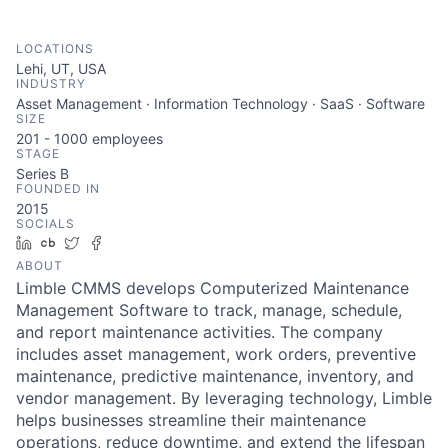
LOCATIONS
Lehi, UT, USA
INDUSTRY
Asset Management · Information Technology · SaaS · Software
SIZE
201 - 1000
employees
STAGE
Series B
FOUNDED IN
2015
SOCIALS
LinkedIn
Crunchbase
Twitter
Facebook
ABOUT
Limble CMMS develops Computerized Maintenance
Management Software to track, manage, schedule,
and report maintenance activities. The company
includes asset management, work orders, preventive
maintenance, predictive maintenance, inventory, and
vendor management. By leveraging technology, Limble
helps businesses streamline their maintenance
operations, reduce downtime, and extend the lifespan