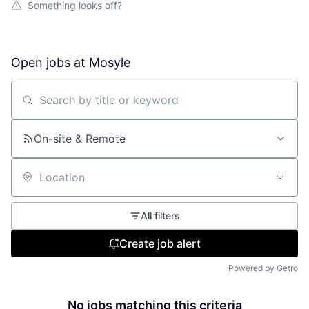
Something looks off?
Open jobs at
Mosyle
Search by title or keyword
On-site & Remote
Location
All filters
Create job alert
Powered by Getro
No jobs matching this criteria