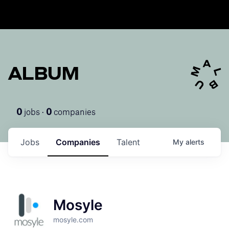
ALBUM
jobs ·
companies
0
0
Jobs
Companies
Talent
My
alerts
Mosyle
mosyle.com