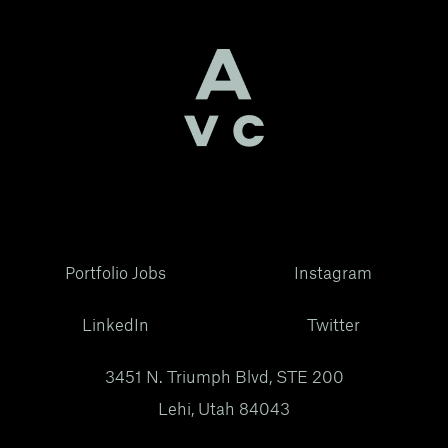
Portfolio Jobs
Instagram
LinkedIn
Twitter
3451 N. Triumph Blvd, STE 200
Lehi, Utah 84043