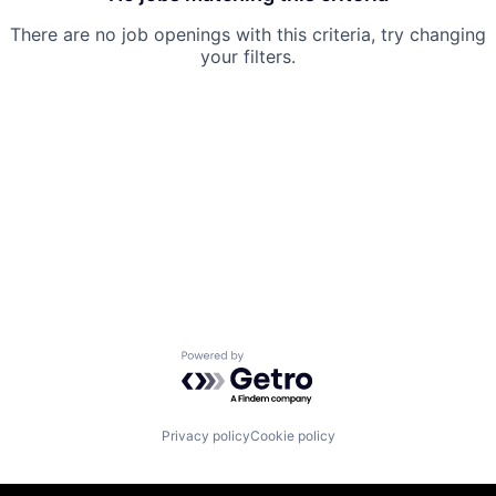
There are no job openings with this criteria, try changing
your filters.
Powered by Getro.com
Privacy policy
Cookie policy