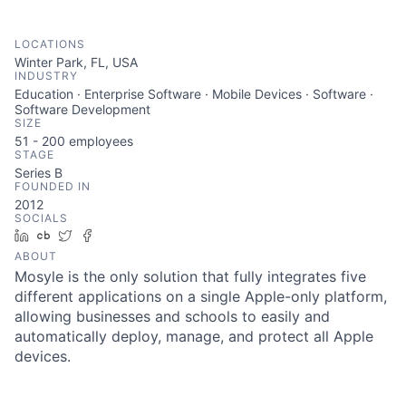
LOCATIONS
Winter Park, FL, USA
INDUSTRY
Education · Enterprise Software · Mobile Devices · Software ·
Software Development
SIZE
51 - 200
employees
STAGE
Series B
FOUNDED IN
2012
SOCIALS
LinkedIn
Crunchbase
Twitter
Facebook
ABOUT
Mosyle is the only solution that fully integrates five
different applications on a single Apple-only platform,
allowing businesses and schools to easily and
automatically deploy, manage, and protect all Apple
devices.