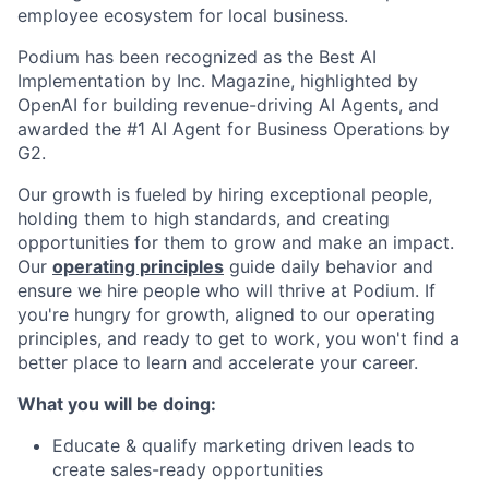
employee ecosystem for local business.
Podium has been recognized as the Best AI
Implementation by Inc. Magazine, highlighted by
OpenAI for building revenue-driving AI Agents, and
awarded the #1 AI Agent for Business Operations by
G2.
Our growth is fueled by hiring exceptional people,
holding them to high standards, and creating
opportunities for them to grow and make an impact.
Our
operating principles
guide daily behavior and
ensure we hire people who will thrive at Podium. If
you're hungry for growth, aligned to our operating
principles, and ready to get to work, you won't find a
better place to learn and accelerate your career.
What you will be doing:
Educate & qualify
marketing driven leads to
create sales-ready opportunities