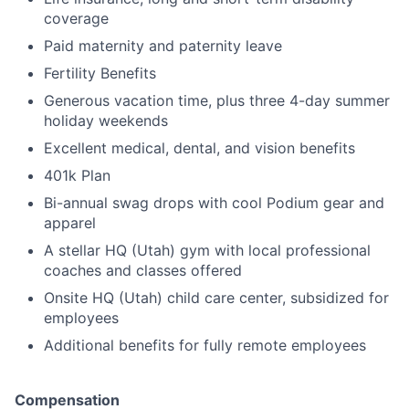
coverage
Paid maternity and paternity leave
Fertility Benefits
Generous vacation time, plus three 4-day summer
holiday weekends
Excellent medical, dental, and vision benefits
401k Plan
Bi-annual swag drops with cool Podium gear and
apparel
A stellar HQ (Utah) gym with local professional
coaches and classes offered
Onsite HQ (Utah) child care center, subsidized for
employees
Additional benefits for fully remote employees
Compensation