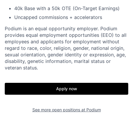
40k Base with a 50k OTE (On-Target Earnings)
Uncapped commissions + accelerators
Podium is an equal opportunity employer. Podium
provides equal employment opportunities (EEO) to all
employees and applicants for employment without
regard to race, color, religion, gender, national origin,
sexual orientation, gender identity or expression, age,
disability, genetic information, marital status or
veteran status.
Apply now
See more open positions at
Podium