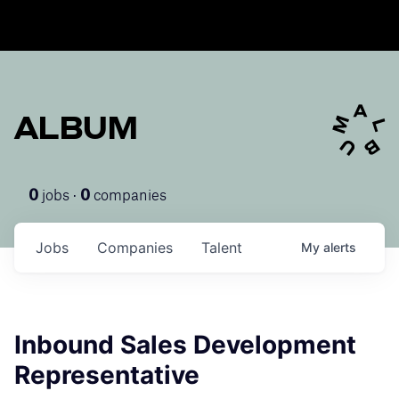
ALBUM
jobs ·
companies
0
0
Jobs
Companies
Talent
My
alerts
Inbound Sales Development
Representative