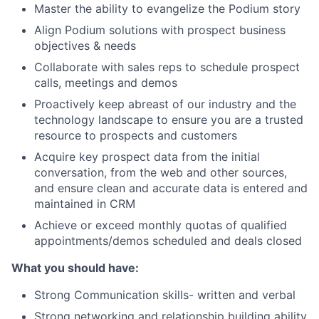
Master the ability to evangelize the Podium story
Align Podium solutions with prospect business
objectives & needs
Collaborate with sales reps to schedule prospect
calls, meetings and demos
Proactively keep abreast of our industry and the
technology landscape to ensure you are a trusted
resource to prospects and customers
Acquire key prospect data from the initial
conversation, from the web and other sources,
and ensure clean and accurate data is entered and
maintained in CRM
Achieve or exceed monthly quotas of qualified
appointments/demos scheduled and deals closed
What you should have:
Strong Communication skills- written and verbal
Strong networking and relationship building ability