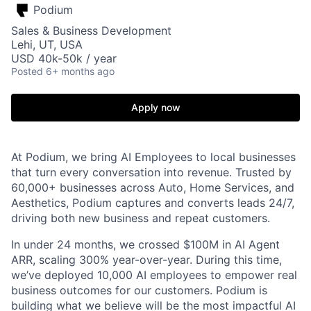
Podium
Sales & Business Development
Lehi, UT, USA
USD 40k-50k / year
Posted
6+ months ago
Apply now
At Podium, we bring AI Employees to local businesses
that turn every conversation into revenue. Trusted by
60,000+ businesses across Auto, Home Services, and
Aesthetics, Podium captures and converts leads 24/7,
driving both new business and repeat customers.
In under 24 months, we crossed $100M in AI Agent
ARR, scaling 300% year-over-year. During this time,
we’ve deployed 10,000 AI employees to empower real
business outcomes for our customers. Podium is
building what we believe will be the most impactful AI