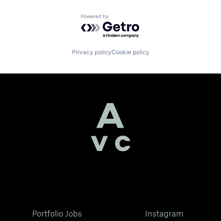
Powered by Getro.com
Privacy policy
Cookie policy
Portfolio Jobs
Instagram