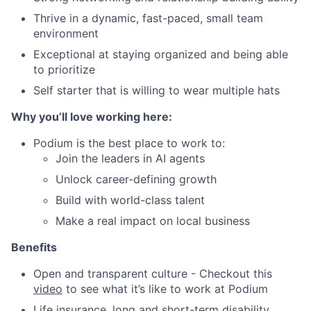
Thrive in a dynamic, fast-paced, small team
environment
Exceptional at staying organized and being able
to prioritize
Self starter that is willing to wear multiple hats
Why you’ll love working here:
Podium is the best place to work to:
Join the leaders in AI agents
Unlock career-defining growth
Build with world-class talent
Make a real impact on local business
Benefits
Open and transparent culture - Checkout this
video
to see what it’s like to work at Podium
Life insurance, long and short-term disability