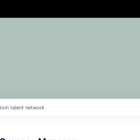
Join talent network