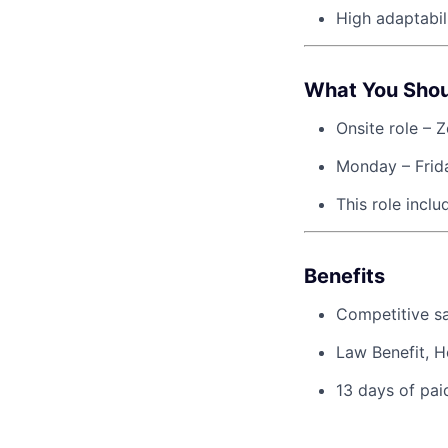
High adaptabil
What You Sho
Onsite role – Z
Monday – Frida
This role incl
Benefits
Competitive sa
Law Benefit, H
13 days of pai