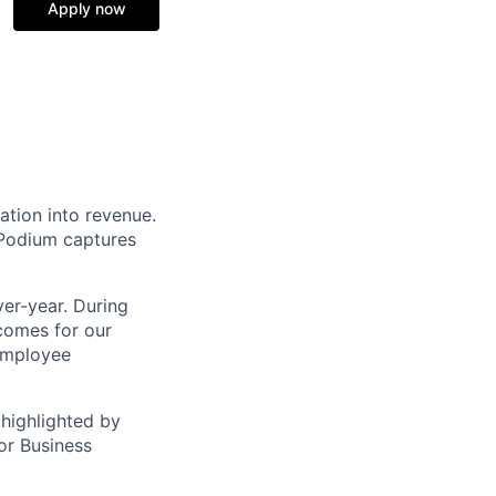
Apply now
ation into revenue.
 Podium captures
er-year. During
comes for our
 employee
highlighted by
or Business