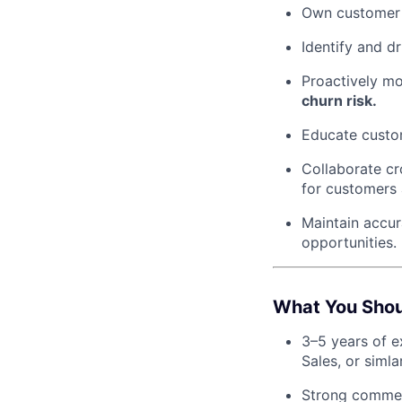
Own customer r
Identify and dr
Proactively mo
churn risk.
Educate custom
Collaborate cr
for customers 
Maintain accu
opportunities.
What You Sho
3–5 years of e
Sales, or siml
Strong commerc