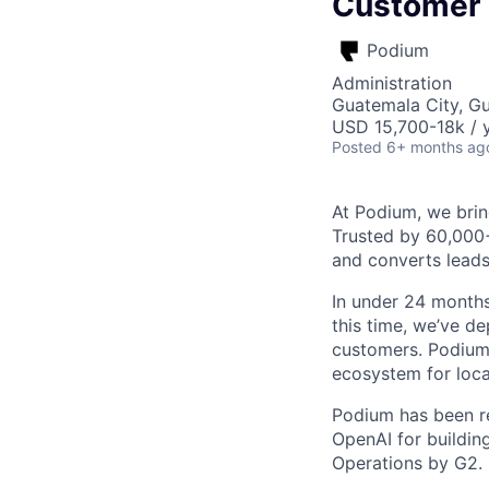
Customer
Podium
Administration
Guatemala City, G
USD 15,700-18k / y
Posted
6+ months ag
At Podium, we brin
Trusted by 60,000
and converts leads
In under 24 months
this time, we’ve d
customers. Podium 
ecosystem for loca
Podium has been re
OpenAI for buildin
Operations by G2.