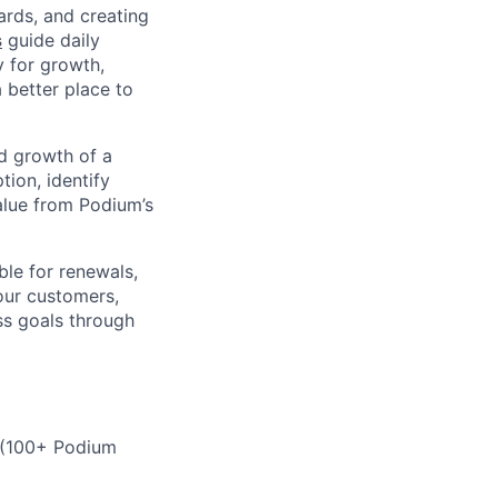
ards, and creating
s
guide daily
y for growth,
a better place to
d growth of a
tion, identify
alue from Podium’s
ble for renewals,
your customers,
ss goals through
o (100+ Podium