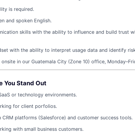
lity is required.
ten and spoken English.
ation skills with the ability to influence and build trust w
set with the ability to interpret usage data and identify risk
k onsite in our Guatemala City (Zone 10) office, Monday–Fri
e You Stand Out
SaaS or technology environments.
king for client porfolios.
th CRM platforms (Salesforce) and customer success tools.
king with small business customers.