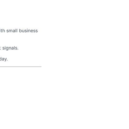
ith small business
 signals.
day.