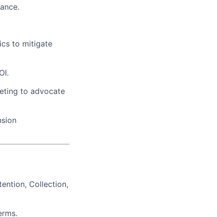
mance.
cs to mitigate
OI.
keting to advocate
nsion
ntion, Collection,
erms.