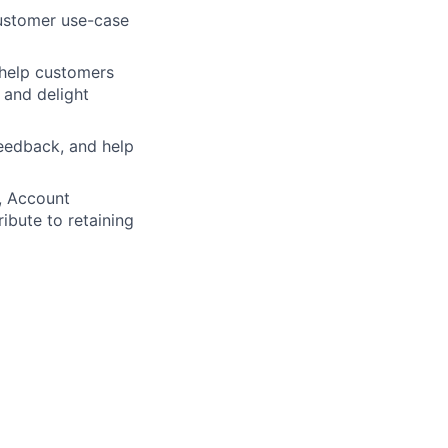
customer use-case
o help customers
 and delight
feedback, and help
, Account
bute to retaining