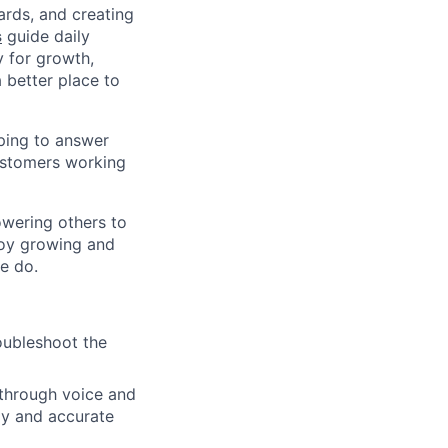
ards, and creating
s
guide daily
y for growth,
a better place to
ping to answer
customers working
owering others to
joy growing and
we do.
oubleshoot the
 through voice and
ely and accurate