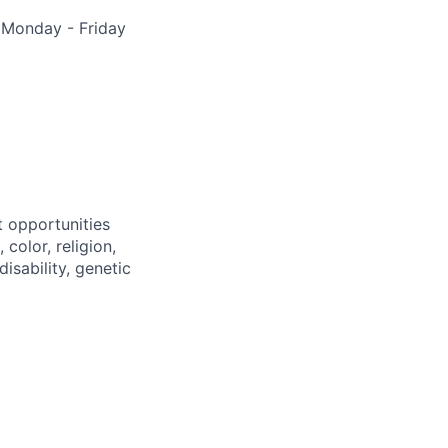
, Monday - Friday
 opportunities
color, religion,
disability, genetic