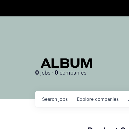
ALBUM
jobs ·
companies
0
0
Search
jobs
Explore
companies