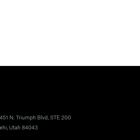
451 N. Triumph Blvd, STE 200
ehi, Utah 84043