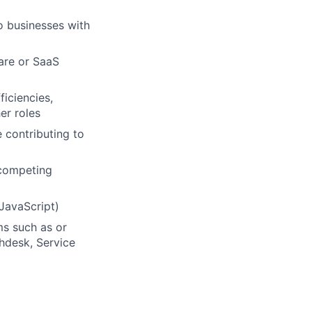
o businesses with
are or SaaS
iciencies,
er roles
 contributing to
 competing
JavaScript)
ms such as or
shdesk, Service