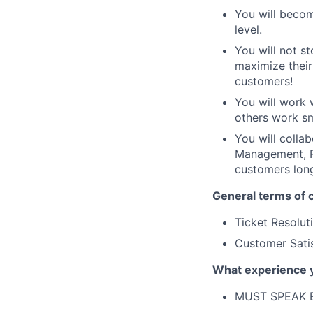
You will becom
level.
You will not st
maximize their
customers!
You will work 
others work sm
You will colla
Management, Re
customers lon
General terms of c
Ticket Resolu
Customer Satis
What experience 
MUST SPEAK 