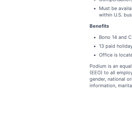
Must be availa
within U.S. bu
Benefits
Bono 14 and C
13 paid holida
Office is locat
Podium is an equa
(EEO) to all emplo
gender, national or
information, marita