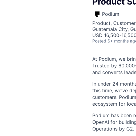
Product Su
Podium
Product, Customer
Guatemala City, G
USD 16,500-16,500
Posted
6+ months ag
At Podium, we brin
Trusted by 60,000
and converts leads
In under 24 months
this time, we’ve d
customers. Podium 
ecosystem for loca
Podium has been re
OpenAI for buildin
Operations by G2.