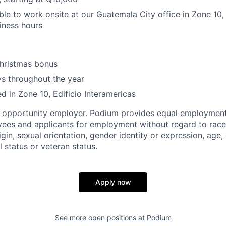
ble to work onsite at our Guatemala City office in Zone 10
siness hours
hristmas bonus
ys throughout the year
ed in Zone 10, Edificio Interamericas
l opportunity employer. Podium provides equal employment
yees and applicants for employment without regard to race, 
igin, sexual orientation, gender identity or expression, age, 
l status or veteran status.
Apply now
See more open positions at
Podium