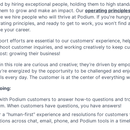
ed by hiring exceptional people, holding them to high stand
 them to grow and make an impact. Our
operating principle
e we hire people who will thrive at Podium. If you're hungr
ating principles, and ready to get to work, you won't find 
e your career.
rt efforts are essential to our customers' experience, hel
shoot customer inquiries, and working creatively to keep 
st: growing their business!
n this role are curious and creative; they’re driven by emp
y’re energized by the opportunity to be challenged and en
ills every day. The customer is at the center of everything 
oing:
 with Podium customers to answer how-to questions and tr
rm. When customers have questions, you have answers!
er a “human-first” experience and resolutions for customers
ctions across chat, email, phone, and Podium tools in a tim