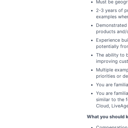
Must be geogr
2-3 years of p
examples where
Demonstrated b
products and/o
Experience bui
potentially fr
The ability to
improving cust
Multiple examp
priorities or 
You are famili
You are famili
similar to the
Cloud, LiveAge
What you should 
Compensation,