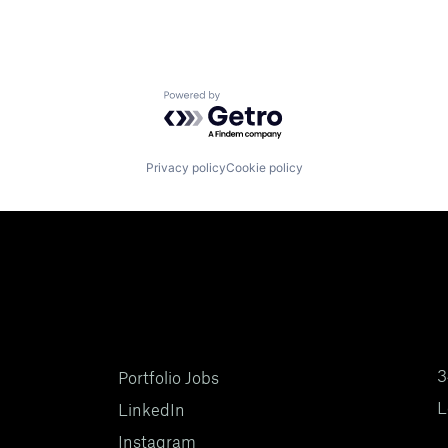
Powered by Getro.com
Privacy policy
Cookie policy
3
Portfolio Jobs
L
LinkedIn
Instagram