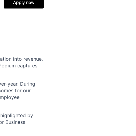
Apply now
ation into revenue.
 Podium captures
er-year. During
comes for our
 employee
highlighted by
or Business