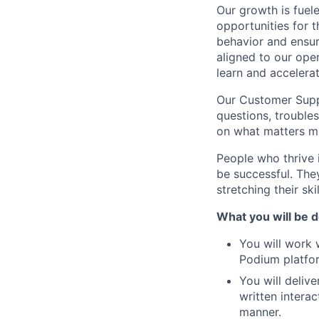
Our growth is fuel
opportunities for
behavior and ensur
aligned to our oper
learn and accelerat
Our Customer Suppo
questions, trouble
on what matters mo
People who thrive i
be successful. The
stretching their sk
What you will be d
You will work
Podium platfo
You will deliv
written intera
manner.