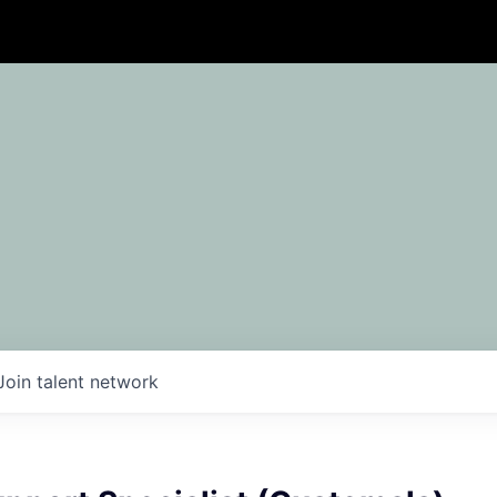
Join talent network