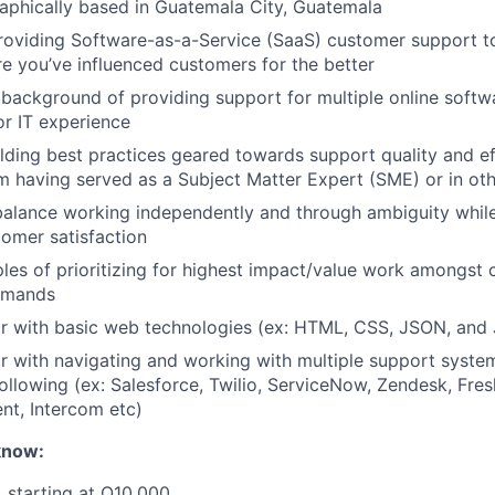
aphically based in Guatemala City, Guatemala
roviding Software-as-a-Service (SaaS) customer support t
 you’ve influenced customers for the better
ackground of providing support for multiple online softw
r IT experience
lding best practices geared towards support quality and eff
om having served as a Subject Matter Expert (SME) or in oth
 balance working independently and through ambiguity while
omer satisfaction
les of prioritizing for highest impact/value work amongst
demands
ar with basic web technologies (ex: HTML, CSS, JSON, and 
ar with navigating and working with multiple support syste
 following (ex: Salesforce, Twilio, ServiceNow, Zendesk, Fre
nt, Intercom etc)
know:
 starting at Q10,000