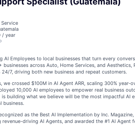
pport Specialist (Guatemala)
 Service
uatemala
 / year
o
g AI Employees to local businesses that turn every convers
+ businesses across Auto, Home Services, and Aesthetics,
 24/7, driving both new business and repeat customers.
, we crossed $100M in AI Agent ARR, scaling 300% year-ov
eployed 10,000 AI employees to empower real business out
is building what we believe will be the most impactful AI
l business.
cognized as the Best AI Implementation by Inc. Magazine, 
g revenue-driving AI Agents, and awarded the #1 AI Agent f