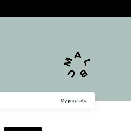
My
job
alerts