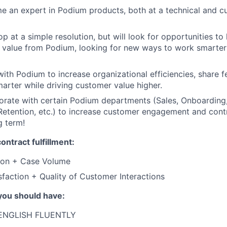
e an expert in Podium products, both at a technical and 
op at a simple resolution, but will look for opportunities t
 value from Podium, looking for new ways to work smarter
with Podium to increase organizational efficiencies, share 
arter while driving customer value higher.
borate with certain Podium departments (Sales, Onboarding
tention, etc.) to increase customer engagement and contri
g term!
ontract fulfillment:
tion + Case Volume
faction + Quality of Customer Interactions
you should have:
ENGLISH FLUENTLY