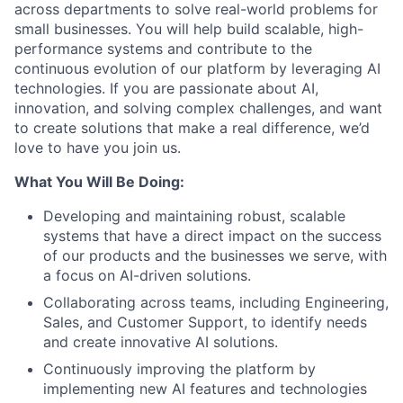
across departments to solve real-world problems for
small businesses. You will help build scalable, high-
performance systems and contribute to the
continuous evolution of our platform by leveraging AI
technologies. If you are passionate about AI,
innovation, and solving complex challenges, and want
to create solutions that make a real difference, we’d
love to have you join us.
What You Will Be Doing:
Developing and maintaining robust, scalable
systems that have a direct impact on the success
of our products and the businesses we serve, with
a focus on AI-driven solutions.
Collaborating across teams, including Engineering,
Sales, and Customer Support, to identify needs
and create innovative AI solutions.
Continuously improving the platform by
implementing new AI features and technologies