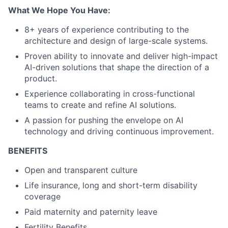
What We Hope You Have:
8+ years of experience contributing to the
architecture and design of large-scale systems.
Proven ability to innovate and deliver high-impact
AI-driven solutions that shape the direction of a
product.
Experience collaborating in cross-functional
teams to create and refine AI solutions.
A passion for pushing the envelope on AI
technology and driving continuous improvement.
BENEFITS
Open and transparent culture
Life insurance, long and short-term disability
coverage
Paid maternity and paternity leave
Fertility Benefits