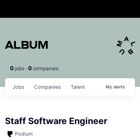
ALBUM
jobs ·
companies
0
0
Jobs
Companies
Talent
My
alerts
Staff Software Engineer
Podium