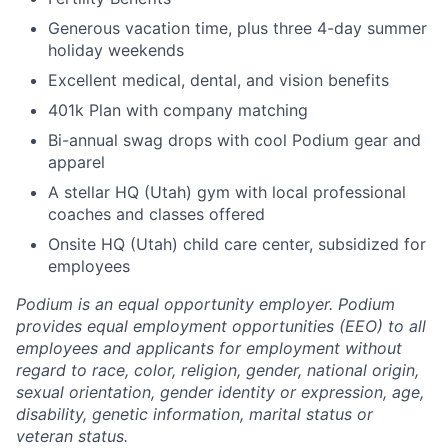
Generous vacation time, plus three 4-day summer
holiday weekends
Excellent medical, dental, and vision benefits
401k Plan with company matching
Bi-annual swag drops with cool Podium gear and
apparel
A stellar HQ (Utah) gym with local professional
coaches and classes offered
Onsite HQ (Utah) child care center, subsidized for
employees
Podium is an equal opportunity employer. Podium
provides equal employment opportunities (EEO) to all
employees and applicants for employment without
regard to race, color, religion, gender, national origin,
sexual orientation, gender identity or expression, age,
disability, genetic information, marital status or
veteran status.