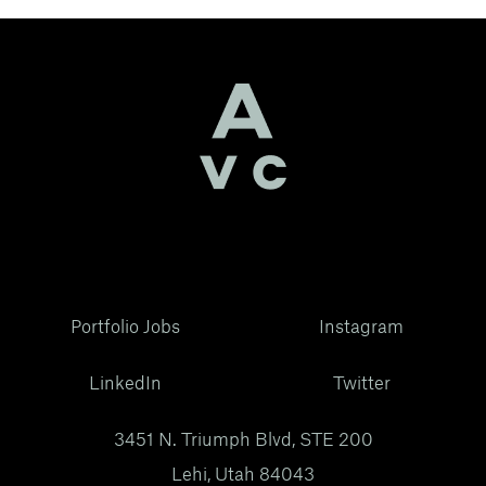
Portfolio Jobs
Instagram
LinkedIn
Twitter
3451 N. Triumph Blvd, STE 200
Lehi, Utah 84043