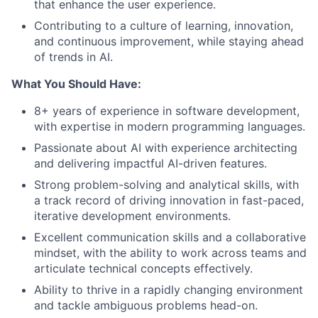
that enhance the user experience.
Contributing to a culture of learning, innovation,
and continuous improvement, while staying ahead
of trends in AI.
What You Should Have:
8+ years of experience in software development,
with expertise in modern programming languages.
Passionate about AI with experience architecting
and delivering impactful AI-driven features.
Strong problem-solving and analytical skills, with
a track record of driving innovation in fast-paced,
iterative development environments.
Excellent communication skills and a collaborative
mindset, with the ability to work across teams and
articulate technical concepts effectively.
Ability to thrive in a rapidly changing environment
and tackle ambiguous problems head-on.