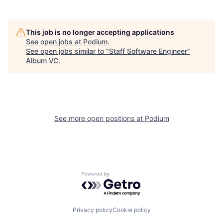
This job is no longer accepting applications
See open jobs at
Podium
.
See open jobs similar to "
Staff Software Engineer
"
Album VC
.
See more open positions at
Podium
Powered by Getro.com
Privacy policy
Cookie policy