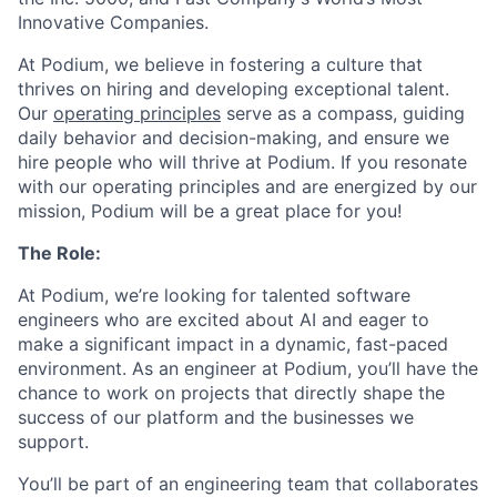
Innovative Companies.
At Podium, we believe in fostering a culture that
thrives on hiring and developing exceptional talent.
Our
operating principles
serve as a compass, guiding
daily behavior and decision-making, and ensure we
hire people who will thrive at Podium. If you resonate
with our operating principles and are energized by our
mission, Podium will be a great place for you!
The Role:
At Podium, we’re looking for talented software
engineers who are excited about AI and eager to
make a significant impact in a dynamic, fast-paced
environment. As an engineer at Podium, you’ll have the
chance to work on projects that directly shape the
success of our platform and the businesses we
support.
You’ll be part of an engineering team that collaborates