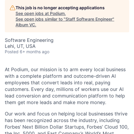
This job is no longer accepting applications
See open jobs at
Podium
.
See open jobs similar to "
Staff Software Engineer
"
Album VC
.
Software Engineering
Lehi, UT, USA
Posted
6+ months ago
At Podium, our mission is to arm every local business
with a complete platform and outcome-driven AI
employees that convert leads into real, paying
customers. Every day, millions of workers use our AI
lead conversion and communication platform to help
them get more leads and make more money.
Our work and focus on helping local businesses thrive
has been recognized across the industry, including
Forbes’ Next Billion Dollar Startups, Forbes’ Cloud 100,
the Inc. 5000, and Fast Company’s World’s Most