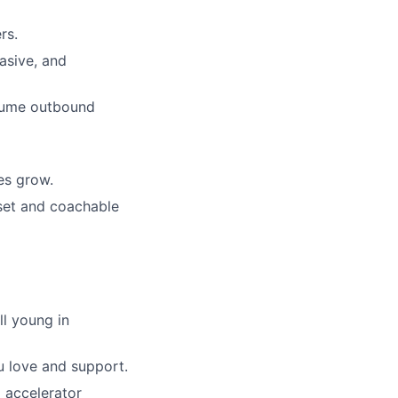
rs.
asive, and
volume outbound
es grow.
dset and coachable
ll young in
u love and support.
 accelerator