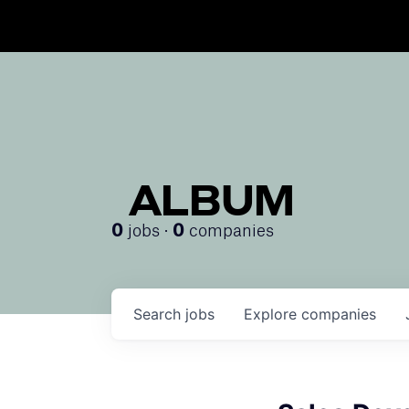
ALBUM
jobs ·
companies
0
0
Search
jobs
Explore
companies