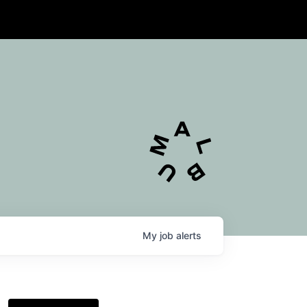
My
job
alerts