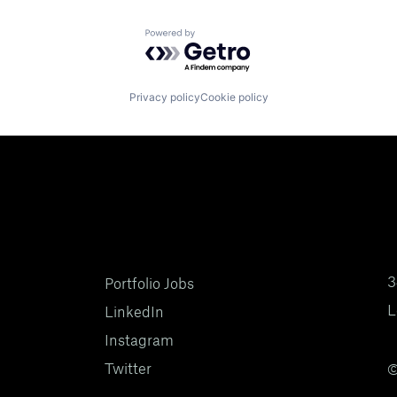
Powered by Getro.com
Privacy policy
Cookie policy
3
Portfolio Jobs
L
LinkedIn
Instagram
Twitter
©