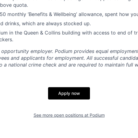
bove quota.
0 monthly ‘Benefits & Wellbeing’ allowance, spent how you
d drinks, which are always stocked up.
ium in the Queen & Collins building with access to end of trip
ckers.
l opportunity employer. Podium provides equal employment
yees and applicants for employment. All successful candida
 a national crime check and are required to maintain full w
Apply now
See more open positions at
Podium