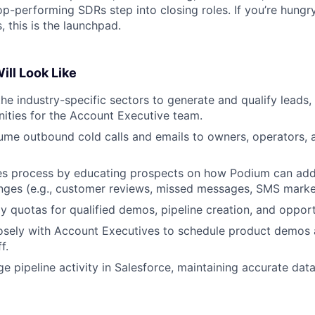
op-performing SDRs step into closing roles. If you’re hungr
, this is the launchpad.
ill Look Like
he industry-specific sectors to generate and qualify leads, 
ities for the Account Executive team.
me outbound cold calls and emails to owners, operators, 
ales process by educating prospects on how Podium can add
enges (e.g., customer reviews, missed messages, SMS marke
 quotas for qualified demos, pipeline creation, and opport
osely with Account Executives to schedule product demos 
f.
 pipeline activity in Salesforce, maintaining accurate dat