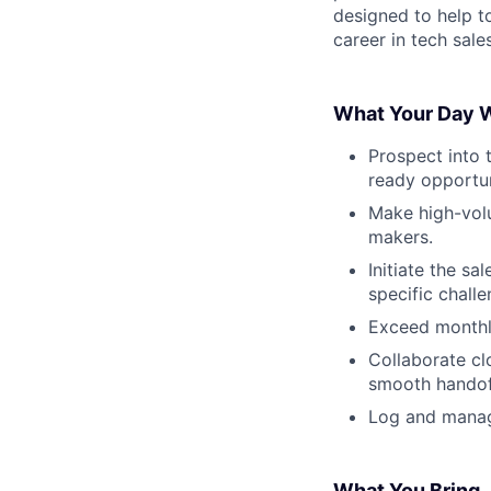
designed to help t
career in tech sales
What Your Day W
Prospect into t
ready opportun
Make high-volu
makers.
Initiate the s
specific chall
Exceed monthly
Collaborate cl
smooth handof
Log and manage
What You Bring