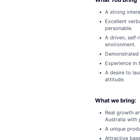
A strong inter
Excellent verb
personable.
A driven, self
environment.
Demonstrated s
Experience in 
A desire to la
attitude.
What we bring:
Real growth an
Australia with
A unique produ
Attractive ba