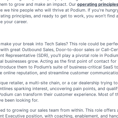
 them to grow and make an impact. Our
operating principle
e we hire people who will thrive at Podium. If you're hungr
ating principles, and ready to get to work, you won't find 
e your career.
 make your break into Tech Sales? This role could be perfe
 with great Outbound Sales, Door-to-door sales or Call-Cen
t Representative (SDR), you’ll play a pivotal role in Podium
l businesses grow. Acting as the first point of contact for
ntroduce them to Podium’s suite of business-critical SaaS to
ge online reputation, and streamline customer communicatio
ique retailer, a multi-site chain, or a car dealership trying 
ontlines sparking interest, uncovering pain points, and quali
odium can transform their customer experience. Most of th
ve been looking for.
ed to growing our sales team from within. This role offers 
nt Executive position, with coaching, enablement, and ha