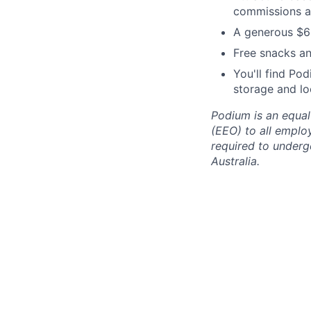
commissions a
A generous $65
Free snacks an
You'll find Pod
storage and lo
Podium is an equa
(EEO) to all emplo
required to undergo
Australia.