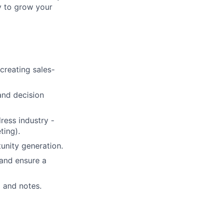
y to grow your
creating sales-
and decision
ress industry -
ting).
unity generation.
and ensure a
a and notes.