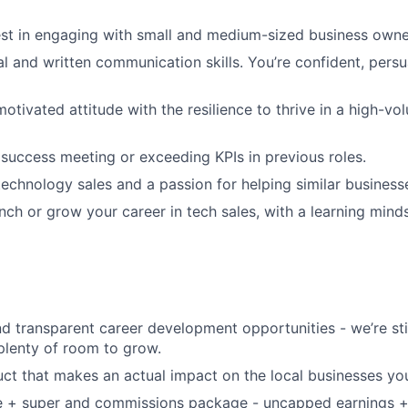
est in engaging with small and medium-sized business owne
al and written communication skills. You’re confident, persu
-motivated attitude with the resilience to thrive in a high-
uccess meeting or exceeding KPIs in previous roles.
technology sales and a passion for helping similar business
unch or grow your career in tech sales, with a learning min
d transparent career development opportunities - we’re sti
 plenty of room to grow.
ct that makes an actual impact on the local businesses yo
se + super and commissions package - uncapped earnings +