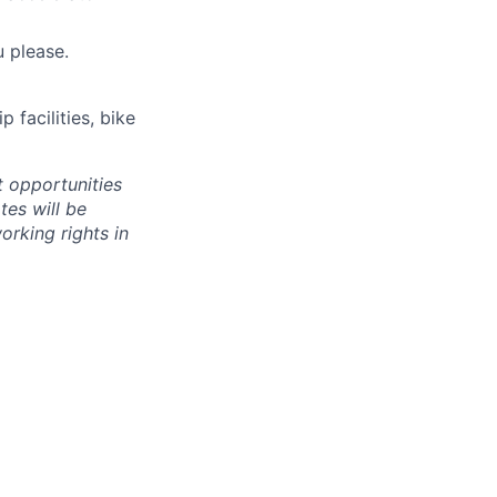
 please.
 facilities, bike
 opportunities
tes will be
orking rights in