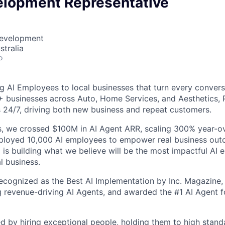
elopment Representative
Development
stralia
o
g AI Employees to local businesses that turn every convers
+ businesses across Auto, Home Services, and Aesthetics,
 24/7, driving both new business and repeat customers.
, we crossed $100M in AI Agent ARR, scaling 300% year-ov
eployed 10,000 AI employees to empower real business out
is building what we believe will be the most impactful AI
l business.
cognized as the Best AI Implementation by Inc. Magazine, 
g revenue-driving AI Agents, and awarded the #1 AI Agent f
ed by hiring exceptional people, holding them to high stand