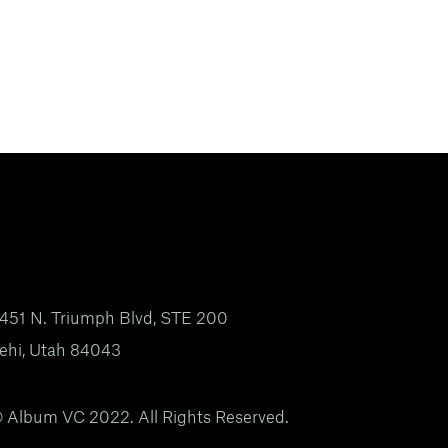
451 N. Triumph Blvd, STE 200
ehi, Utah 84043
 Album VC 2022. All Rights Reserved.