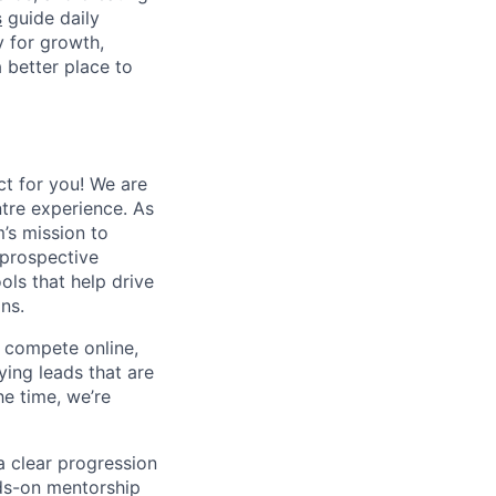
s
guide daily
y for growth,
a better place to
ct for you! We are
tre experience. As
’s mission to
 prospective
ols that help drive
ns.
to compete online,
fying leads that are
e time, we’re
a clear progression
nds-on mentorship