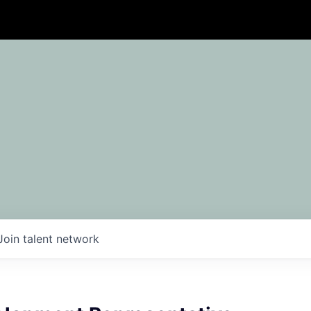
Join talent network