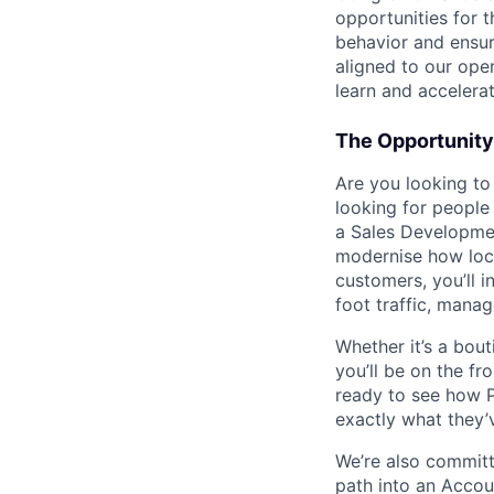
opportunities for
behavior and ensur
aligned to our oper
learn and accelerat
The Opportunity
Are you looking to
looking for people
a Sales Developmen
modernise how loca
customers, you’ll i
foot traffic, mana
Whether it’s a bout
you’ll be on the fr
ready to see how P
exactly what they’
We’re also committ
path into an Accou