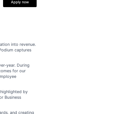
Apply now
ation into revenue.
 Podium captures
er-year. During
comes for our
 employee
highlighted by
or Business
ards, and creating