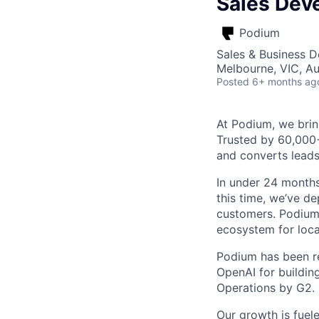
Sales Dev
Podium
Sales & Business 
Melbourne, VIC, Au
Posted
6+ months ag
At Podium, we brin
Trusted by 60,000
and converts leads
In under 24 months
this time, we’ve d
customers. Podium 
ecosystem for loca
Podium has been re
OpenAI for buildin
Operations by G2.
Our growth is fuel