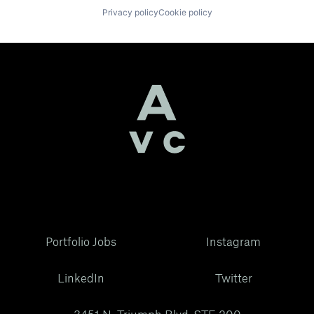
Privacy policy
Cookie policy
Portfolio Jobs
Instagram
LinkedIn
Twitter