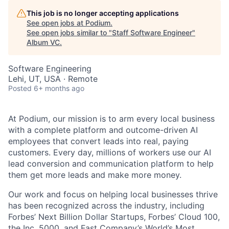
This job is no longer accepting applications
See open jobs at
Podium
.
See open jobs similar to "
Staff Software Engineer
"
Album VC
.
Software Engineering
Lehi, UT, USA · Remote
Posted
6+ months ago
At Podium, our mission is to arm every local business
with a complete platform and outcome-driven AI
employees that convert leads into real, paying
customers. Every day, millions of workers use our AI
lead conversion and communication platform to help
them get more leads and make more money.
Our work and focus on helping local businesses thrive
has been recognized across the industry, including
Forbes’ Next Billion Dollar Startups, Forbes’ Cloud 100,
the Inc. 5000, and Fast Company’s World’s Most