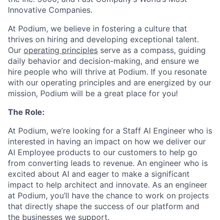
Innovative Companies.
At Podium, we believe in fostering a culture that
thrives on hiring and developing exceptional talent.
Our
operating principles
serve as a compass, guiding
daily behavior and decision-making, and ensure we
hire people who will thrive at Podium. If you resonate
with our operating principles and are energized by our
mission, Podium will be a great place for you!
The Role:
At Podium, we’re looking for a Staff AI Engineer who is
interested in having an impact on how we deliver our
AI Employee products to our customers to help go
from converting leads to revenue. An engineer who is
excited about AI and eager to make a significant
impact to help architect and innovate. As an engineer
at Podium, you’ll have the chance to work on projects
that directly shape the success of our platform and
the businesses we support.