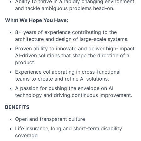
Ability to thrive in a rapidly changing environment
and tackle ambiguous problems head-on.
What We Hope You Have:
8+ years of experience contributing to the
architecture and design of large-scale systems.
Proven ability to innovate and deliver high-impact
AI-driven solutions that shape the direction of a
product.
Experience collaborating in cross-functional
teams to create and refine AI solutions.
A passion for pushing the envelope on AI
technology and driving continuous improvement.
BENEFITS
Open and transparent culture
Life insurance, long and short-term disability
coverage