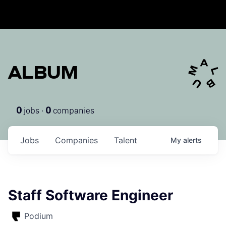
ALBUM
jobs ·
companies
0
0
Jobs
Companies
Talent
My
alerts
Staff Software Engineer
Podium