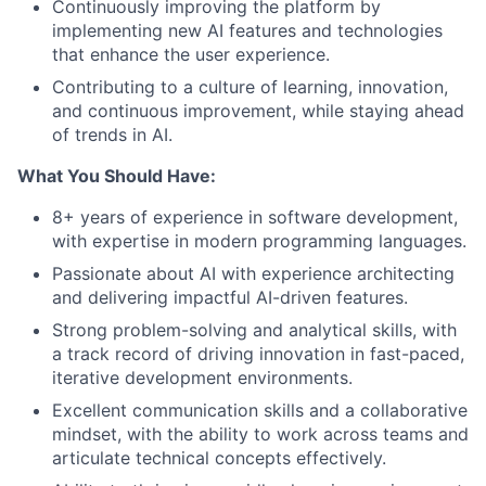
Continuously improving the platform by
implementing new AI features and technologies
that enhance the user experience.
Contributing to a culture of learning, innovation,
and continuous improvement, while staying ahead
of trends in AI.
What You Should Have:
8+ years of experience in software development,
with expertise in modern programming languages.
Passionate about AI with experience architecting
and delivering impactful AI-driven features.
Strong problem-solving and analytical skills, with
a track record of driving innovation in fast-paced,
iterative development environments.
Excellent communication skills and a collaborative
mindset, with the ability to work across teams and
articulate technical concepts effectively.