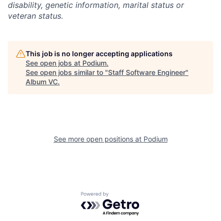
disability, genetic information, marital status or
veteran status.
This job is no longer accepting applications
See open jobs at
Podium
.
See open jobs similar to "
Staff Software Engineer
"
Album VC
.
See more open positions at
Podium
Powered by Getro.com