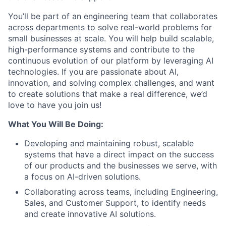
You’ll be part of an engineering team that collaborates
across departments to solve real-world problems for
small businesses at scale. You will help build scalable,
high-performance systems and contribute to the
continuous evolution of our platform by leveraging AI
technologies. If you are passionate about AI,
innovation, and solving complex challenges, and want
to create solutions that make a real difference, we’d
love to have you join us!
What You Will Be Doing:
Developing and maintaining robust, scalable
systems that have a direct impact on the success
of our products and the businesses we serve, with
a focus on AI-driven solutions.
Collaborating across teams, including Engineering,
Sales, and Customer Support, to identify needs
and create innovative AI solutions.