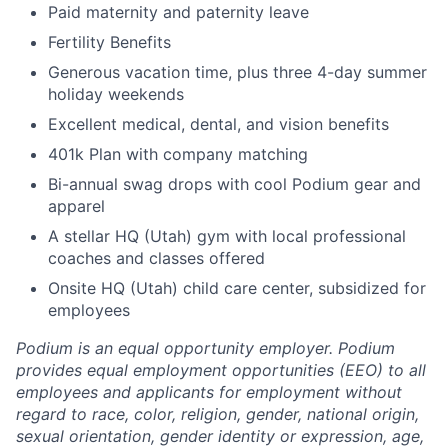
Paid maternity and paternity leave
Fertility Benefits
Generous vacation time, plus three 4-day summer
holiday weekends
Excellent medical, dental, and vision benefits
401k Plan with company matching
Bi-annual swag drops with cool Podium gear and
apparel
A stellar HQ (Utah) gym with local professional
coaches and classes offered
Onsite HQ (Utah) child care center, subsidized for
employees
Podium is an equal opportunity employer. Podium
provides equal employment opportunities (EEO) to all
employees and applicants for employment without
regard to race, color, religion, gender, national origin,
sexual orientation, gender identity or expression, age,