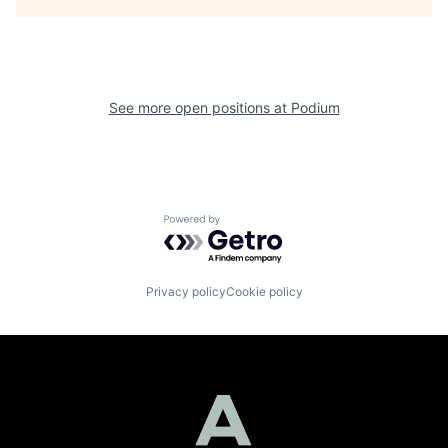
See more open positions at
Podium
Powered by Getro.com
Privacy policy
Cookie policy