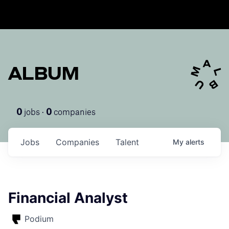
ALBUM
jobs ·
companies
0
0
Jobs
Companies
Talent
My
alerts
Financial Analyst
Podium