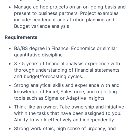
Manage ad hoc projects on an on-going basis and
present to business partners. Project examples
include: headcount and attrition planning and
Budget variance analysis
Requirements
BA/BS degree in Finance, Economics or similar
quantitative discipline
3 - 5 years of financial analysis experience with
thorough understanding of financial statements
and budget/forecasting cycles.
Strong analytical skills and experience with and
knowledge of Excel, Salesforce, and reporting
tools such as Sigma or Adaptive Insights.
Think like an owner. Take ownership and initiative
within the tasks that have been assigned to you.
Ability to work effectively and independently.
Strong work ethic, high sense of urgency, and