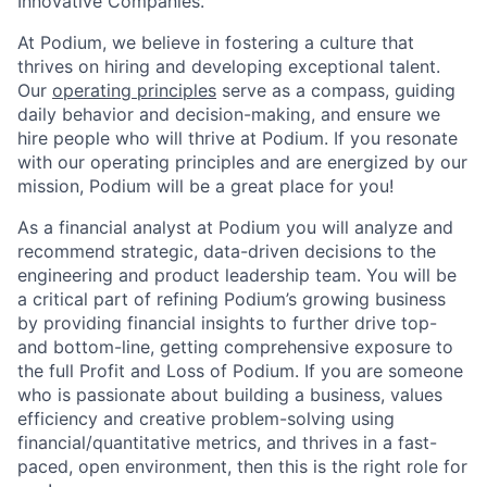
Innovative Companies.
At Podium, we believe in fostering a culture that
thrives on hiring and developing exceptional talent.
Our
operating principles
serve as a compass, guiding
daily behavior and decision-making, and ensure we
hire people who will thrive at Podium. If you resonate
with our operating principles and are energized by our
mission, Podium will be a great place for you!
As a financial analyst at Podium you will analyze and
recommend strategic, data-driven decisions to the
engineering and product leadership team. You will be
a critical part of refining Podium’s growing business
by providing financial insights to further drive top-
and bottom-line, getting comprehensive exposure to
the full Profit and Loss of Podium. If you are someone
who is passionate about building a business, values
efficiency and creative problem-solving using
financial/quantitative metrics, and thrives in a fast-
paced, open environment, then this is the right role for