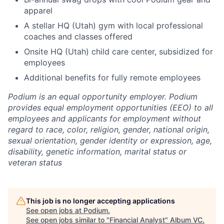
apparel
A stellar HQ (Utah) gym with local professional
coaches and classes offered
Onsite HQ (Utah) child care center, subsidized for
employees
Additional benefits for fully remote employees
Podium is an equal opportunity employer. Podium
provides equal employment opportunities (EEO) to all
employees and applicants for employment without
regard to race, color, religion, gender, national origin,
sexual orientation, gender identity or expression, age,
disability, genetic information, marital status or
veteran status
This job is no longer accepting applications
See open jobs at
Podium
.
See open jobs similar to "
Financial Analyst
"
Album VC
.