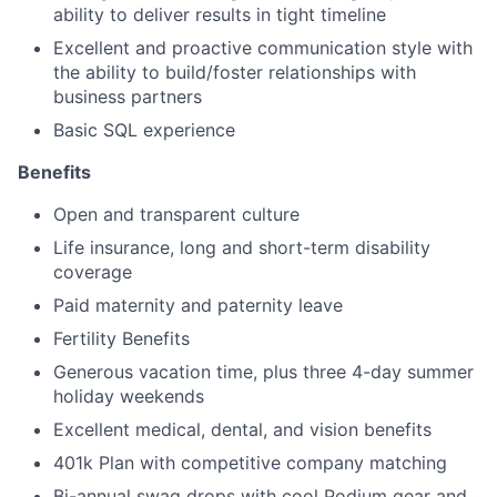
ability to deliver results in tight timeline
Excellent and proactive communication style with
the ability to build/foster relationships with
business partners
Basic SQL experience
Benefits
Open and transparent culture
Life insurance, long and short-term disability
coverage
Paid maternity and paternity leave
Fertility Benefits
Generous vacation time, plus three 4-day summer
holiday weekends
Excellent medical, dental, and vision benefits
401k Plan with competitive company matching
Bi-annual swag drops with cool Podium gear and