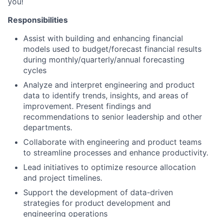
you!
Responsibilities
Assist with building and enhancing financial
models used to budget/forecast financial results
during monthly/quarterly/annual forecasting
cycles
Analyze and interpret engineering and product
data to identify trends, insights, and areas of
improvement. Present findings and
recommendations to senior leadership and other
departments.
Collaborate with engineering and product teams
to streamline processes and enhance productivity.
Lead initiatives to optimize resource allocation
and project timelines.
Support the development of data-driven
strategies for product development and
engineering operations