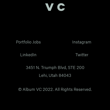
Portfolio Jobs
Instagram
LinkedIn
Twitter
3451 N. Triumph Blvd, STE 200
Lehi, Utah 84043
© Album VC 2022. All Rights Reserved.