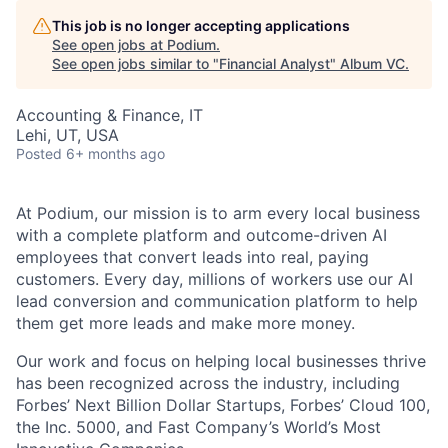
This job is no longer accepting applications
See open jobs at
Podium
.
See open jobs similar to "
Financial Analyst
"
Album VC
.
Accounting & Finance, IT
Lehi, UT, USA
Posted
6+ months ago
At Podium, our mission is to arm every local business
with a complete platform and outcome-driven AI
employees that convert leads into real, paying
customers. Every day, millions of workers use our AI
lead conversion and communication platform to help
them get more leads and make more money.
Our work and focus on helping local businesses thrive
has been recognized across the industry, including
Forbes’ Next Billion Dollar Startups, Forbes’ Cloud 100,
the Inc. 5000, and Fast Company’s World’s Most