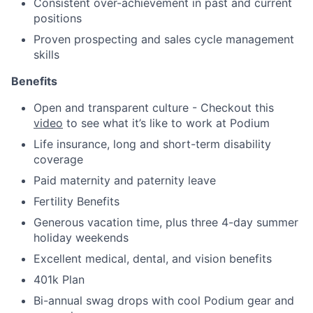
Consistent over-achievement in past and current
positions
Proven prospecting and sales cycle management
skills
Benefits
Open and transparent culture - Checkout this
video
to see what it’s like to work at Podium
Life insurance, long and short-term disability
coverage
Paid maternity and paternity leave
Fertility Benefits
Generous vacation time, plus three 4-day summer
holiday weekends
Excellent medical, dental, and vision benefits
401k Plan
Bi-annual swag drops with cool Podium gear and