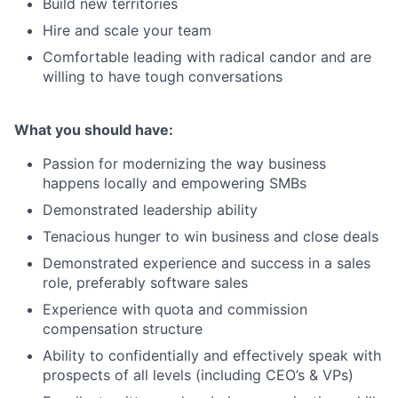
Build new territories
Hire and scale your team
Comfortable leading with radical candor and are
willing to have tough conversations
What you should have:
Passion for modernizing the way business
happens locally and empowering SMBs
Demonstrated leadership ability
Tenacious hunger to win business and close deals
Demonstrated experience and success in a sales
role, preferably software sales
Experience with quota and commission
compensation structure
Ability to confidentially and effectively speak with
prospects of all levels (including CEO’s & VPs)