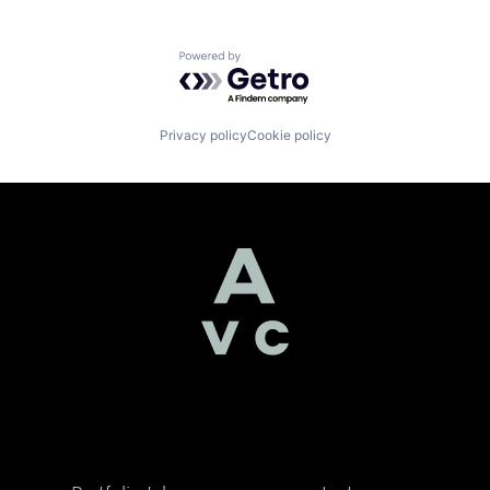
Powered by Getro.com
Privacy policy
Cookie policy