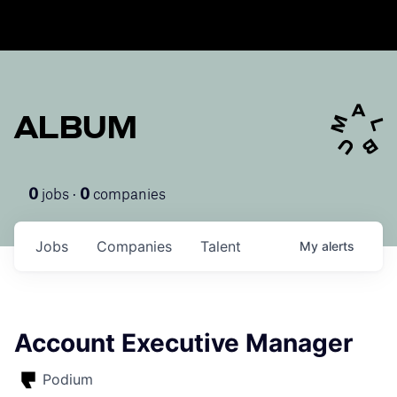
ALBUM
jobs ·
companies
0
0
Jobs
Companies
Talent
My
alerts
Account Executive Manager
Podium