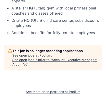
apparel
A stellar HQ (Utah) gym with local professional
coaches and classes offered
Onsite HQ (Utah) child care center, subsidized for
employees
Additional benefits for fully remote employees
This job is no longer accepting applications
See open jobs at
Podium
.
See open jobs similar to "
Account Executive Manager
"
Album VC
.
See more open positions at
Podium