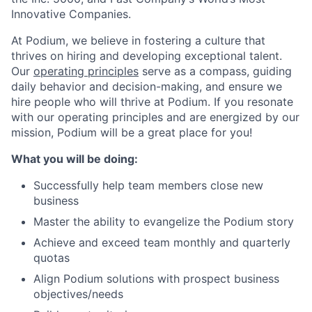
Innovative Companies.
At Podium, we believe in fostering a culture that
thrives on hiring and developing exceptional talent.
Our
operating principles
serve as a compass, guiding
daily behavior and decision-making, and ensure we
hire people who will thrive at Podium. If you resonate
with our operating principles and are energized by our
mission, Podium will be a great place for you!
What you will be doing:
Successfully help team members close new
business
Master the ability to evangelize the Podium story
Achieve and exceed team monthly and quarterly
quotas
Align Podium solutions with prospect business
objectives/needs