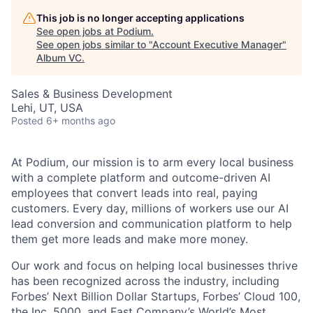
This job is no longer accepting applications
See open jobs at
Podium
.
See open jobs similar to "
Account Executive Manager
"
Album VC
.
Sales & Business Development
Lehi, UT, USA
Posted
6+ months ago
At Podium, our mission is to arm every local business
with a complete platform and outcome-driven AI
employees that convert leads into real, paying
customers. Every day, millions of workers use our AI
lead conversion and communication platform to help
them get more leads and make more money.
Our work and focus on helping local businesses thrive
has been recognized across the industry, including
Forbes’ Next Billion Dollar Startups, Forbes’ Cloud 100,
the Inc. 5000, and Fast Company’s World’s Most