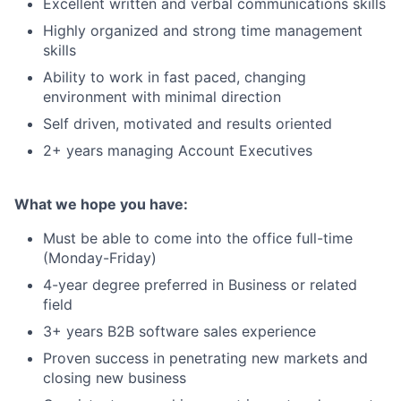
Excellent written and verbal communications skills
Highly organized and strong time management
skills
Ability to work in fast paced, changing
environment with minimal direction
Self driven, motivated and results oriented
2+ years managing Account Executives
What we hope you have:
Must be able to come into the office full-time
(Monday-Friday)
4-year degree preferred in Business or related
field
3+ years B2B software sales experience
Proven success in penetrating new markets and
closing new business