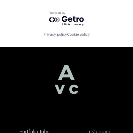
Powered by Getro.com
Privacy policy
Cookie policy
Portfolio Jobs
Instagram