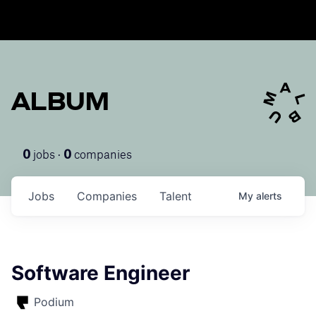
ALBUM
jobs ·
companies
0
0
Jobs
Companies
Talent
My
alerts
Software Engineer
Podium