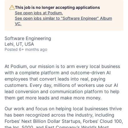
This job is no longer accepting applications
See open jobs at
Podium
.
See open jobs similar to "
Software Engineer
"
Album
VC
.
Software Engineering
Lehi, UT, USA
Posted
6+ months ago
At Podium, our mission is to arm every local business
with a complete platform and outcome-driven AI
employees that convert leads into real, paying
customers. Every day, millions of workers use our AI
lead conversion and communication platform to help
them get more leads and make more money.
Our work and focus on helping local businesses thrive
has been recognized across the industry, including
Forbes’ Next Billion Dollar Startups, Forbes’ Cloud 100,
the Inc. 5000, and Fast Company’s World’s Most