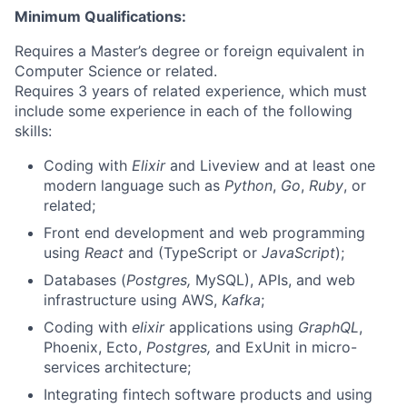
Minimum Qualifications:
Requires a Master’s degree or foreign equivalent in
Computer Science or related.
Requires 3 years of related experience, which must
include some experience in each of the following
skills:
Coding with
Elixir
and Liveview and at least one
modern language such as
Python
,
Go
,
Ruby
, or
related;
Front end development and web programming
using
React
and (TypeScript or
JavaScript
);
Databases (
Postgres,
MySQL), APIs, and web
infrastructure using AWS,
Kafka
;
Coding with
elixir
applications using
GraphQL
,
Phoenix, Ecto,
Postgres,
and ExUnit in micro-
services architecture;
Integrating fintech software products and using