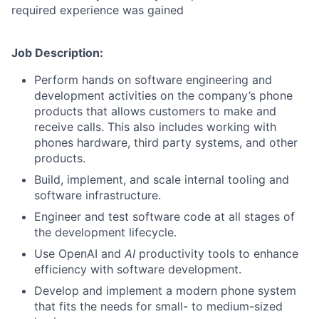
required experience was gained
Job Description:
Perform hands on software engineering and
development activities on the company’s phone
products that allows customers to make and
receive calls. This also includes working with
phones hardware, third party systems, and other
products.
Build, implement, and scale internal tooling and
software infrastructure.
Engineer and test software code at all stages of
the development lifecycle.
Use OpenAI and
AI
productivity tools to enhance
efficiency with software development.
Develop and implement a modern phone system
that fits the needs for small- to medium-sized