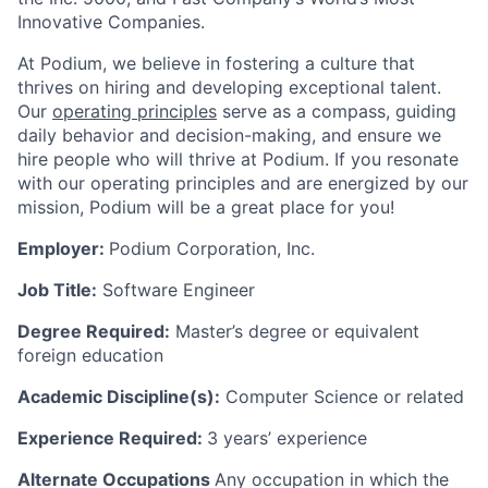
Innovative Companies.
At Podium, we believe in fostering a culture that
thrives on hiring and developing exceptional talent.
Our
operating principles
serve as a compass, guiding
daily behavior and decision-making, and ensure we
hire people who will thrive at Podium. If you resonate
with our operating principles and are energized by our
mission, Podium will be a great place for you!
Employer:
Podium Corporation, Inc.
Job Title:
Software Engineer
Degree Required:
Master’s degree or equivalent
foreign education
Academic Discipline(s):
Computer Science or related
Experience Required:
3 years’ experience
Alternate Occupations
Any occupation in which the