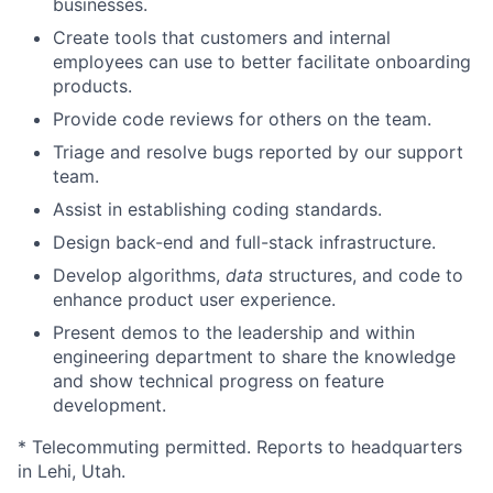
businesses.
Create tools that customers and internal
employees can use to better facilitate onboarding
products.
Provide code reviews for others on the team.
Triage and resolve bugs reported by our support
team.
Assist in establishing coding standards.
Design back-end and full-stack infrastructure.
Develop algorithms,
data
structures, and code to
enhance product user experience.
Present demos to the leadership and within
engineering department to share the knowledge
and show technical progress on feature
development.
* Telecommuting permitted. Reports to headquarters
in Lehi, Utah.