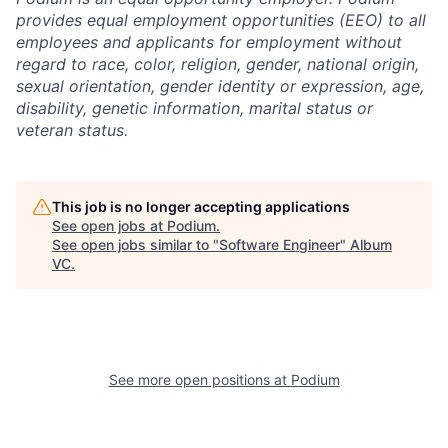
provides equal employment opportunities (EEO) to all
employees and applicants for employment without
regard to race, color, religion, gender, national origin,
sexual orientation, gender identity or expression, age,
disability, genetic information, marital status or
veteran status.
This job is no longer accepting applications
See open jobs at
Podium
.
See open jobs similar to "
Software Engineer
"
Album
VC
.
See more open positions at
Podium