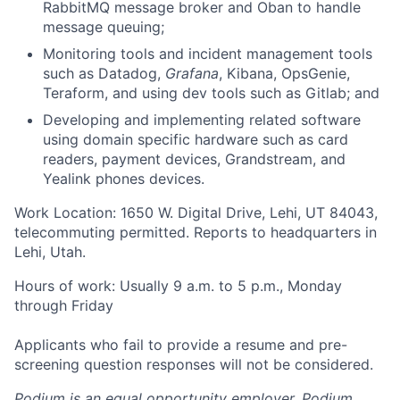
RabbitMQ message broker and Oban to handle
message queuing;
Monitoring tools and incident management tools
such as Datadog,
Grafana
, Kibana, OpsGenie,
Teraform, and using dev tools such as Gitlab; and
Developing and implementing related software
using domain specific hardware such as card
readers, payment devices, Grandstream, and
Yealink phones devices.
Work Location: 1650 W. Digital Drive, Lehi, UT 84043,
telecommuting permitted. Reports to headquarters in
Lehi, Utah.
Hours of work: Usually 9 a.m. to 5 p.m., Monday
through Friday
Applicants who fail to provide a resume and pre-
screening question responses will not be considered.
Podium is an equal opportunity employer. Podium