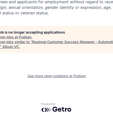
yees and applicants for employment without regard to race, 
igin, sexual orientation, gender identity or expression, age, 
l status or veteran status.
job is no longer accepting applications
pen jobs at
Podium
.
en jobs similar to "
Regional Customer Success Manager - Automoti
"
Album VC
.
See more open positions at
Podium
Powered by Getro.com