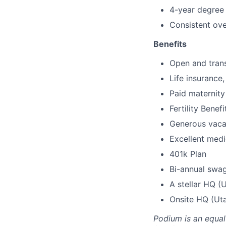
4-year degree 
Consistent ove
Benefits
Open and trans
Life insurance
Paid maternity
Fertility Benefi
Generous vaca
Excellent medic
401k Plan
Bi-annual swa
A stellar HQ (
Onsite HQ (Uta
Podium is an equa