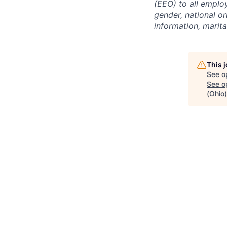
(EEO) to all emplo
gender, national or
information, marita
This 
See o
See op
(Ohio)