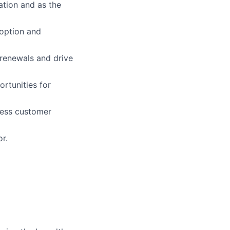
ation and as the
doption and
 renewals and drive
ortunities for
less customer
r.