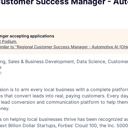
Customer Success Manager - Aut
longer accepting applications
t
Podium
.
milar to "
Regional Customer Success Manager - Automotive AI (Ohi
ng, Sales & Business Development, Data Science, Customer
e
o
sion is to arm every local business with a complete platf
 that convert leads into real, paying customers. Every day,
 lead conversion and communication platform to help them
ney.
 on helping local businesses thrive has been recognized ac
ext Billion Dollar Startups, Forbes’ Cloud 100, the Inc. 5000