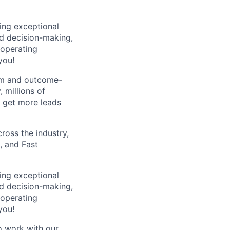
ping exceptional
d decision-making,
 operating
you!
orm and outcome-
 millions of
 get more leads
ross the industry,
, and Fast
ping exceptional
d decision-making,
 operating
you!
 work with our