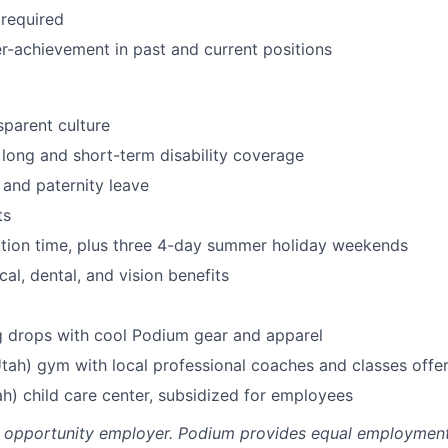
required
r-achievement in past and current positions
parent culture
, long and short-term disability coverage
 and paternity leave
ts
tion time, plus three 4-day summer holiday weekends
al, dental, and vision benefits
g drops with cool Podium gear and apparel
Utah) gym with local professional coaches and classes offe
h) child care center, subsidized for employees
l opportunity employer. Podium provides equal employment