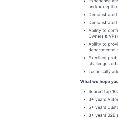
Experience and
and/or depth o
Demonstrated 
Demonstrated 
Ability to conf
Owners & VPs)
Ability to pro
departmental s
Excellent prob
challenges effe
Technically ad
What we hope you
Scored top 10%
3+ years Auto
5+ years Cust
3+ years B2B 