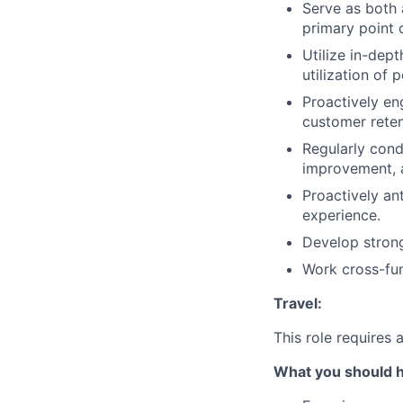
Serve as both 
primary point o
Utilize in-dep
utilization of
Proactively en
customer reten
Regularly cond
improvement, a
Proactively an
experience.
Develop strong
Work cross-fun
Travel:
This role requires
What you should 