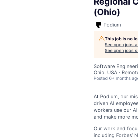
Regional 
(Ohio)
Podium
This job is no 
See open jobs a
See open jobs si
Software Engineeri
Ohio, USA · Remot
Posted
6+ months ag
At Podium, our mis
driven AI employees
workers use our AI
and make more mo
Our work and focus
including Forbes’ N