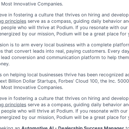
 Most Innovative Companies.
ve in fostering a culture that thrives on hiring and develo
ng principles
serve as a compass, guiding daily behavior an
 people who will thrive at Podium. If you resonate with our
energized by our mission, Podium will be a great place for 
sion is to arm every local business with a complete platf
 that convert leads into real, paying customers. Every day,
 lead conversion and communication platform to help them
ney.
 on helping local businesses thrive has been recognized ac
ext Billion Dollar Startups, Forbes’ Cloud 100, the Inc. 5000
 Most Innovative Companies.
ve in fostering a culture that thrives on hiring and develo
ng principles
serve as a compass, guiding daily behavior an
 people who will thrive at Podium. If you resonate with our
energized by our mission, Podium will be a great place for 
seeking an
Automotive AI - Dealership Success Manager
to