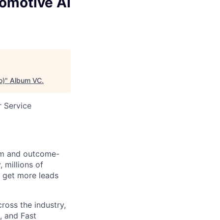
omotive AI
o)
"
Album VC
.
 Service
orm and outcome-
 millions of
 get more leads
ross the industry,
, and Fast