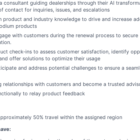
a consultant guiding dealerships through their AI transform
f contact for inquiries, issues, and escalations
th product and industry knowledge to drive and increase a
 podium products
gage with customers during the renewal process to secure
tion.
uct check-ins to assess customer satisfaction, identify opp
nd offer solutions to optimize their usage
ticipate and address potential challenges to ensure a seam
 relationships with customers and become a trusted adviso
ctionally to relay product feedback
 approximately 50% travel within the assigned region
have: