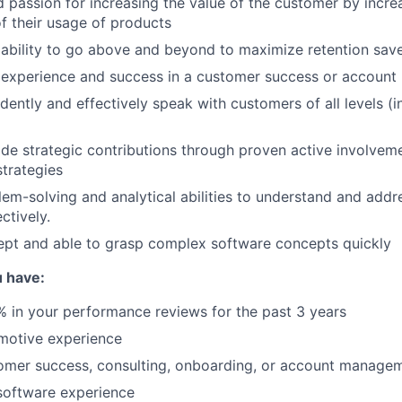
 passion for increasing the value of the customer by incre
f their usage of products
ability to go above and beyond to maximize retention sav
experience and success in a customer success or account
idently and effectively speak with customers of all levels (
vide strategic contributions through proven active involvem
trategies
lem-solving and analytical abilities to understand and add
ctively.
ept and able to grasp complex software concepts quickly
 have:
 in your performance reviews for the past 3 years
motive experience
omer success, consulting, onboarding, or account manage
software experience