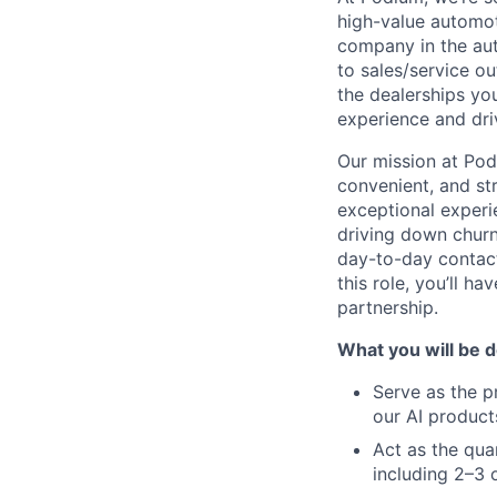
high-value automoti
company in the aut
to sales/service o
the dealerships yo
experience and dri
Our mission at Po
convenient, and st
exceptional experi
driving down churn
day-to-day contact
this role, you’ll 
partnership.
What you will be d
Serve as the p
our AI product
Act as the qua
including 2–3 