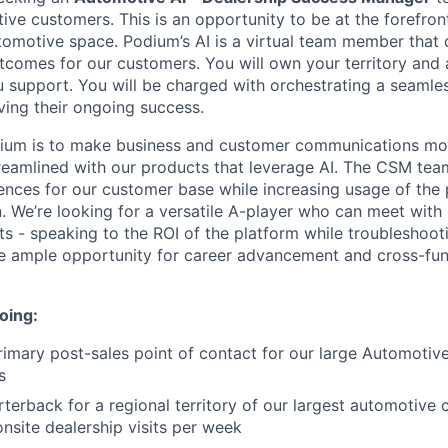
ve customers. This is an opportunity to be at the forefront
omotive space. Podium’s AI is a virtual team member that d
utcomes for our customers. You will own your territory and 
u support. You will be charged with orchestrating a seaml
ving their ongoing success.
dium is to make business and customer communications mor
reamlined with our products that leverage AI. The CSM tea
ences for our customer base while increasing usage of the
. We’re looking for a versatile A-player who can meet with
s - speaking to the ROI of the platform while troubleshooti
have ample opportunity for career advancement and cross-fun
oing:
rimary post-sales point of contact for our large Automotive
s
rterback for a regional territory of our largest automotive
onsite dealership visits per week