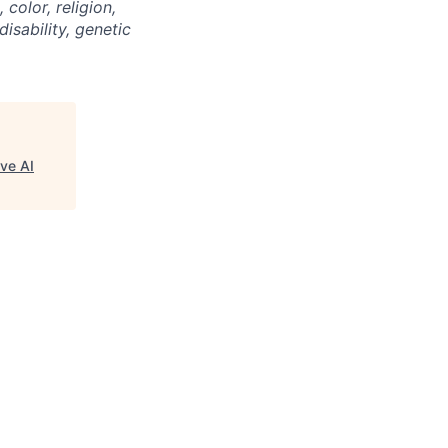
color, religion,
disability, genetic
ve AI