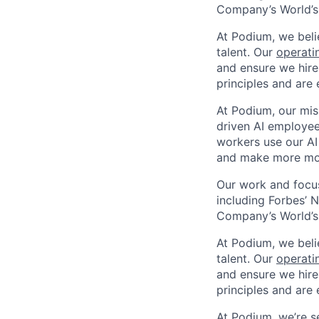
Company’s World’s
At Podium, we belie
talent. Our
operati
and ensure we hire
principles and are 
At Podium, our mis
driven AI employees
workers use our AI
and make more mo
Our work and focus
including Forbes’ N
Company’s World’s
At Podium, we belie
talent. Our
operati
and ensure we hire
principles and are 
At Podium, we’re 