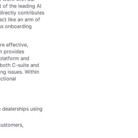
 of the leading AI
irectly contributes
act like an arm of
ess onboarding
e effective,
m provides
 platform and
 both C-suite and
ng issues. Within
ctional
 dealerships using
 customers,