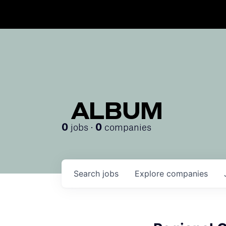
ALBUM
jobs ·
companies
0
0
Search
jobs
Explore
companies