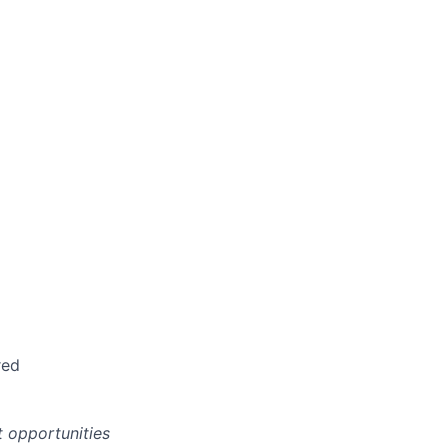
red
 opportunities