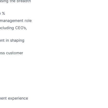
asing the breadth
e %
 management role
including CEO’s,
ent in shaping
ress customer
ment experience