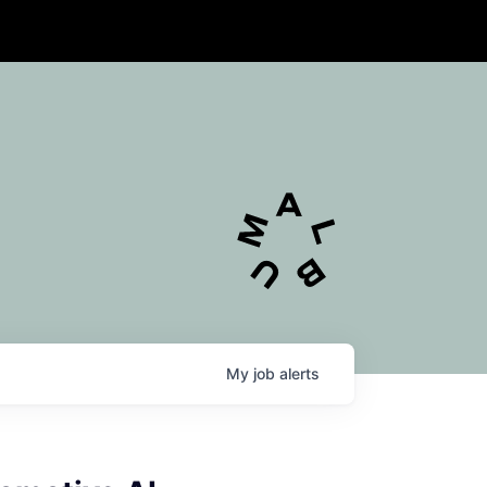
My
job
alerts