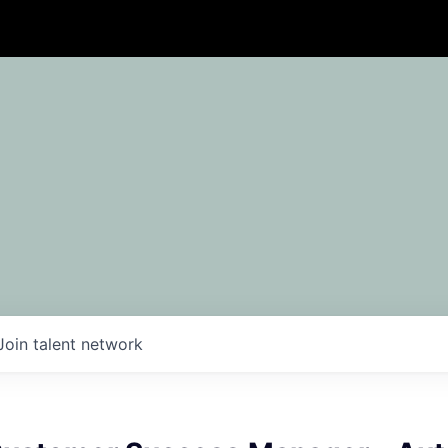
Join talent network