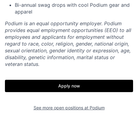
Bi-annual swag drops with cool Podium gear and
apparel
Podium is an equal opportunity employer. Podium
provides equal employment opportunities (EEO) to all
employees and applicants for employment without
regard to race, color, religion, gender, national origin,
sexual orientation, gender identity or expression, age,
disability, genetic information, marital status or
veteran status.
Apply now
See more open positions at
Podium