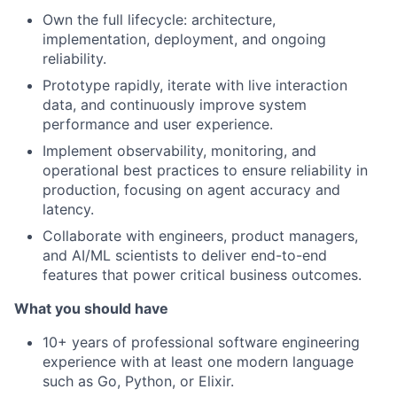
Own the full lifecycle: architecture,
implementation, deployment, and ongoing
reliability.
Prototype rapidly, iterate with live interaction
data, and continuously improve system
performance and user experience.
Implement observability, monitoring, and
operational best practices to ensure reliability in
production, focusing on agent accuracy and
latency.
Collaborate with engineers, product managers,
and AI/ML scientists to deliver end-to-end
features that power critical business outcomes.
What you should have
10+ years of professional software engineering
experience with at least one modern language
such as Go, Python, or Elixir.