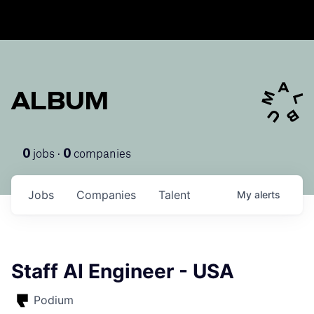
ALBUM
jobs ·
companies
0
0
Jobs
Companies
Talent
My
alerts
Staff AI Engineer - USA
Podium