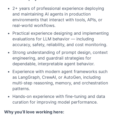
2+ years of professional experience deploying
and maintaining AI agents in production
environments that interact with tools, APIs, or
real-world workflows.
Practical experience designing and implementing
evaluations for LLM behavior — including
accuracy, safety, reliability, and cost monitoring.
Strong understanding of prompt design, context
engineering, and guardrail strategies for
dependable, interpretable agent behavior.
Experience with modern agent frameworks such
as LangGraph, CrewAI, or AutoGen, including
multi-step reasoning, memory, and orchestration
patterns.
Hands-on experience with fine-tuning and data
curation for improving model performance.
Why you’ll love working here: