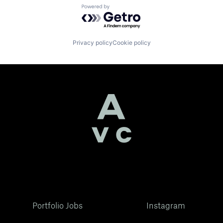
Powered by Getro.com
Privacy policy
Cookie policy
Portfolio Jobs
Instagram