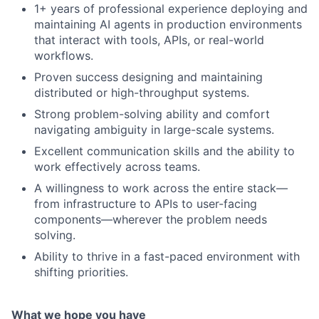
1+ years of professional experience deploying and
maintaining AI agents in production environments
that interact with tools, APIs, or real-world
workflows.
Proven success designing and maintaining
distributed or high-throughput systems.
Strong problem-solving ability and comfort
navigating ambiguity in large-scale systems.
Excellent communication skills and the ability to
work effectively across teams.
A willingness to work across the entire stack—
from infrastructure to APIs to user-facing
components—wherever the problem needs
solving.
Ability to thrive in a fast-paced environment with
shifting priorities.
What we hope you have