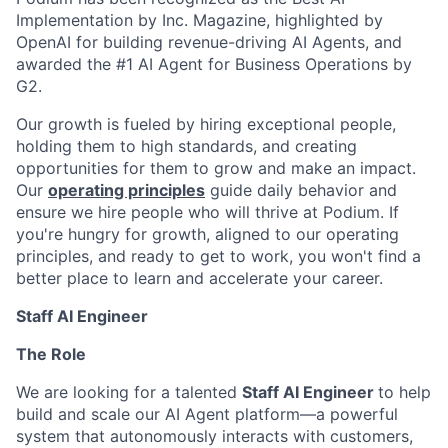
Implementation by Inc. Magazine, highlighted by
OpenAI for building revenue-driving AI Agents, and
awarded the #1 AI Agent for Business Operations by
G2.
Our growth is fueled by hiring exceptional people,
holding them to high standards, and creating
opportunities for them to grow and make an impact.
Our
operating principles
guide daily behavior and
ensure we hire people who will thrive at Podium. If
you're hungry for growth, aligned to our operating
principles, and ready to get to work, you won't find a
better place to learn and accelerate your career.
Staff AI Engineer
The Role
We are looking for a talented
Staff AI Engineer
to help
build and scale our AI Agent platform—a powerful
system that autonomously interacts with customers,