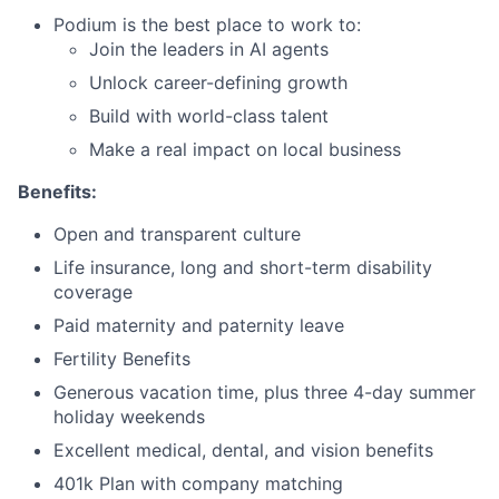
Podium is the best place to work to:
Join the leaders in AI agents
Unlock career-defining growth
Build with world-class talent
Make a real impact on local business
Benefits:
Open and transparent culture
Life insurance, long and short-term disability
coverage
Paid maternity and paternity leave
Fertility Benefits
Generous vacation time, plus three 4-day summer
holiday weekends
Excellent medical, dental, and vision benefits
401k Plan with company matching