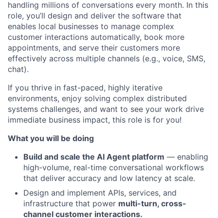
handling millions of conversations every month. In this
role, you’ll design and deliver the software that
enables local businesses to manage complex
customer interactions automatically, book more
appointments, and serve their customers more
effectively across multiple channels (e.g., voice, SMS,
chat).
If you thrive in fast-paced, highly iterative
environments, enjoy solving complex distributed
systems challenges, and want to see your work drive
immediate business impact, this role is for you!
What you will be doing
Build and scale the AI Agent platform
— enabling
high-volume, real-time conversational workflows
that deliver accuracy and low latency at scale.
Design and implement APIs, services, and
infrastructure that power
multi-turn, cross-
channel customer interactions.