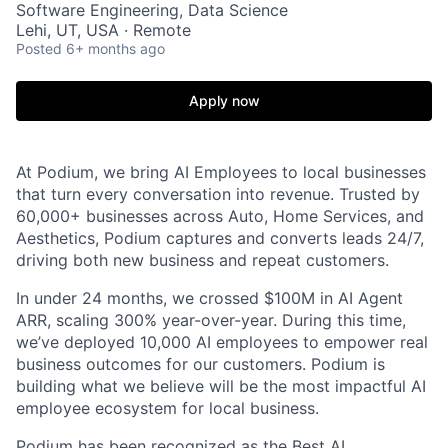
Software Engineering, Data Science
Lehi, UT, USA · Remote
Posted
6+ months ago
Apply now
At Podium, we bring AI Employees to local businesses
that turn every conversation into revenue. Trusted by
60,000+ businesses across Auto, Home Services, and
Aesthetics, Podium captures and converts leads 24/7,
driving both new business and repeat customers.
In under 24 months, we crossed $100M in AI Agent
ARR, scaling 300% year-over-year. During this time,
we’ve deployed 10,000 AI employees to empower real
business outcomes for our customers. Podium is
building what we believe will be the most impactful AI
employee ecosystem for local business.
Podium has been recognized as the Best AI