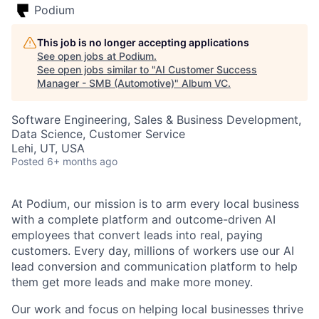
Podium
This job is no longer accepting applications
See open jobs at
Podium
.
See open jobs similar to "
AI Customer Success
Manager - SMB (Automotive)
"
Album VC
.
Software Engineering, Sales & Business Development,
Data Science, Customer Service
Lehi, UT, USA
Posted
6+ months ago
At Podium, our mission is to arm every local business
with a complete platform and outcome-driven AI
employees that convert leads into real, paying
customers. Every day, millions of workers use our AI
lead conversion and communication platform to help
them get more leads and make more money.
Our work and focus on helping local businesses thrive