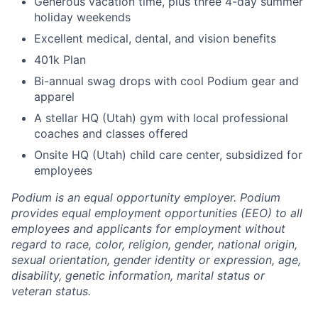
Generous vacation time, plus three 4-day summer
holiday weekends
Excellent medical, dental, and vision benefits
401k Plan
Bi-annual swag drops with cool Podium gear and
apparel
A stellar HQ (Utah) gym with local professional
coaches and classes offered
Onsite HQ (Utah) child care center, subsidized for
employees
Podium is an equal opportunity employer. Podium
provides equal employment opportunities (EEO) to all
employees and applicants for employment without
regard to race, color, religion, gender, national origin,
sexual orientation, gender identity or expression, age,
disability, genetic information, marital status or
veteran status.