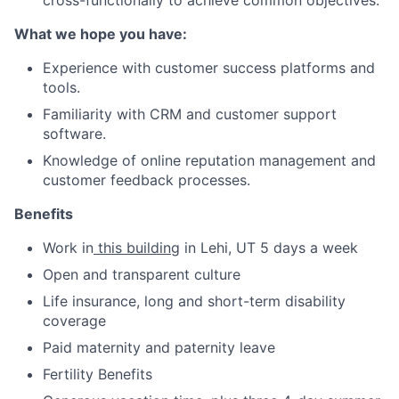
cross-functionally to achieve common objectives.
What we hope you have:
Experience with customer success platforms and
tools.
Familiarity with CRM and customer support
software.
Knowledge of online reputation management and
customer feedback processes.
Benefits
Work in
this building
in Lehi, UT 5 days a week
Open and transparent culture
Life insurance, long and short-term disability
coverage
Paid maternity and paternity leave
Fertility Benefits