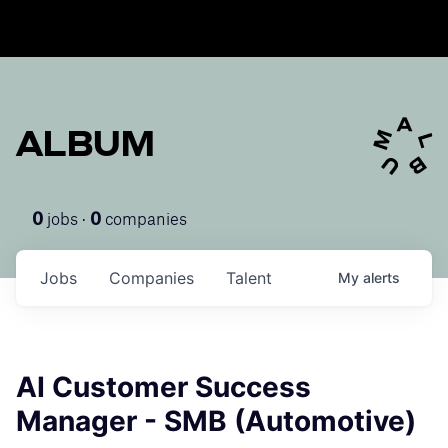
ALBUM
jobs ·
companies
0
0
Jobs
Companies
Talent
My
alerts
AI Customer Success
Manager - SMB (Automotive)