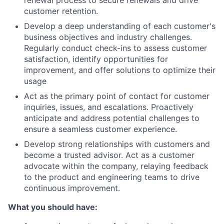
renewal process to secure renewals and drive
customer retention.
Develop a deep understanding of each customer's
business objectives and industry challenges.
Regularly conduct check-ins to assess customer
satisfaction, identify opportunities for
improvement, and offer solutions to optimize their
usage
Act as the primary point of contact for customer
inquiries, issues, and escalations. Proactively
anticipate and address potential challenges to
ensure a seamless customer experience.
Develop strong relationships with customers and
become a trusted advisor. Act as a customer
advocate within the company, relaying feedback
to the product and engineering teams to drive
continuous improvement.
What you should have: