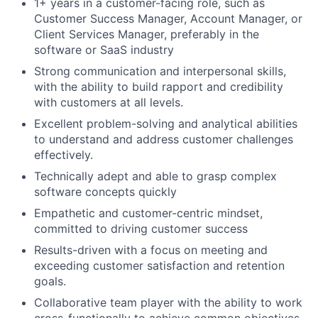
1+ years in a customer-facing role, such as
Customer Success Manager, Account Manager, or
Client Services Manager, preferably in the
software or SaaS industry
Strong communication and interpersonal skills,
with the ability to build rapport and credibility
with customers at all levels.
Excellent problem-solving and analytical abilities
to understand and address customer challenges
effectively.
Technically adept and able to grasp complex
software concepts quickly
Empathetic and customer-centric mindset,
committed to driving customer success
Results-driven with a focus on meeting and
exceeding customer satisfaction and retention
goals.
Collaborative team player with the ability to work