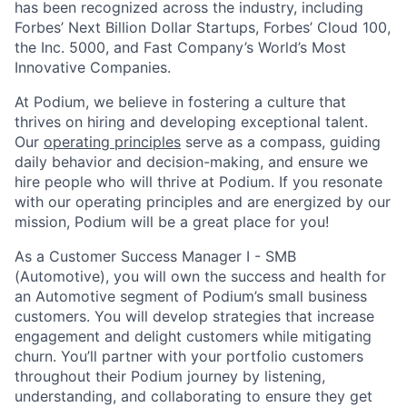
has been recognized across the industry, including
Forbes’ Next Billion Dollar Startups, Forbes’ Cloud 100,
the Inc. 5000, and Fast Company’s World’s Most
Innovative Companies.
At Podium, we believe in fostering a culture that
thrives on hiring and developing exceptional talent.
Our
operating principles
serve as a compass, guiding
daily behavior and decision-making, and ensure we
hire people who will thrive at Podium. If you resonate
with our operating principles and are energized by our
mission, Podium will be a great place for you!
As a Customer Success Manager I - SMB
(Automotive), you will own the success and health for
an Automotive segment of Podium’s small business
customers. You will develop strategies that increase
engagement and delight customers while mitigating
churn. You’ll partner with your portfolio customers
throughout their Podium journey by listening,
understanding, and collaborating to ensure they get