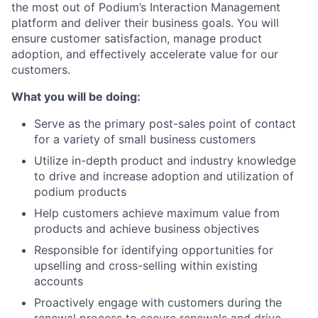
the most out of Podium’s Interaction Management
platform and deliver their business goals. You will
ensure customer satisfaction, manage product
adoption, and effectively accelerate value for our
customers.
What you will be doing:
Serve as the primary post-sales point of contact
for a variety of small business customers
Utilize in-depth product and industry knowledge
to drive and increase adoption and utilization of
podium products
Help customers achieve maximum value from
products and achieve business objectives
Responsible for identifying opportunities for
upselling and cross-selling within existing
accounts
Proactively engage with customers during the