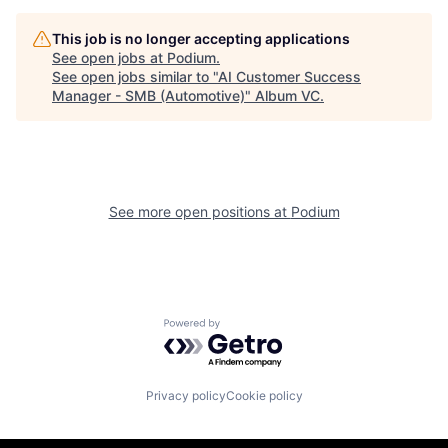
This job is no longer accepting applications
See open jobs at
Podium
.
See open jobs similar to "
AI Customer Success
Manager - SMB (Automotive)
"
Album VC
.
See more open positions at
Podium
Powered by Getro.com
Privacy policy
Cookie policy