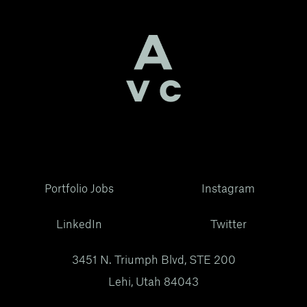
Portfolio Jobs
Instagram
LinkedIn
Twitter
3451 N. Triumph Blvd, STE 200
Lehi, Utah 84043