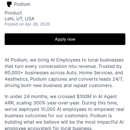
Podium
Product
Lehi, UT, USA
Posted
on Apr 28, 2026
Apply now
At Podium, we bring AI Employees to local businesses
that turn every conversation into revenue. Trusted by
60,000+ businesses across Auto, Home Services, and
Aesthetics, Podium captures and converts leads 24/7,
driving both new business and repeat customers.
In under 24 months, we crossed $100M in AI Agent
ARR, scaling 300% year-over-year. During this time,
we’ve deployed 10,000 AI employees to empower real
business outcomes for our customers. Podium is
building what we believe will be the most impactful AI
employee ecosystem for local business.