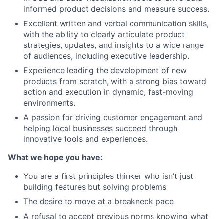
informed product decisions and measure success.
Excellent written and verbal communication skills,
with the ability to clearly articulate product
strategies, updates, and insights to a wide range
of audiences, including executive leadership.
Experience leading the development of new
products from scratch, with a strong bias toward
action and execution in dynamic, fast-moving
environments.
A passion for driving customer engagement and
helping local businesses succeed through
innovative tools and experiences.
What we hope you have:
You are a first principles thinker who isn't just
building features but solving problems
The desire to move at a breakneck pace
A refusal to accept previous norms knowing what