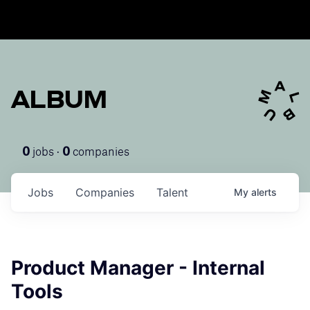
ALBUM
jobs ·
companies
0
0
Jobs
Companies
Talent
My
alerts
Product Manager - Internal
Tools