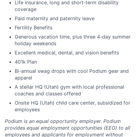
Life insurance, long and short-term disability
coverage
Paid maternity and paternity leave
Fertility Benefits
Generous vacation time, plus three 4-day summer
holiday weekends
Excellent medical, dental, and vision benefits
401k Plan
Bi-annual swag drops with cool Podium gear and
apparel
A stellar HQ (Utah) gym with local professional
coaches and classes offered
Onsite HQ (Utah) child care center, subsidized for
employees
Podium is an equal opportunity employer. Podium
provides equal employment opportunities (EEO) to all
employees and applicants for employment without