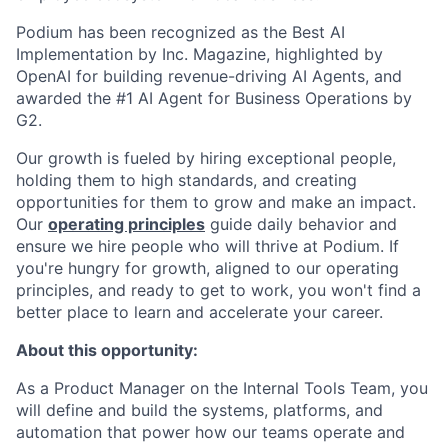
Podium has been recognized as the Best AI
Implementation by Inc. Magazine, highlighted by
OpenAI for building revenue-driving AI Agents, and
awarded the #1 AI Agent for Business Operations by
G2.
Our growth is fueled by hiring exceptional people,
holding them to high standards, and creating
opportunities for them to grow and make an impact.
Our
operating principles
guide daily behavior and
ensure we hire people who will thrive at Podium. If
you're hungry for growth, aligned to our operating
principles, and ready to get to work, you won't find a
better place to learn and accelerate your career.
About this opportunity:
As a Product Manager on the Internal Tools Team, you
will define and build the systems, platforms, and
automation that power how our teams operate and