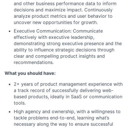
and other business performance data to inform
decisions and maximize impact. Continuously
analyze product metrics and user behavior to
uncover new opportunities for growth.
Executive Communication: Communicate
effectively with executive leadership,
demonstrating strong executive presence and the
ability to influence strategic decisions through
clear and compelling product insights and
recommendations.
What you should have:
2+ years of product management experience with
a track record of successfully delivering web-
based products, ideally in SaaS or communication
tools.
High agency and ownership, with a willingness to
tackle problems end-to-end, learning what’s
necessary along the way to ensure successful