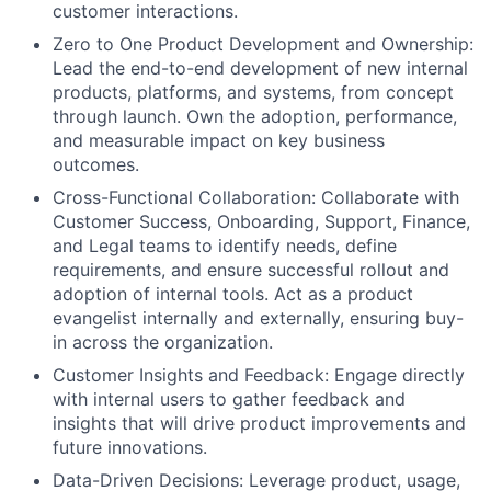
customer interactions.
Zero to One Product Development and Ownership:
Lead the end-to-end development of new internal
products, platforms, and systems, from concept
through launch. Own the adoption, performance,
and measurable impact on key business
outcomes.
Cross-Functional Collaboration: Collaborate with
Customer Success, Onboarding, Support, Finance,
and Legal teams to identify needs, define
requirements, and ensure successful rollout and
adoption of internal tools. Act as a product
evangelist internally and externally, ensuring buy-
in across the organization.
Customer Insights and Feedback: Engage directly
with internal users to gather feedback and
insights that will drive product improvements and
future innovations.
Data-Driven Decisions: Leverage product, usage,