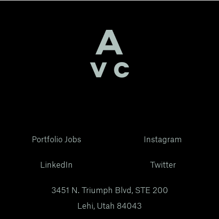
Portfolio Jobs
Instagram
LinkedIn
Twitter
3451 N. Triumph Blvd, STE 200
Lehi, Utah 84043