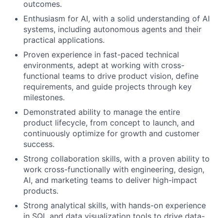
outcomes.
Enthusiasm for AI, with a solid understanding of AI
systems, including autonomous agents and their
practical applications.
Proven experience in fast-paced technical
environments, adept at working with cross-
functional teams to drive product vision, define
requirements, and guide projects through key
milestones.
Demonstrated ability to manage the entire
product lifecycle, from concept to launch, and
continuously optimize for growth and customer
success.
Strong collaboration skills, with a proven ability to
work cross-functionally with engineering, design,
AI, and marketing teams to deliver high-impact
products.
Strong analytical skills, with hands-on experience
in SQL and data visualization tools to drive data-