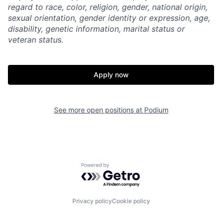
regard to race, color, religion, gender, national origin,
sexual orientation, gender identity or expression, age,
disability, genetic information, marital status or
veteran status.
Apply now
See more open positions at
Podium
Powered by Getro.com
Privacy policy
Cookie policy