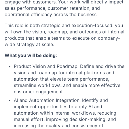
engage with customers. Your work will directly impact
sales performance, customer retention, and
operational efficiency across the business.
This role is both strategic and execution-focused: you
will own the vision, roadmap, and outcomes of internal
products that enable teams to execute on company-
wide strategy at scale.
What you will be doing:
Product Vision and Roadmap: Define and drive the
vision and roadmap for internal platforms and
automation that elevate team performance,
streamline workflows, and enable more effective
customer engagement.
AI and Automation Integration: Identify and
implement opportunities to apply AI and
automation within internal workflows, reducing
manual effort, improving decision-making, and
increasing the quality and consistency of