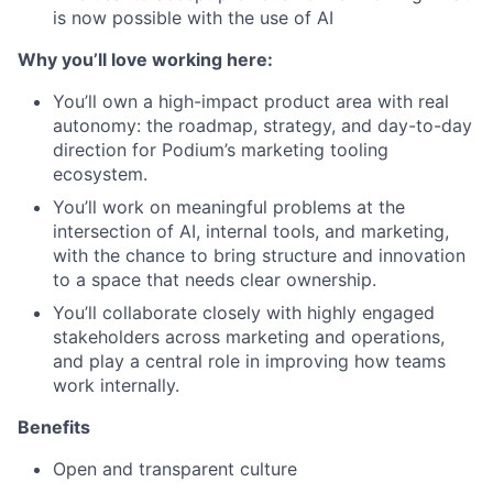
is now possible with the use of AI
Why you’ll love working here:
You’ll own a high-impact product area with real
autonomy: the roadmap, strategy, and day-to-day
direction for Podium’s marketing tooling
ecosystem.
You’ll work on meaningful problems at the
intersection of AI, internal tools, and marketing,
with the chance to bring structure and innovation
to a space that needs clear ownership.
You’ll collaborate closely with highly engaged
stakeholders across marketing and operations,
and play a central role in improving how teams
work internally.
Benefits
Open and transparent culture