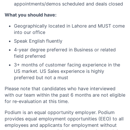
appointments/demos scheduled and deals closed
What you should have:
Geographically located in Lahore and MUST come
into our office
Speak English fluently
4-year degree preferred in Business or related
field preferred
3+ months of customer facing experience in the
US market. US Sales experience is highly
preferred but not a must
Please note that candidates who have interviewed
with our team within the past 6 months are not eligible
for re-evaluation at this time.
Podium is an equal opportunity employer. Podium
provides equal employment opportunities (EEO) to all
employees and applicants for employment without