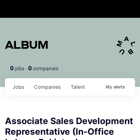
ALBUM
jobs ·
companies
0
0
Jobs
Companies
Talent
My
alerts
Associate Sales Development
Representative (In-Office