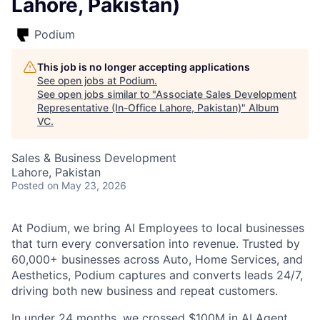
Lahore, Pakistan)
Podium
This job is no longer accepting applications
See open jobs at
Podium
.
See open jobs similar to "
Associate Sales Development
Representative (In-Office Lahore, Pakistan)
"
Album
VC
.
Sales & Business Development
Lahore, Pakistan
Posted
on May 23, 2026
At Podium, we bring AI Employees to local businesses
that turn every conversation into revenue. Trusted by
60,000+ businesses across Auto, Home Services, and
Aesthetics, Podium captures and converts leads 24/7,
driving both new business and repeat customers.
In under 24 months, we crossed $100M in AI Agent