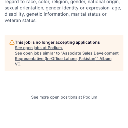
regard to race, color, religion, gender, national origin,
sexual orientation, gender identity or expression, age,
disability, genetic information, marital status or
veteran status.
This job is no longer accepting applications
See open jobs at
Podium
.
See open jobs similar to "
Associate Sales Development
Representative (In-Office Lahore, Pakistan)
"
Album
VC
.
See more open positions at
Podium