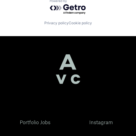
Powered by Getro.com
Privacy policy
Cookie policy
Portfolio Jobs
Instagram