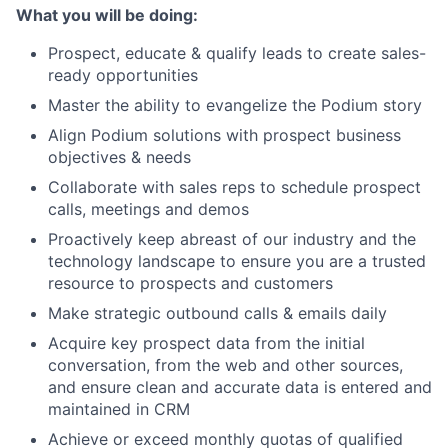
What you will be doing:
Prospect, educate & qualify leads to create sales-
ready opportunities
Master the ability to evangelize the Podium story
Align Podium solutions with prospect business
objectives & needs
Collaborate with sales reps to schedule prospect
calls, meetings and demos
Proactively keep abreast of our industry and the
technology landscape to ensure you are a trusted
resource to prospects and customers
Make strategic outbound calls & emails daily
Acquire key prospect data from the initial
conversation, from the web and other sources,
and ensure clean and accurate data is entered and
maintained in CRM
Achieve or exceed monthly quotas of qualified