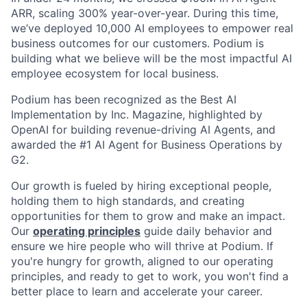
ARR, scaling 300% year-over-year. During this time,
we’ve deployed 10,000 AI employees to empower real
business outcomes for our customers. Podium is
building what we believe will be the most impactful AI
employee ecosystem for local business.
Podium has been recognized as the Best AI
Implementation by Inc. Magazine, highlighted by
OpenAI for building revenue-driving AI Agents, and
awarded the #1 AI Agent for Business Operations by
G2.
Our growth is fueled by hiring exceptional people,
holding them to high standards, and creating
opportunities for them to grow and make an impact.
Our
operating principles
guide daily behavior and
ensure we hire people who will thrive at Podium. If
you're hungry for growth, aligned to our operating
principles, and ready to get to work, you won't find a
better place to learn and accelerate your career.