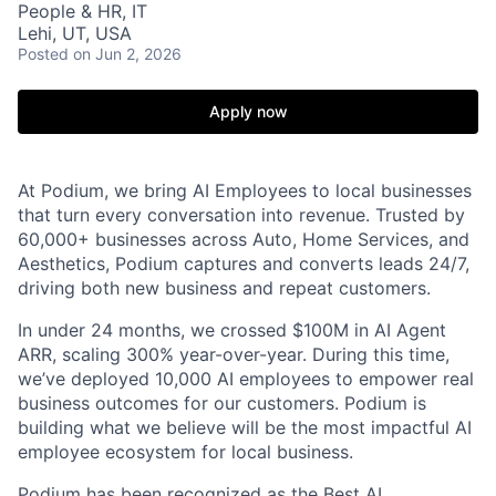
People & HR, IT
Lehi, UT, USA
Posted
on Jun 2, 2026
Apply now
At Podium, we bring AI Employees to local businesses
that turn every conversation into revenue. Trusted by
60,000+ businesses across Auto, Home Services, and
Aesthetics, Podium captures and converts leads 24/7,
driving both new business and repeat customers.
In under 24 months, we crossed $100M in AI Agent
ARR, scaling 300% year-over-year. During this time,
we’ve deployed 10,000 AI employees to empower real
business outcomes for our customers. Podium is
building what we believe will be the most impactful AI
employee ecosystem for local business.
Podium has been recognized as the Best AI