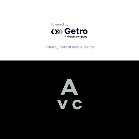
Powered by Getro.com
Privacy policy
Cookie policy