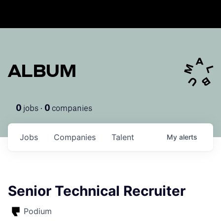
ALBUM
jobs ·
companies
0
0
Jobs
Companies
Talent
My
alerts
Senior Technical Recruiter
Podium