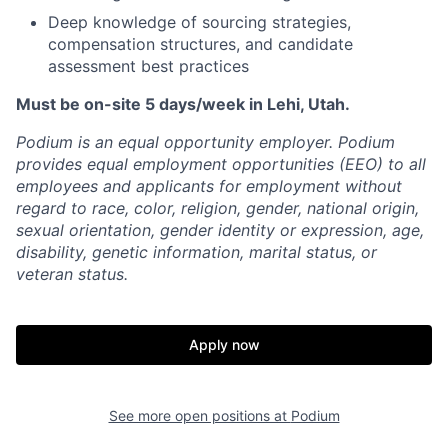
Deep knowledge of sourcing strategies,
compensation structures, and candidate
assessment best practices
Must be on-site 5 days/week in Lehi, Utah.
Podium is an equal opportunity employer. Podium
provides equal employment opportunities (EEO) to all
employees and applicants for employment without
regard to race, color, religion, gender, national origin,
sexual orientation, gender identity or expression, age,
disability, genetic information, marital status, or
veteran status.
Apply now
See more open positions at
Podium