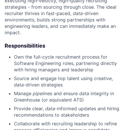
executing high-velocity, high-quality recruiting
strategies - from sourcing through close. The ideal
recruiter thrives in fast-paced,
data
-driven
environments, builds strong partnerships with
engineering leaders, and can immediately make an
impact.
Responsibilities
Own the full-cycle recruitment process for
Software Engineering roles, partnering directly
with hiring managers and leadership
Source and engage top talent using creative,
data
-driven strategies
Manage
pipelines
and ensure
data
integrity in
Greenhouse (or equivalent ATS)
Provide clear,
data
-informed updates and hiring
recommendations to stakeholders
Collaborate with recruiting leadership to refine