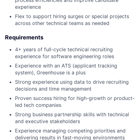
process efficiencies and improve candidate
experience
Flex to support hiring surges or special projects
across other technical teams as needed
Requirements
4+ years of full-cycle technical recruiting
experience for software engineering roles
Experience with an ATS (applicant tracking
system), Greenhouse is a plus
Strong experience using data to drive recruiting
decisions and time management
Proven success hiring for high-growth or product-
led tech companies
Strong business partnership skills with technical
and executive stakeholders
Experience managing competing priorities and
delivering results in fast-moving environments