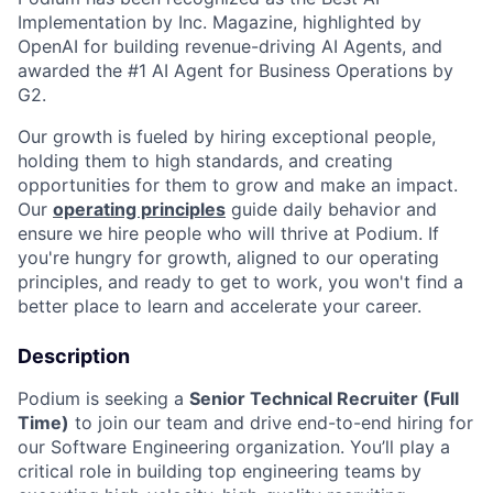
Implementation by Inc. Magazine, highlighted by
OpenAI for building revenue-driving AI Agents, and
awarded the #1 AI Agent for Business Operations by
G2.
Our growth is fueled by hiring exceptional people,
holding them to high standards, and creating
opportunities for them to grow and make an impact.
Our
operating principles
guide daily behavior and
ensure we hire people who will thrive at Podium. If
you're hungry for growth, aligned to our operating
principles, and ready to get to work, you won't find a
better place to learn and accelerate your career.
Description
Podium is seeking a
Senior Technical Recruiter (Full
Time)
to join our team and drive end-to-end hiring for
our Software Engineering organization. You’ll play a
critical role in building top engineering teams by