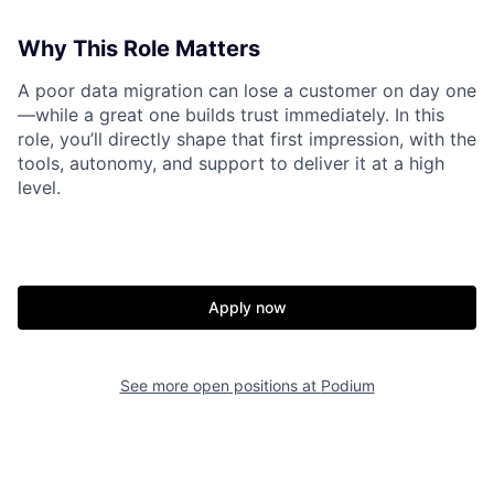
Why This Role Matters
A poor data migration can lose a customer on day one
—while a great one builds trust immediately. In this
role, you’ll directly shape that first impression, with the
tools, autonomy, and support to deliver it at a high
level.
Apply now
See more open positions at
Podium