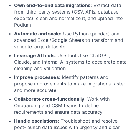
Own end-to-end data migrations:
Extract data
from third-party systems (CSV, APIs, database
exports), clean and normalize it, and upload into
Podium
Automate and scale:
Use Python (pandas) and
advanced Excel/Google Sheets to transform and
validate large datasets
Leverage AI tools:
Use tools like ChatGPT,
Claude, and internal AI systems to accelerate data
cleaning and validation
Improve processes:
Identify patterns and
propose improvements to make migrations faster
and more accurate
Collaborate cross-functionally:
Work with
Onboarding and CSM teams to define
requirements and ensure data accuracy
Handle escalations:
Troubleshoot and resolve
post-launch data issues with urgency and clear