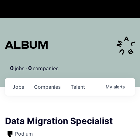
ALBUM
jobs ·
companies
0
0
Jobs
Companies
Talent
My
alerts
Data Migration Specialist
Podium