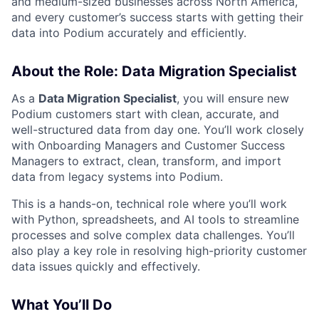
and medium-sized businesses across North America,
and every customer’s success starts with getting their
data into Podium accurately and efficiently.
About the Role: Data Migration Specialist
As a
Data Migration Specialist
, you will ensure new
Podium customers start with clean, accurate, and
well-structured data from day one. You’ll work closely
with Onboarding Managers and Customer Success
Managers to extract, clean, transform, and import
data from legacy systems into Podium.
This is a hands-on, technical role where you’ll work
with Python, spreadsheets, and AI tools to streamline
processes and solve complex data challenges. You’ll
also play a key role in resolving high-priority customer
data issues quickly and effectively.
What You’ll Do