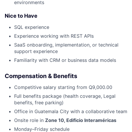
environments
Nice to Have
SQL experience
Experience working with REST APIs
SaaS onboarding, implementation, or technical
support experience
Familiarity with CRM or business data models
Compensation & Benefits
Competitive salary starting from Q9,000.00
Full benefits package (health coverage, Legal
benefits, free parking)
Office in Guatemala City with a collaborative team
Onsite role in
Zone 10, Edificio Interaméricas
Monday–Friday schedule