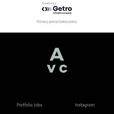
Powered by Getro.com
Privacy policy
Cookie policy
Portfolio Jobs
Instagram