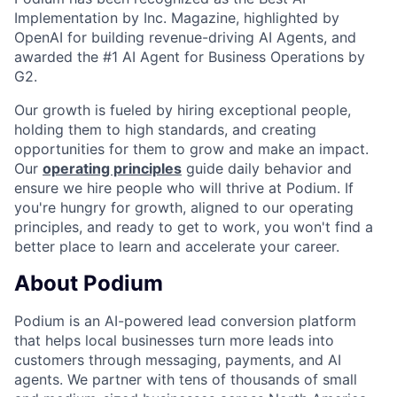
Implementation by Inc. Magazine, highlighted by
OpenAI for building revenue-driving AI Agents, and
awarded the #1 AI Agent for Business Operations by
G2.
Our growth is fueled by hiring exceptional people,
holding them to high standards, and creating
opportunities for them to grow and make an impact.
Our
operating principles
guide daily behavior and
ensure we hire people who will thrive at Podium. If
you're hungry for growth, aligned to our operating
principles, and ready to get to work, you won't find a
better place to learn and accelerate your career.
About Podium
Podium is an AI-powered lead conversion platform
that helps local businesses turn more leads into
customers through messaging, payments, and AI
agents. We partner with tens of thousands of small