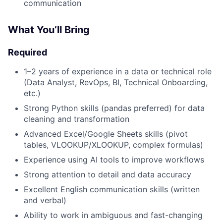
communication
What You’ll Bring
Required
1–2 years of experience in a data or technical role
(Data Analyst, RevOps, BI, Technical Onboarding,
etc.)
Strong Python skills (pandas preferred) for data
cleaning and transformation
Advanced Excel/Google Sheets skills (pivot
tables, VLOOKUP/XLOOKUP, complex formulas)
Experience using AI tools to improve workflows
Strong attention to detail and data accuracy
Excellent English communication skills (written
and verbal)
Ability to work in ambiguous and fast-changing