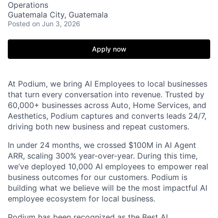
Operations
Guatemala City, Guatemala
Posted
on Jun 3, 2026
Apply now
At Podium, we bring AI Employees to local businesses
that turn every conversation into revenue. Trusted by
60,000+ businesses across Auto, Home Services, and
Aesthetics, Podium captures and converts leads 24/7,
driving both new business and repeat customers.
In under 24 months, we crossed $100M in AI Agent
ARR, scaling 300% year-over-year. During this time,
we’ve deployed 10,000 AI employees to empower real
business outcomes for our customers. Podium is
building what we believe will be the most impactful AI
employee ecosystem for local business.
Podium has been recognized as the Best AI