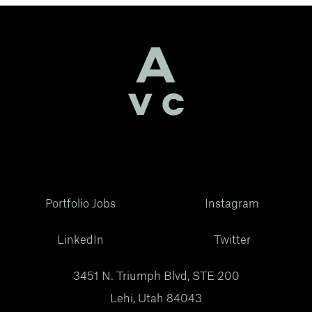
Portfolio Jobs
Instagram
LinkedIn
Twitter
3451 N. Triumph Blvd, STE 200
Lehi, Utah 84043