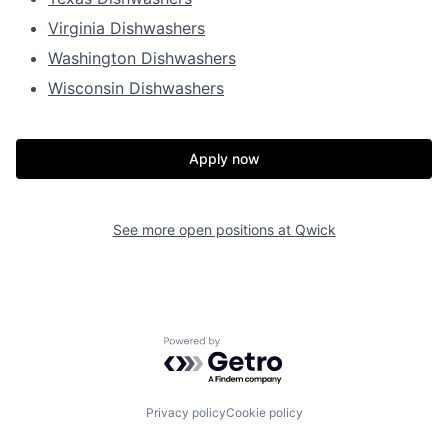
Virginia Dishwashers
Washington Dishwashers
Wisconsin Dishwashers
Apply now
See more open positions at
Qwick
Powered by Getro.com
Privacy policy
Cookie policy