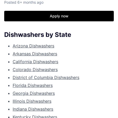
Posted
6+ months ago
Apply now
Dishwashers by State
Arizona Dishwashers
Arkansas Dishwashers
California Dishwashers
Colorado Dishwashers
District of Columbia Dishwashers
Florida Dishwashers
Georgia Dishwashers
Illinois Dishwashers
Indiana Dishwashers
Kentucky Dishwashers