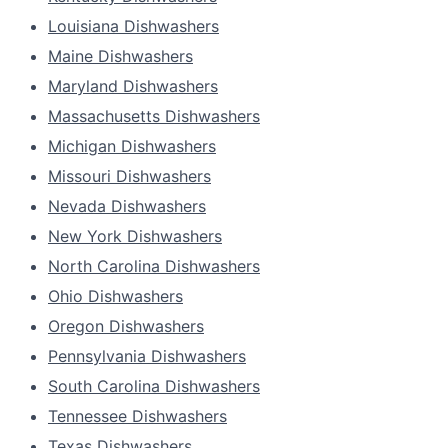
Louisiana Dishwashers
Maine Dishwashers
Maryland Dishwashers
Massachusetts Dishwashers
Michigan Dishwashers
Missouri Dishwashers
Nevada Dishwashers
New York Dishwashers
North Carolina Dishwashers
Ohio Dishwashers
Oregon Dishwashers
Pennsylvania Dishwashers
South Carolina Dishwashers
Tennessee Dishwashers
Texas Dishwashers