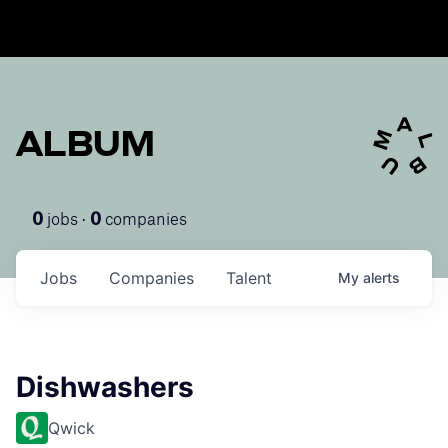
ALBUM
jobs ·
companies
0
0
Jobs
Companies
Talent
My
alerts
Dishwashers
Qwick