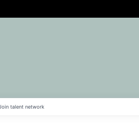
Join talent network