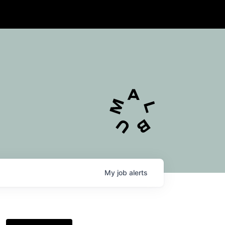
My
job
alerts