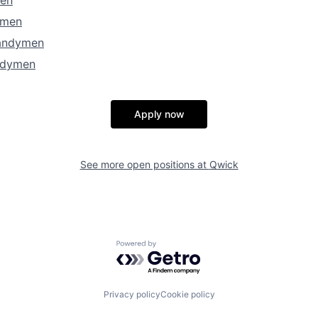
ymen
andymen
ndymen
Apply now
See more open positions at
Qwick
Powered by Getro.com
Privacy policy
Cookie policy