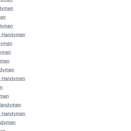
ndymen
men
dymen
s Handymen
dymen
dymen
ymen
ndymen
a Handymen
n
ymen
 Handymen
a Handymen
ndymen
en