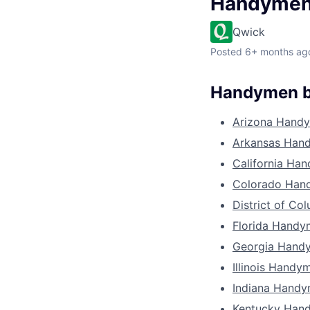
Handyme
Qwick
Posted
6+ months ag
Handymen b
Arizona Hand
Arkansas Han
California Ha
Colorado Han
District of C
Florida Hand
Georgia Hand
Illinois Handy
Indiana Hand
Kentucky Han