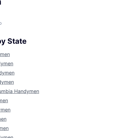
n
o
y State
ymen
dymen
ndymen
dymen
olumbia Handymen
ymen
ymen
men
ymen
dymen