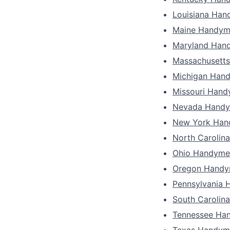
Louisiana Ha
Maine Handy
Maryland Han
Massachusett
Michigan Han
Missouri Han
Nevada Hand
New York Ha
North Carolin
Ohio Handyme
Oregon Hand
Pennsylvania
South Carolin
Tennessee Ha
Texas Handym