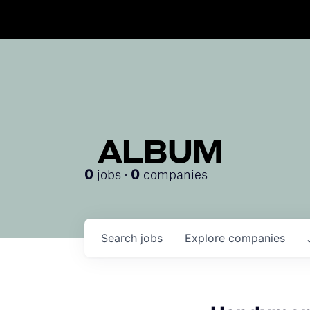
ALBUM
jobs ·
companies
0
0
Search
jobs
Explore
companies