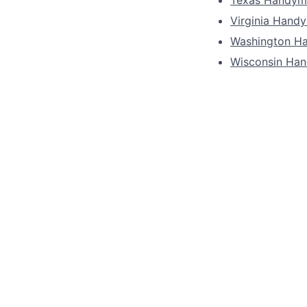
Virginia Hand
Washington H
Wisconsin Ha