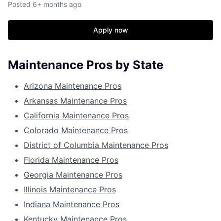
Posted
6+ months ago
Apply now
Maintenance Pros by State
Arizona Maintenance Pros
Arkansas Maintenance Pros
California Maintenance Pros
Colorado Maintenance Pros
District of Columbia Maintenance Pros
Florida Maintenance Pros
Georgia Maintenance Pros
Illinois Maintenance Pros
Indiana Maintenance Pros
Kentucky Maintenance Pros