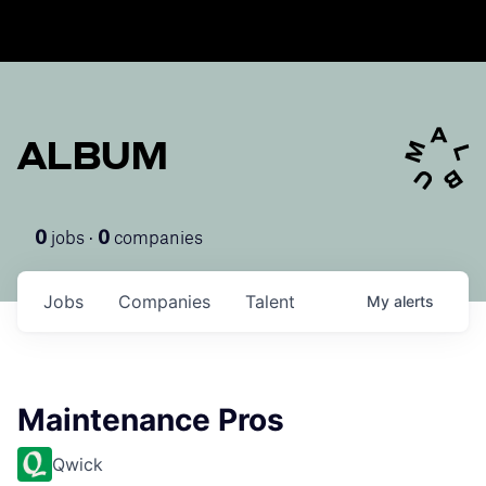
ALBUM
jobs ·
companies
0
0
Jobs
Companies
Talent
My
alerts
Maintenance Pros
Qwick