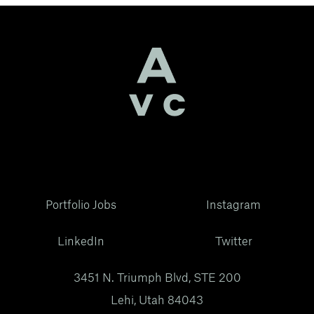
Portfolio Jobs
Instagram
LinkedIn
Twitter
3451 N. Triumph Blvd, STE 200
Lehi, Utah 84043