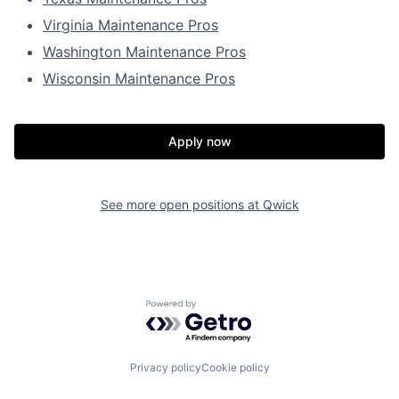
Virginia Maintenance Pros
Washington Maintenance Pros
Wisconsin Maintenance Pros
Apply now
See more open positions at
Qwick
Powered by Getro.com
Privacy policy
Cookie policy