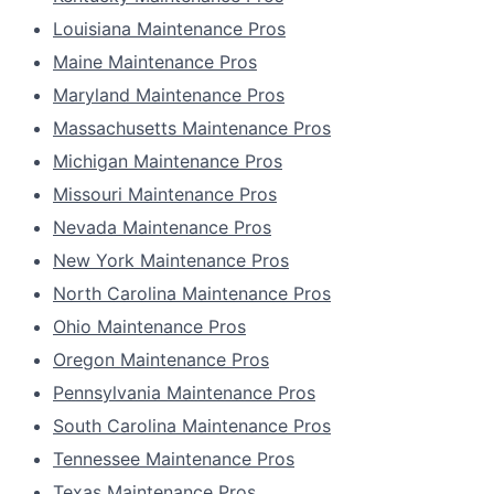
Louisiana Maintenance Pros
Maine Maintenance Pros
Maryland Maintenance Pros
Massachusetts Maintenance Pros
Michigan Maintenance Pros
Missouri Maintenance Pros
Nevada Maintenance Pros
New York Maintenance Pros
North Carolina Maintenance Pros
Ohio Maintenance Pros
Oregon Maintenance Pros
Pennsylvania Maintenance Pros
South Carolina Maintenance Pros
Tennessee Maintenance Pros
Texas Maintenance Pros