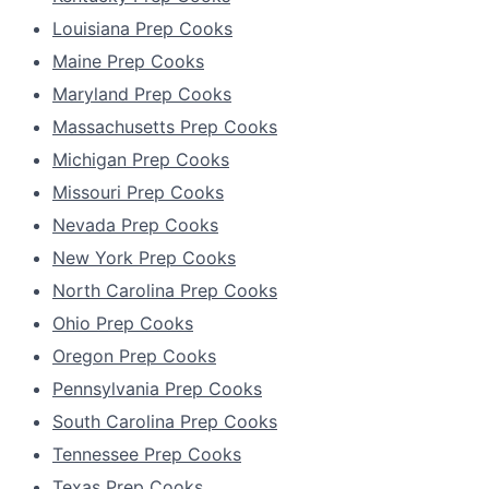
Louisiana Prep Cooks
Maine Prep Cooks
Maryland Prep Cooks
Massachusetts Prep Cooks
Michigan Prep Cooks
Missouri Prep Cooks
Nevada Prep Cooks
New York Prep Cooks
North Carolina Prep Cooks
Ohio Prep Cooks
Oregon Prep Cooks
Pennsylvania Prep Cooks
South Carolina Prep Cooks
Tennessee Prep Cooks
Texas Prep Cooks