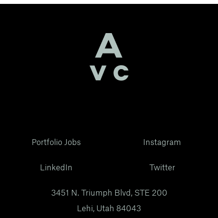
Portfolio Jobs
Instagram
LinkedIn
Twitter
3451 N. Triumph Blvd, STE 200
Lehi, Utah 84043