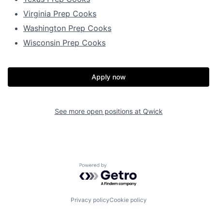
Virginia Prep Cooks
Washington Prep Cooks
Wisconsin Prep Cooks
Apply now
See more open positions at
Qwick
Powered by Getro.com
Privacy policy
Cookie policy