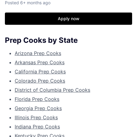
Posted
6+ months ago
Apply now
Prep Cooks by State
Arizona Prep Cooks
Arkansas Prep Cooks
California Prep Cooks
Colorado Prep Cooks
District of Columbia Prep Cooks
Florida Prep Cooks
Georgia Prep Cooks
Illinois Prep Cooks
Indiana Prep Cooks
Kentucky Prep Cooks