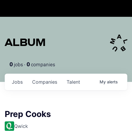
ALBUM
jobs ·
companies
0
0
Jobs
Companies
Talent
My
alerts
Prep Cooks
Qwick