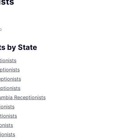
ists
o
s by State
ionists
tionists
eptionists
ptionists
lumbia Receptionists
ionists
ionists
onists
ionists