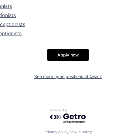
nists
ionists
ceptionists
ptionists
Apply now
See more open positions at
Qwick
Powered by Getro.com
Privacy policy
Cookie policy