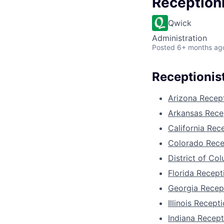
Reception
Qwick
Administration
Posted
6+ months ag
Receptionist
Arizona Recept
Arkansas Recep
California Rec
Colorado Rece
District of Co
Florida Recept
Georgia Recept
Illinois Recepti
Indiana Recept