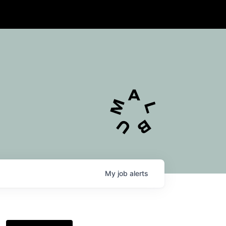
My
job
alerts