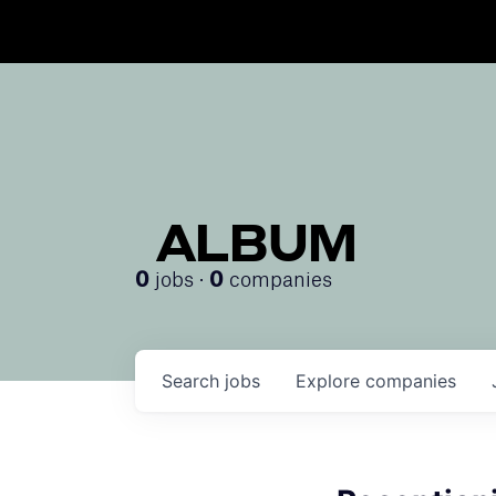
ALBUM
jobs ·
companies
0
0
Search
jobs
Explore
companies