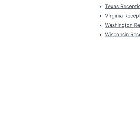
Texas Receptio
Virginia Recept
Washington Re
Wisconsin Rece