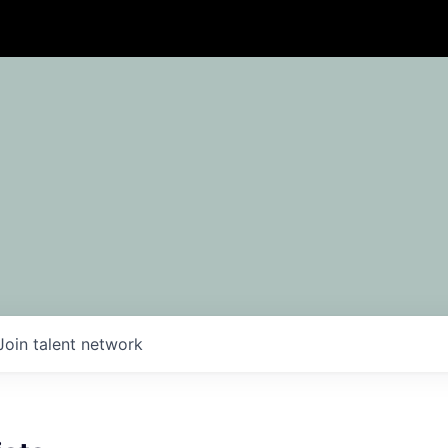
Join talent network