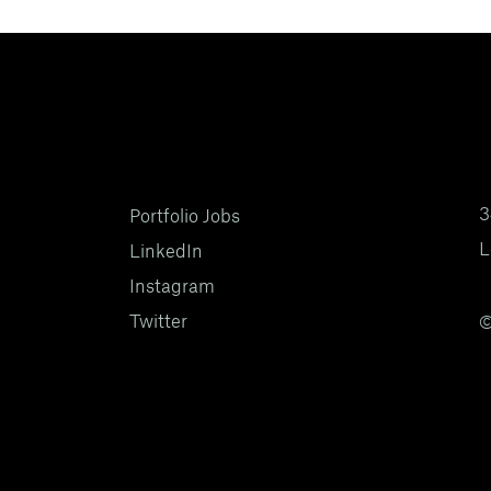
3
Portfolio Jobs
L
LinkedIn
Instagram
Twitter
©