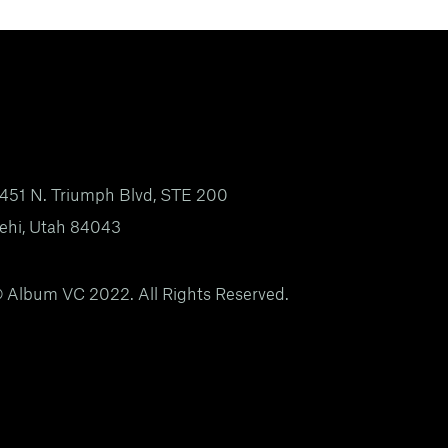
451 N. Triumph Blvd, STE 200
ehi, Utah 84043
 Album VC 2022. All Rights Reserved.