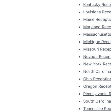
Kentucky Recep
Louisiana Rece
Maine Receptio
Maryland Rece
Massachusetts
Michigan Recep
Missouri Recep
Nevada Recept
New York Rece
North Carolina
Ohio Reception
Oregon Recept
Pennsylvania R
South Carolina
Tennessee Rec