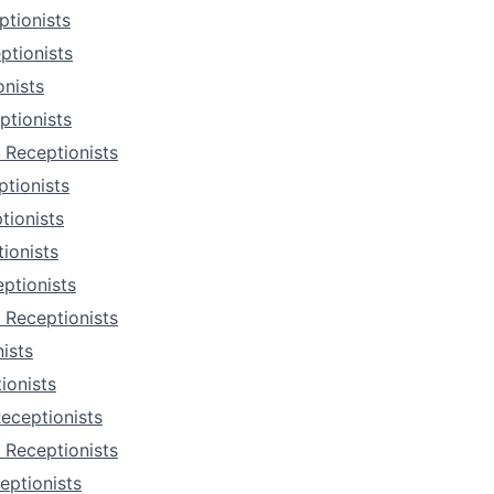
tionists
ptionists
nists
ptionists
 Receptionists
tionists
tionists
ionists
ptionists
 Receptionists
ists
ionists
eceptionists
 Receptionists
eptionists