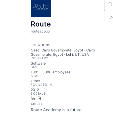
Sear
Jo
Route
routeapp.io
LOCATIONS
Cairo, Cairo Governorate, Egypt · Cairo
Governorate, Egypt · Lehi, UT, USA
INDUSTRY
Software
SIZE
1001 - 5000
employees
STAGE
Other
FOUNDED IN
2012
SOCIALS
LinkedIn
Instagram
ABOUT
Route Academy is a future-