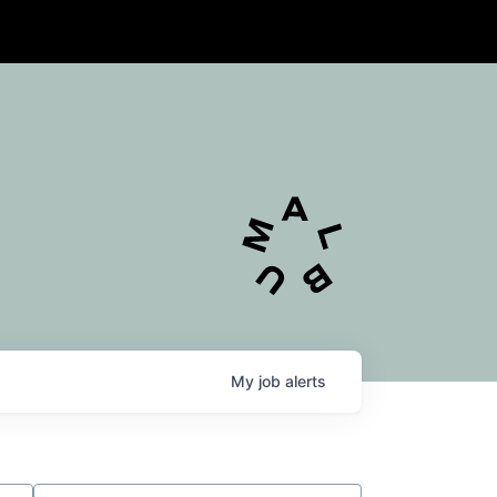
My
job
alerts