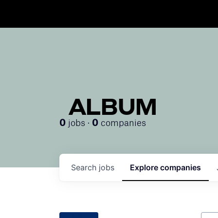
ALBUM
jobs ·
companies
0
0
Search
jobs
Explore
companies