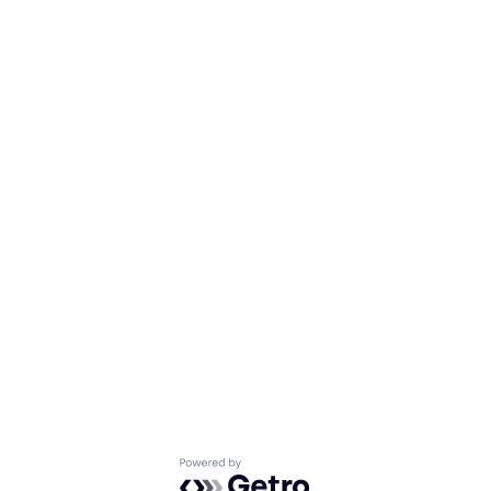
Powered by Getro.com