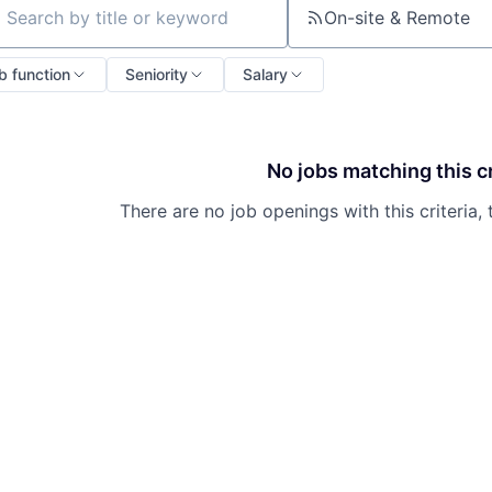
On-site & Remote
ch by title or keyword
b function
Seniority
Salary
No jobs matching this cr
There are no job openings with this criteria, 