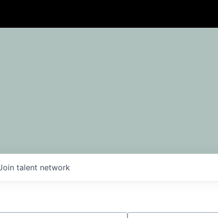
Join talent network