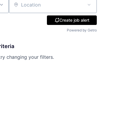
Location
Create job alert
Powered by Getro
iteria
try changing your filters.