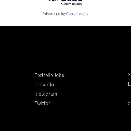
Privacy policy
Cookie policy
3
Portfolio Jobs
L
LinkedIn
Instagram
Twitter
©