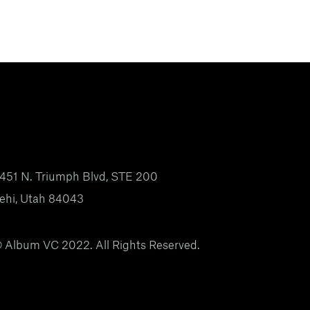
451 N. Triumph Blvd, STE 200
ehi, Utah 84043
 Album VC 2022. All Rights Reserved.