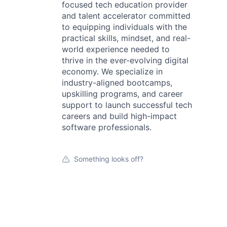
focused tech education provider
and talent accelerator committed
to equipping individuals with the
practical skills, mindset, and real-
world experience needed to
thrive in the ever-evolving digital
economy. We specialize in
industry-aligned bootcamps,
upskilling programs, and career
support to launch successful tech
careers and build high-impact
software professionals.
Something looks off?