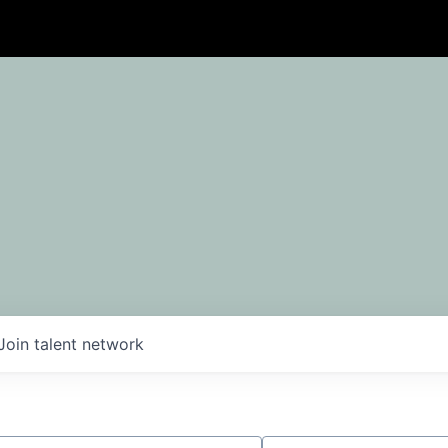
Join talent network