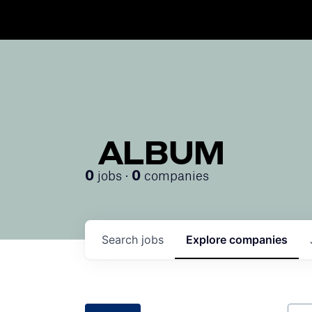
ALBUM
jobs ·
companies
0
0
Search
jobs
Explore
companies