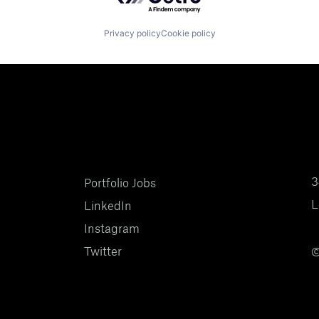
Privacy policy
Cookie policy
3
Portfolio Jobs
L
LinkedIn
Instagram
Twitter
©