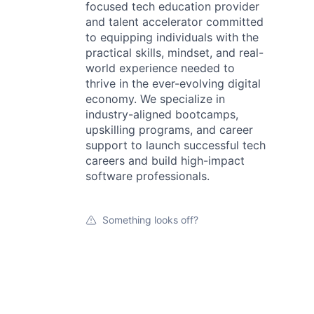
focused tech education provider
and talent accelerator committed
to equipping individuals with the
practical skills, mindset, and real-
world experience needed to
thrive in the ever-evolving digital
economy. We specialize in
industry-aligned bootcamps,
upskilling programs, and career
support to launch successful tech
careers and build high-impact
software professionals.
Something looks off?