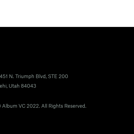
451 N. Triumph Blvd, STE 200
ehi, Utah 84043
 Album VC 2022. All Rights Reserved.