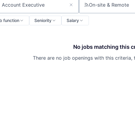
On-site & Remote
ch by title or keyword
b function
Seniority
Salary
No jobs matching this cr
There are no job openings with this criteria, 