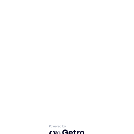
Powered by Getro.com