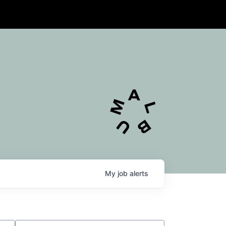
My
job
alerts