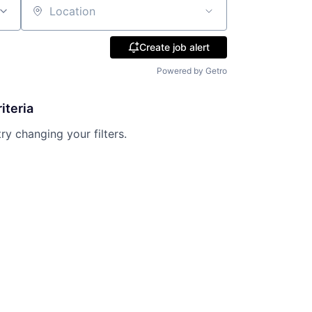
Location
Create job alert
Powered by Getro
iteria
try changing your filters.