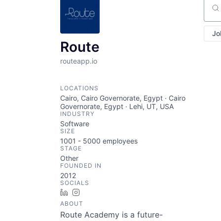
Sear
Jo
Route
routeapp.io
LOCATIONS
Cairo, Cairo Governorate, Egypt · Cairo
Governorate, Egypt · Lehi, UT, USA
INDUSTRY
Software
SIZE
1001 - 5000
employees
STAGE
Other
FOUNDED IN
2012
SOCIALS
LinkedIn
Instagram
ABOUT
Route Academy is a future-