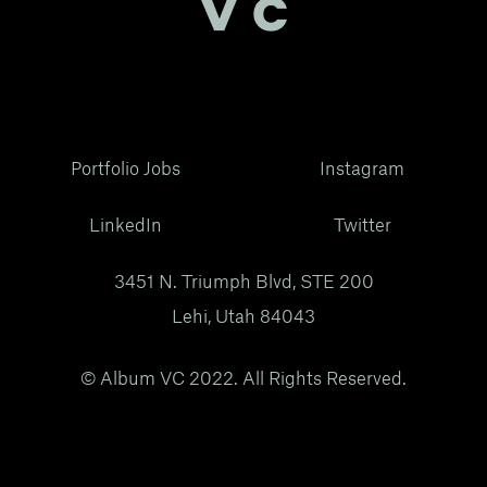
Portfolio Jobs
Instagram
LinkedIn
Twitter
3451 N. Triumph Blvd, STE 200
Lehi, Utah 84043
© Album VC 2022. All Rights Reserved.