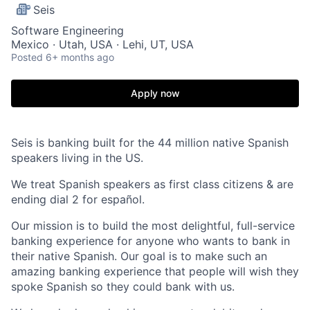
Seis
Software Engineering
Mexico · Utah, USA · Lehi, UT, USA
Posted
6+ months ago
Apply now
Seis is banking built for the 44 million native Spanish
speakers living in the US.
We treat Spanish speakers as first class citizens & are
ending dial 2 for español.
Our mission is to build the most delightful, full-service
banking experience for anyone who wants to bank in
their native Spanish. Our goal is to make such an
amazing banking experience that people will wish they
spoke Spanish so they could bank with us.