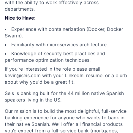
with the ability to work effectively across
departments.
Nice to Have:
Experience with containerization (Docker, Docker
Swarm).
Familiarity with microservices architecture.
Knowledge of security best practices and
performance optimization techniques.
If you’re interested in the role please email
kevin@seis.com
with your LinkedIn, resume, or a blurb
about why you'd be a great fit.
Seis is banking built for the 44 million native Spanish
speakers living in the US.
Our mission is to build the most delightful, full-service
banking experience for anyone who wants to bank in
their native Spanish. We’ll offer all financial products
you’d expect from a full-service bank (mortgages,