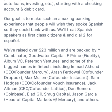
auto loans, investing, etc.), starting with a checking
account & debit card.
Our goal is to make such an amazing banking
experience that people will wish they spoke Spanish
so they could bank with us. We’ll treat Spanish
speakers as first class citizens & end dial 2 for
español.
We’ve raised over $23 million and are backed by Y
Combinator, Goodwater Capital, F Prime (Fidelity),
Album VC, Peterson Ventures, and some of the
biggest names in fintech, including Immad Akhund
(CEO/Founder Mercury), Arash Ferdowsi (Cofounder
Dropbox), Max Mullen (Cofounder Instacart), Sam
Hodges (CEO/Cofounder Vouch Insurance), Jack
Altman (CEO/Cofounder Lattice), Dan Romero
(Coinbase), Elad Gil, Shrug Capital, Jason Garcia
(Head of Capital Markets @ Mercury), and others.