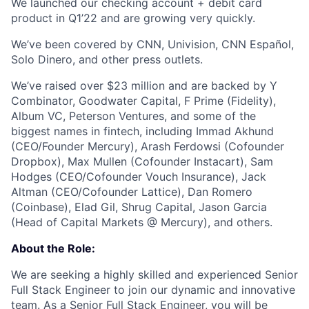
We launched our checking account + debit card
product in Q1’22 and are growing very quickly.
We’ve been covered by CNN, Univision, CNN Español,
Solo Dinero, and other press outlets.
We’ve raised over $23 million and are backed by Y
Combinator, Goodwater Capital, F Prime (Fidelity),
Album VC, Peterson Ventures, and some of the
biggest names in fintech, including Immad Akhund
(CEO/Founder Mercury), Arash Ferdowsi (Cofounder
Dropbox), Max Mullen (Cofounder Instacart), Sam
Hodges (CEO/Cofounder Vouch Insurance), Jack
Altman (CEO/Cofounder Lattice), Dan Romero
(Coinbase), Elad Gil, Shrug Capital, Jason Garcia
(Head of Capital Markets @ Mercury), and others.
About the Role:
We are seeking a highly skilled and experienced Senior
Full Stack Engineer to join our dynamic and innovative
team. As a Senior Full Stack Engineer, you will be