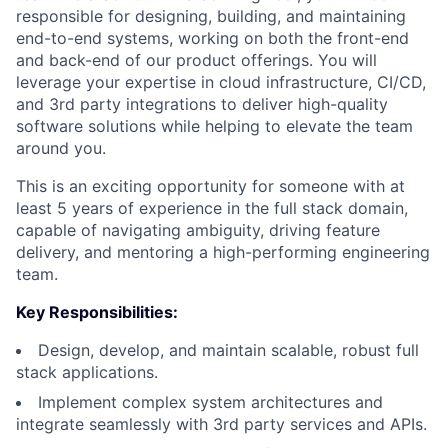
responsible for designing, building, and maintaining
end-to-end systems, working on both the front-end
and back-end of our product offerings. You will
leverage your expertise in cloud infrastructure, CI/CD,
and 3rd party integrations to deliver high-quality
software solutions while helping to elevate the team
around you.
This is an exciting opportunity for someone with at
least 5 years of experience in the full stack domain,
capable of navigating ambiguity, driving feature
delivery, and mentoring a high-performing engineering
team.
Key Responsibilities:
Design, develop, and maintain scalable, robust full
stack applications.
Implement complex system architectures and
integrate seamlessly with 3rd party services and APIs.