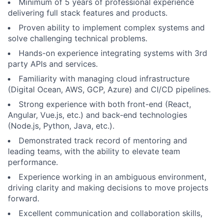
Minimum of 5 years of professional experience
delivering full stack features and products.
Proven ability to implement complex systems and
solve challenging technical problems.
Hands-on experience integrating systems with 3rd
party APIs and services.
Familiarity with managing cloud infrastructure
(Digital Ocean, AWS, GCP, Azure) and CI/CD pipelines.
Strong experience with both front-end (React,
Angular, Vue.js, etc.) and back-end technologies
(Node.js, Python, Java, etc.).
Demonstrated track record of mentoring and
leading teams, with the ability to elevate team
performance.
Experience working in an ambiguous environment,
driving clarity and making decisions to move projects
forward.
Excellent communication and collaboration skills,