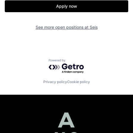
Apply now
See more open positions at
Seis
Powered by Getro.com
Privacy policy
Cookie policy