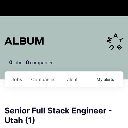
ALBUM
jobs ·
companies
0
0
Jobs
Companies
Talent
My
alerts
Senior Full Stack Engineer -
Utah (1)