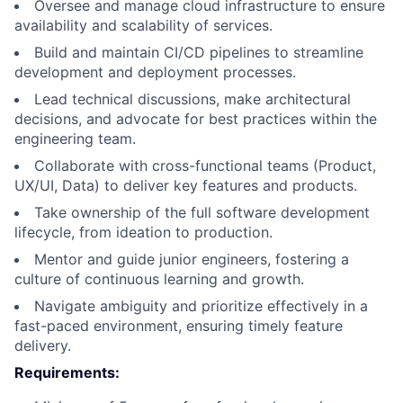
Oversee and manage cloud infrastructure to ensure
availability and scalability of services.
Build and maintain CI/CD pipelines to streamline
development and deployment processes.
Lead technical discussions, make architectural
decisions, and advocate for best practices within the
engineering team.
Collaborate with cross-functional teams (Product,
UX/UI, Data) to deliver key features and products.
Take ownership of the full software development
lifecycle, from ideation to production.
Mentor and guide junior engineers, fostering a
culture of continuous learning and growth.
Navigate ambiguity and prioritize effectively in a
fast-paced environment, ensuring timely feature
delivery.
Requirements: