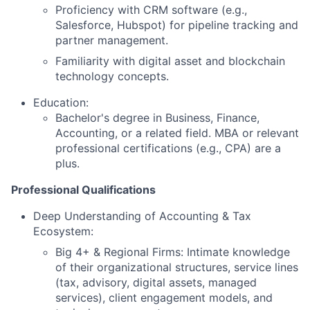
Proficiency with CRM software (e.g.,
Salesforce, Hubspot) for pipeline tracking and
partner management.
Familiarity with digital asset and blockchain
technology concepts.
Education:
Bachelor's degree in Business, Finance,
Accounting, or a related field. MBA or relevant
professional certifications (e.g., CPA) are a
plus.
Professional Qualifications
Deep Understanding of Accounting & Tax
Ecosystem:
Big 4+ & Regional Firms: Intimate knowledge
of their organizational structures, service lines
(tax, advisory, digital assets, managed
services), client engagement models, and