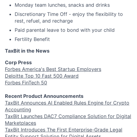
Monday team lunches, snacks and drinks
Discretionary Time Off - enjoy the flexibility to
rest, refuel, and recharge
Paid parental leave to bond with your child
Fertility Benefit
TaxBit in the News
Corp Press
Forbes America's Best Startup Employers
Deloitte Top 10 Fast 500 Award
Forbes FinTech 50
Recent Product Announcements
TaxBit Announces AI Enabled Rules Engine for Crypto
Accounting
TaxBit Launches DAC7 Compliance Solution for Digital
Marketplaces
TaxBit Introduces The First Enterprise-Grade Legal
Entity Support Solution for Digital Assets