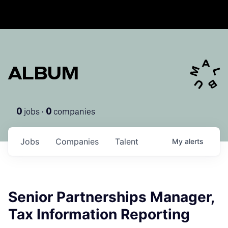
ALBUM
jobs ·
companies
0
0
Jobs
Companies
Talent
My
alerts
Senior Partnerships Manager,
Tax Information Reporting