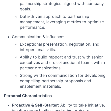
partnership strategies aligned with company
goals.
Data-driven approach to partnership
management, leveraging metrics to optimize
performance.
Communication & Influence:
Exceptional presentation, negotiation, and
interpersonal skills.
Ability to build rapport and trust with senior
executives and cross-functional teams within
partner organizations.
Strong written communication for developing
compelling partnership proposals and
enablement materials.
Personal Characteristics
Proactive & Self-Starter:
Ability to take initiative,
identify opportunities, and drive projects