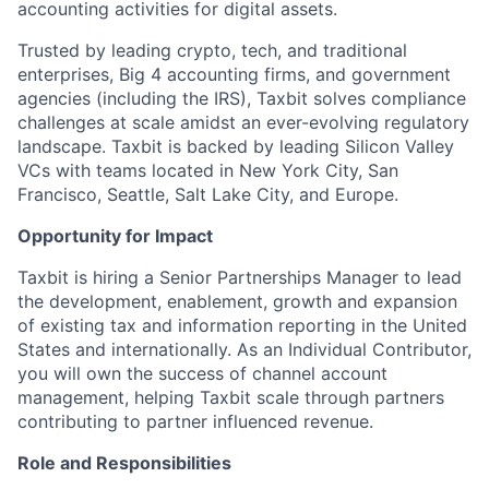
accounting activities for digital assets.
Trusted by leading crypto, tech, and traditional
enterprises, Big 4 accounting firms, and government
agencies (including the IRS), Taxbit solves compliance
challenges at scale amidst an ever-evolving regulatory
landscape. Taxbit is backed by leading Silicon Valley
VCs with teams located in New York City, San
Francisco, Seattle, Salt Lake City, and Europe.
Opportunity for Impact
Taxbit is hiring a Senior Partnerships Manager to lead
the development, enablement, growth and expansion
of existing tax and information reporting in the United
States and internationally. As an Individual Contributor,
you will own the success of channel account
management, helping Taxbit scale through partners
contributing to partner influenced revenue.
Role and Responsibilities