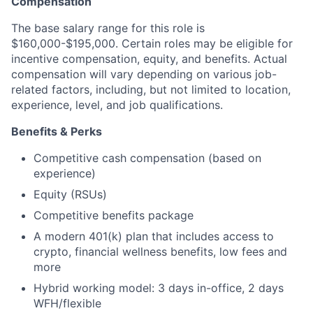
Compensation
The base salary range for this role is
$160,000-$195,000. Certain roles may be eligible for
incentive compensation, equity, and benefits. Actual
compensation will vary depending on various job-
related factors, including, but not limited to location,
experience, level, and job qualifications.
Benefits & Perks
Competitive cash compensation (based on
experience)
Equity (RSUs)
Competitive benefits package
A modern 401(k) plan that includes access to
crypto, financial wellness benefits, low fees and
more
Hybrid working model: 3 days in-office, 2 days
WFH/flexible