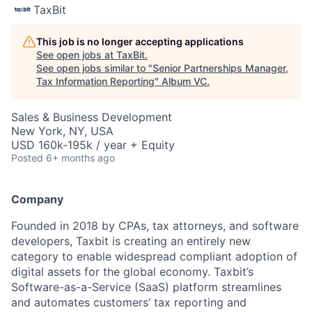
TaxBit
This job is no longer accepting applications
See open jobs at
TaxBit
.
See open jobs similar to "
Senior Partnerships Manager,
Tax Information Reporting
"
Album VC
.
Sales & Business Development
New York, NY, USA
USD 160k-195k / year + Equity
Posted
6+ months ago
Company
Founded in 2018 by CPAs, tax attorneys, and software
developers, Taxbit is creating an entirely new
category to enable widespread compliant adoption of
digital assets for the global economy. Taxbit’s
Software-as-a-Service (SaaS) platform streamlines
and automates customers’ tax reporting and