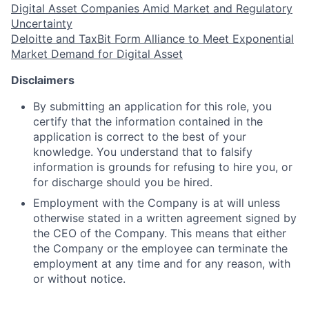
Digital Asset Companies Amid Market and Regulatory
Uncertainty
Deloitte and TaxBit Form Alliance to Meet Exponential
Market Demand for Digital Asset
Disclaimers
By submitting an application for this role, you
certify that the information contained in the
application is correct to the best of your
knowledge. You understand that to falsify
information is
grounds for refusing to hire you, or
for discharge should you be hired.
Employment with the Company is at will unless
otherwise stated in a written agreement signed by
the CEO of the Company. This means that either
the Company or the employee can terminate the
employment at any time and for any reason, with
or without notice.