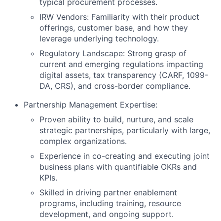
typical procurement processes.
IRW Vendors: Familiarity with their product
offerings, customer base, and how they
leverage underlying technology.
Regulatory Landscape: Strong grasp of
current and emerging regulations impacting
digital assets, tax transparency (CARF, 1099-
DA, CRS), and cross-border compliance.
Partnership Management Expertise:
Proven ability to build, nurture, and scale
strategic partnerships, particularly with large,
complex organizations.
Experience in co-creating and executing joint
business plans with quantifiable OKRs and
KPIs.
Skilled in driving partner enablement
programs, including training, resource
development, and ongoing support.