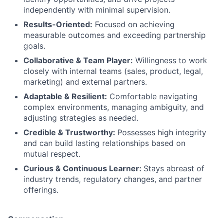
independently with minimal supervision.
Results-Oriented:
Focused on achieving
measurable outcomes and exceeding partnership
goals.
Collaborative & Team Player:
Willingness to work
closely with internal teams (sales, product, legal,
marketing) and external partners.
Adaptable & Resilient:
Comfortable navigating
complex environments, managing ambiguity, and
adjusting strategies as needed.
Credible & Trustworthy:
Possesses high integrity
and can build lasting relationships based on
mutual respect.
Curious & Continuous Learner:
Stays abreast of
industry trends, regulatory changes, and partner
offerings.