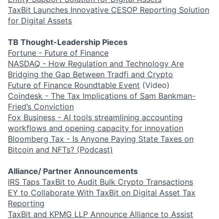
TaxBit Launches Innovative CESOP Reporting Solution
for Digital Assets
TB Thought-Leadership Pieces
Fortune - Future of Finance
NASDAQ - How Regulation and Technology Are
Bridging the Gap Between Tradfi and Crypto
Future of Finance Roundtable Event
(Video)
Coindesk - The Tax Implications of Sam Bankman-
Fried’s Conviction
Fox Business - AI tools streamlining accounting
workflows and opening capacity for innovation
Bloomberg Tax - Is Anyone Paying State Taxes on
Bitcoin and NFTs? (Podcast)
Alliance/ Partner Announcements
IRS Taps TaxBit to Audit Bulk Crypto Transactions
EY to Collaborate With TaxBit on Digital Asset Tax
Reporting
TaxBit and KPMG LLP Announce Alliance to Assist