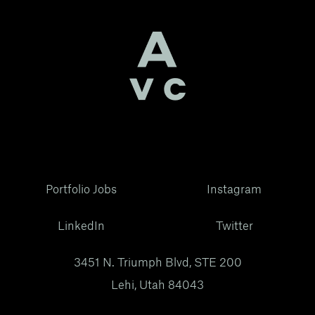
Portfolio Jobs
Instagram
LinkedIn
Twitter
3451 N. Triumph Blvd, STE 200
Lehi, Utah 84043