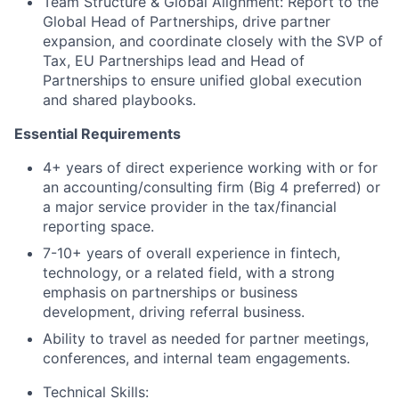
Team Structure & Global Alignment: Report to the
Global Head of Partnerships, drive partner
expansion, and coordinate closely with the SVP of
Tax, EU Partnerships lead and Head of
Partnerships to ensure unified global execution
and shared playbooks.
Essential Requirements
4+ years of direct experience working with or for
an accounting/consulting firm (Big 4 preferred) or
a major service provider in the tax/financial
reporting space.
7-10+ years of overall experience in fintech,
technology, or a related field, with a strong
emphasis on partnerships or business
development, driving referral business.
Ability to travel as needed for partner meetings,
conferences, and internal team engagements.
Technical Skills: