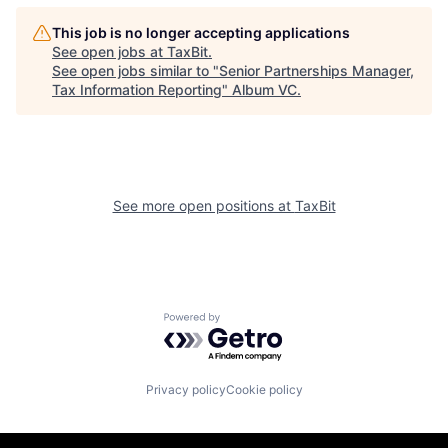
This job is no longer accepting applications
See open jobs at
TaxBit
.
See open jobs similar to "
Senior Partnerships Manager,
Tax Information Reporting
"
Album VC
.
See more open positions at
TaxBit
Powered by Getro.com
Privacy policy
Cookie policy