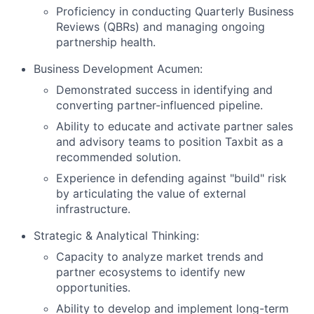
Proficiency in conducting Quarterly Business
Reviews (QBRs) and managing ongoing
partnership health.
Business Development Acumen:
Demonstrated success in identifying and
converting partner-influenced pipeline.
Ability to educate and activate partner sales
and advisory teams to position Taxbit as a
recommended solution.
Experience in defending against "build" risk
by articulating the value of external
infrastructure.
Strategic & Analytical Thinking:
Capacity to analyze market trends and
partner ecosystems to identify new
opportunities.
Ability to develop and implement long-term