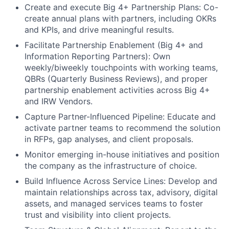
Create and execute Big 4+ Partnership Plans: Co-
create annual plans with partners, including OKRs
and KPIs, and drive meaningful results.
Facilitate Partnership Enablement (Big 4+ and
Information Reporting Partners): Own
weekly/biweekly touchpoints with working teams,
QBRs (Quarterly Business Reviews), and proper
partnership enablement activities across Big 4+
and IRW Vendors.
Capture Partner-Influenced Pipeline: Educate and
activate partner teams to recommend the solution
in RFPs, gap analyses, and client proposals.
Monitor emerging in-house initiatives and position
the company as the infrastructure of choice.
Build Influence Across Service Lines: Develop and
maintain relationships across tax, advisory, digital
assets, and managed services teams to foster
trust and visibility into client projects.