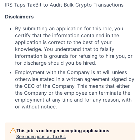
IRS Taps TaxBit to Audit Bulk Crypto Transactions
Disclaimers
By submitting an application for this role, you
certify that the information contained in the
application is correct to the best of your
knowledge. You understand that to falsify
information is
grounds for refusing to hire you, or
for discharge should you be hired.
Employment with the Company is at will unless
otherwise stated in a written agreement signed by
the CEO of the Company. This means that either
the Company or the employee can terminate the
employment at any time and for any reason, with
or without notice.
This job is no longer accepting applications
See open jobs at
TaxBit
.