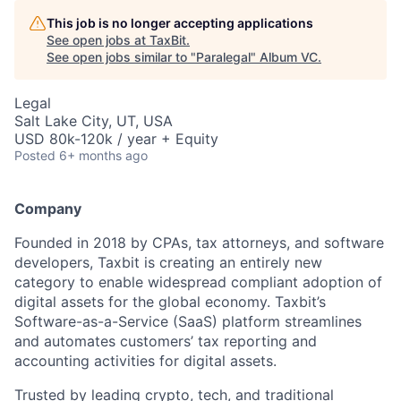
This job is no longer accepting applications
See open jobs at
TaxBit
.
See open jobs similar to "
Paralegal
"
Album VC
.
Legal
Salt Lake City, UT, USA
USD 80k-120k / year + Equity
Posted
6+ months ago
Company
Founded in 2018 by CPAs, tax attorneys, and software
developers, Taxbit is creating an entirely new
category to enable widespread compliant adoption of
digital assets for the global economy. Taxbit’s
Software-as-a-Service (SaaS) platform streamlines
and automates customers’ tax reporting and
accounting activities for digital assets.
Trusted by leading crypto, tech, and traditional