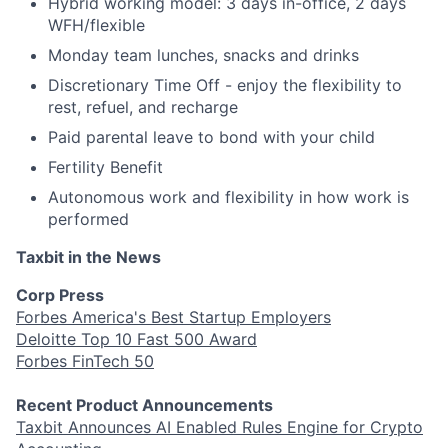
Hybrid working model: 3 days in-office, 2 days
WFH/flexible
Monday team lunches, snacks and drinks
Discretionary Time Off - enjoy the flexibility to
rest, refuel, and recharge
Paid parental leave to bond with your child
Fertility Benefit
Autonomous work and flexibility in how work is
performed
Taxbit in the News
Corp Press
Forbes America's Best Startup Employers
Deloitte Top 10 Fast 500 Award
Forbes FinTech 50
Recent Product Announcements
Taxbit Announces AI Enabled Rules Engine for Crypto