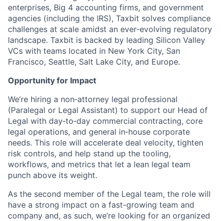
enterprises, Big 4 accounting firms, and government
agencies (including the IRS), Taxbit solves compliance
challenges at scale amidst an ever-evolving regulatory
landscape. Taxbit is backed by leading Silicon Valley
VCs with teams located in New York City, San
Francisco, Seattle, Salt Lake City, and Europe.
Opportunity for Impact
We’re hiring a non‑attorney legal professional
(Paralegal or Legal Assistant) to support our Head of
Legal with day‑to‑day commercial contracting, core
legal operations, and general in‑house corporate
needs. This role will accelerate deal velocity, tighten
risk controls, and help stand up the tooling,
workflows, and metrics that let a lean legal team
punch above its weight.
As the second member of the Legal team, the role will
have a strong impact on a fast-growing team and
company and, as such, we’re looking for an organized