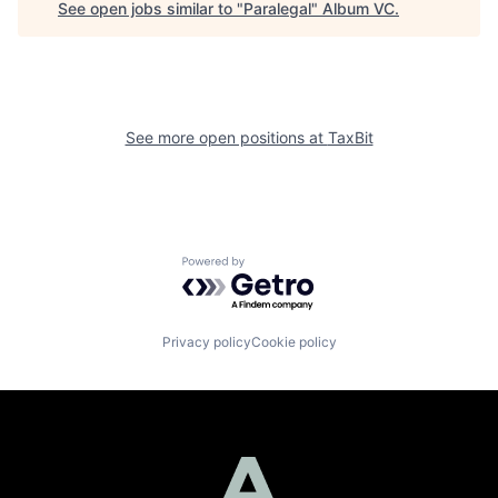
See open jobs similar to "
Paralegal
"
Album VC
.
See more open positions at
TaxBit
Powered by Getro.com
Privacy policy
Cookie policy