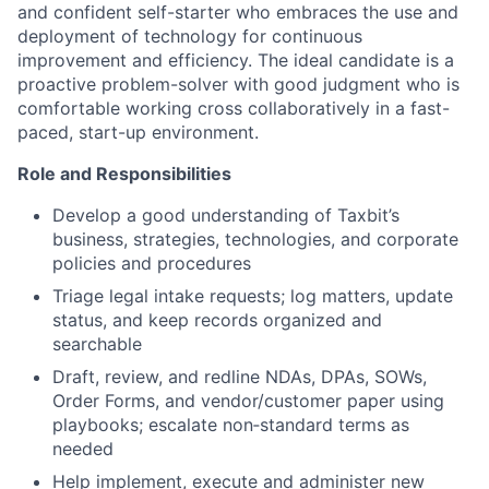
and confident self-starter who embraces the use and
deployment of technology for continuous
improvement and efficiency. The ideal candidate is a
proactive problem-solver with good judgment who is
comfortable working cross collaboratively in a fast-
paced, start-up environment.
Role and Responsibilities
Develop a good understanding of Taxbit’s
business, strategies, technologies, and corporate
policies and procedures
Triage legal intake requests; log matters, update
status, and keep records organized and
searchable
Draft, review, and redline NDAs, DPAs, SOWs,
Order Forms, and vendor/customer paper using
playbooks; escalate non‑standard terms as
needed
Help implement, execute and administer new