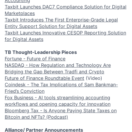
Accounting
Taxbit Launches DAC7 Compliance Solution for Digital
Marketplaces
Taxbit Introduces The First Enterprise-Grade Legal
Entity Support Solution for Digital Assets
Taxbit Launches Innovative CESOP Reporting Solution
for Digital Assets
TB Thought-Leadership Pieces
Fortune - Future of Finance
NASDAQ - How Regulation and Technology Are
Bridging the Gap Between Tradfi and Crypto
Future of Finance Roundtable Event
(Video)
Coindesk - The Tax Implications of Sam Bankman-
Fried’s Conviction
Fox Business - AI tools streamlining accounting
workflows and opening capacity for innovation
Bloomberg Tax - Is Anyone Paying State Taxes on
Bitcoin and NFTs? (Podcast)
Alliance/ Partner Announcements