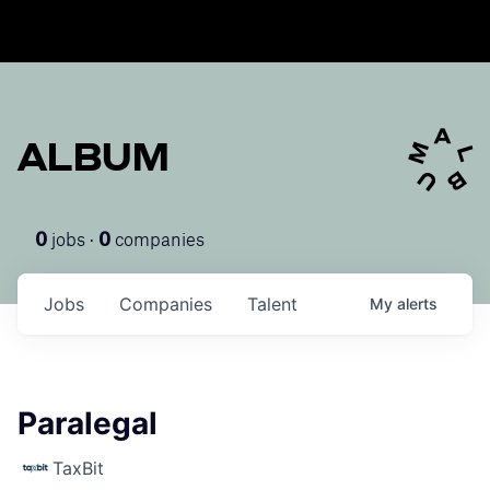
ALBUM
jobs ·
companies
0
0
Jobs
Companies
Talent
My
alerts
Paralegal
TaxBit