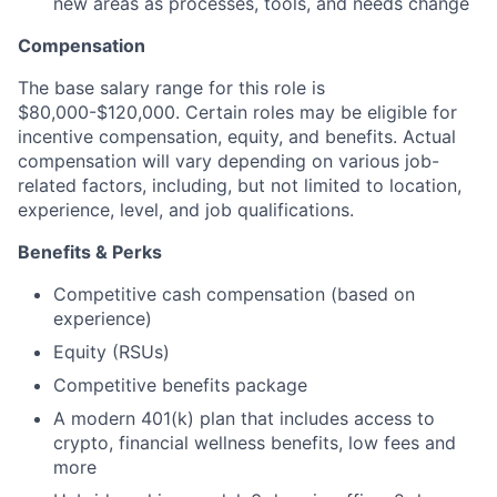
new areas as processes, tools, and needs change
Compensation
The base salary range for this role is
$80,000-$120,000. Certain roles may be eligible for
incentive compensation, equity, and benefits. Actual
compensation will vary depending on various job-
related factors, including, but not limited to location,
experience, level, and job qualifications.
Benefits & Perks
Competitive cash compensation (based on
experience)
Equity (RSUs)
Competitive benefits package
A modern 401(k) plan that includes access to
crypto, financial wellness benefits, low fees and
more