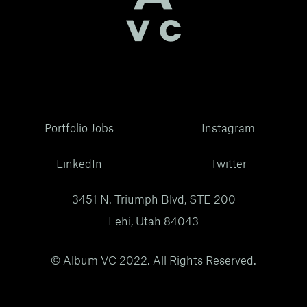
Portfolio Jobs
Instagram
LinkedIn
Twitter
3451 N. Triumph Blvd, STE 200
Lehi, Utah 84043
© Album VC 2022. All Rights Reserved.