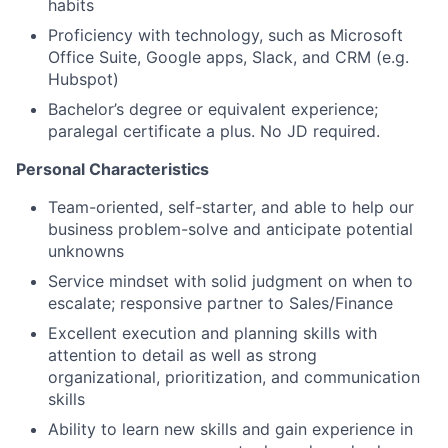
habits
Proficiency with technology, such as Microsoft
Office Suite, Google apps, Slack, and CRM (e.g.
Hubspot)
Bachelor’s degree or equivalent experience;
paralegal certificate a plus. No JD required.
Personal Characteristics
Team-oriented, self-starter, and able to help our
business problem-solve and anticipate potential
unknowns
Service mindset with solid judgment on when to
escalate; responsive partner to Sales/Finance
Excellent execution and planning skills with
attention to detail as well as strong
organizational, prioritization, and communication
skills
Ability to learn new skills and gain experience in