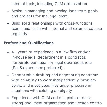
internal tools, including CLM optimization
Assist in managing and owning long-term goals
and projects for the legal team
Build solid relationships with cross-functional
teams and liaise with internal and external counsel
regularly
Professional Qualifications
4+ years of experience in a law firm and/or
in‑house legal department in a contracts,
corporate paralegal, or legal operations role
(SaaS experience preferred).
Comfortable drafting and negotiating contracts
with an ability to work independently, problem-
solve, and meet deadlines under pressure in
situations with existing ambiguity
Experience with CLM and e‑signature tools;
strong document organization and version control