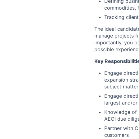
Defining busin
commodities, f
Tracking clien
The ideal candidat
manage projects fr
importantly, you 
possible experienc
Key Responsibiliti
Engage directl
expansion stra
subject matter
Engage directl
largest and/or 
Knowledge of r
AEOI due dilig
Partner with C
customers