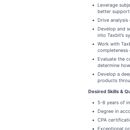
Leverage subje
better support
Drive analysis
Develop and so
into Taxbit’s 
Work with Taxb
completeness o
Evaluate the c
determine how
Develop a deep
products thro
Desired Skills & Qu
5-8 years of i
Degree in acc
CPA certificat
Exceptional or