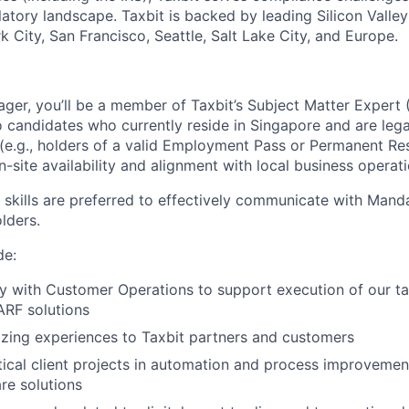
latory landscape. Taxbit is backed by leading Silicon Valle
 City, San Francisco, Seattle, Salt Lake City, and Europe.
er, you’ll be a member of Taxbit’s Subject Matter Expert 
o candidates who currently reside in Singapore and are lega
(e.g., holders of a valid Employment Pass or Permanent Res
n-site availability and alignment with local business operati
skills are preferred to effectively communicate with Mand
lders.
de:
y with Customer Operations to support execution of our ta
RF solutions
zing experiences to Taxbit partners and customers
tical client projects in automation and process improvemen
are solutions