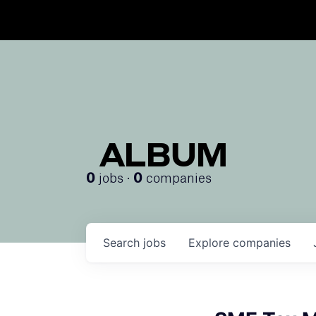
ALBUM
jobs ·
companies
0
0
Search
jobs
Explore
companies