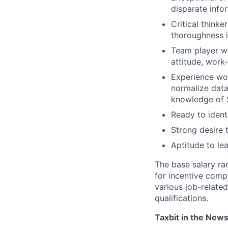
disparate info
Critical thinke
thoroughness 
Team player wh
attitude, work
Experience wor
normalize data
knowledge of S
Ready to ident
Strong desire 
Aptitude to lea
The base salary ra
for incentive comp
various job-related
qualifications.
Taxbit in the New