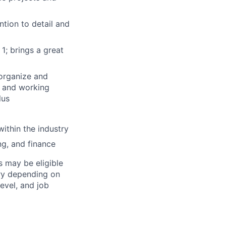
ntion to detail and
1; brings a great
 organize and
t and working
lus
ithin the industry
ing, and finance
s may be eligible
ary depending on
level, and job