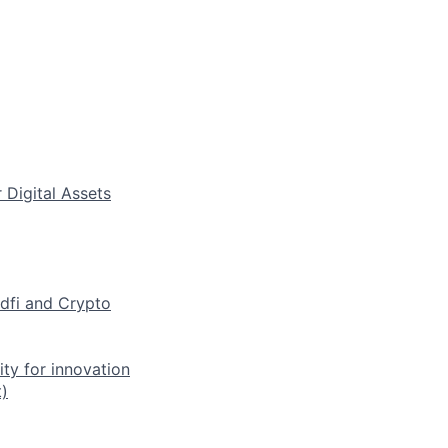
 Digital Assets
dfi and Crypto
ty for innovation
)