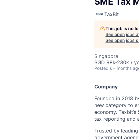
SME Tax 
TaxBit
This job is no 
See open jobs a
See open jobs si
Singapore
SGD 98k-230k / ye
Posted
6+ months ag
Company
Founded in 2018 by
new category to en
economy. Taxbit’s 
tax reporting and a
Trusted by leading 
government agencie