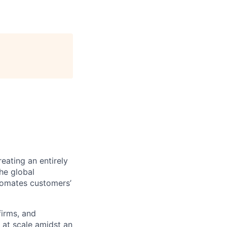
eating an entirely
he global
tomates customers’
firms, and
 at scale amidst an