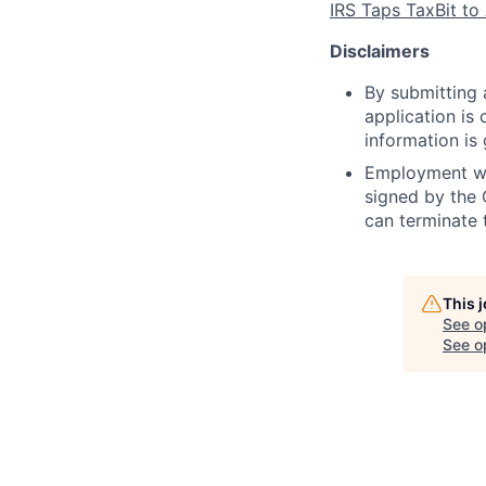
IRS Taps TaxBit to
Disclaimers
By submitting a
application is
information is
Employment wit
signed by the
can terminate 
This 
See o
See op