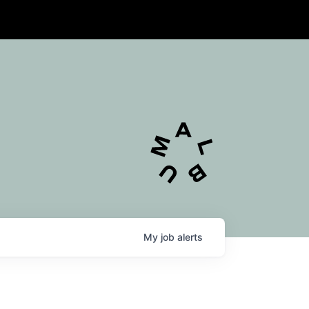
My
job
alerts