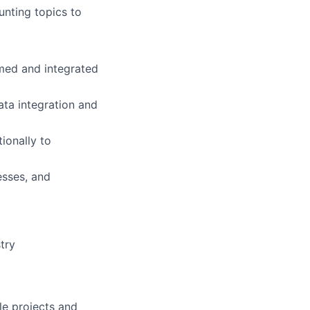
unting topics to
umed and integrated
ta integration and
ionally to
esses, and
try
le projects and