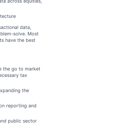
ata across equities,
itecture
actional data,
oblem-solve. Most
ts have the best
e the go to market
ecessary tax
expanding the
ion reporting and
nd public sector