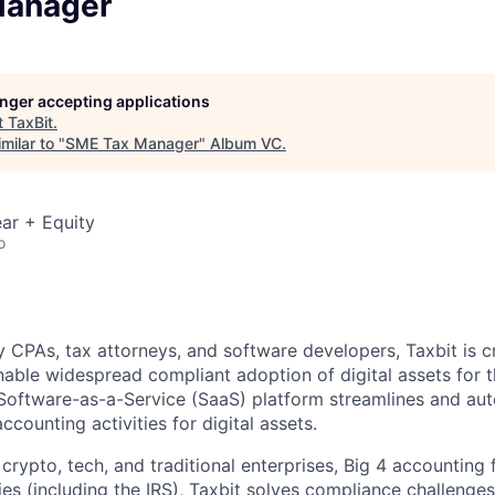
Manager
longer accepting applications
t
TaxBit
.
milar to "
SME Tax Manager
"
Album VC
.
ar + Equity
o
 CPAs, tax attorneys, and software developers, Taxbit is cr
able widespread compliant adoption of digital assets for t
Software-as-a-Service (SaaS) platform streamlines and au
ccounting activities for digital assets.
crypto, tech, and traditional enterprises, Big 4 accounting 
s (including the IRS), Taxbit solves compliance challenges