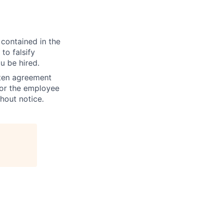
 contained in the
to falsify
u be hired.
tten agreement
 or the employee
hout notice.