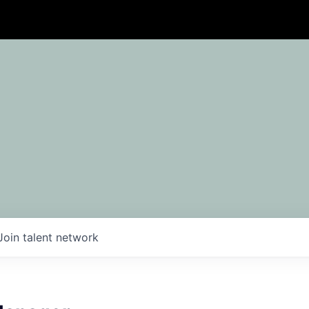
Join talent network