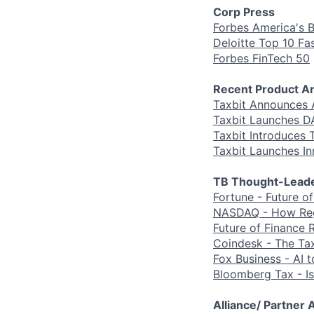
Corp Press
Forbes America's 
Deloitte Top 10 F
Forbes FinTech 50
Recent Product 
Taxbit Announces 
Taxbit Launches DA
Taxbit Introduces T
Taxbit Launches In
TB Thought-Leade
Fortune - Future o
NASDAQ - How Regu
Future of Finance 
Coindesk - The Tax
Fox Business - AI 
Bloomberg Tax - Is
Alliance/ Partne