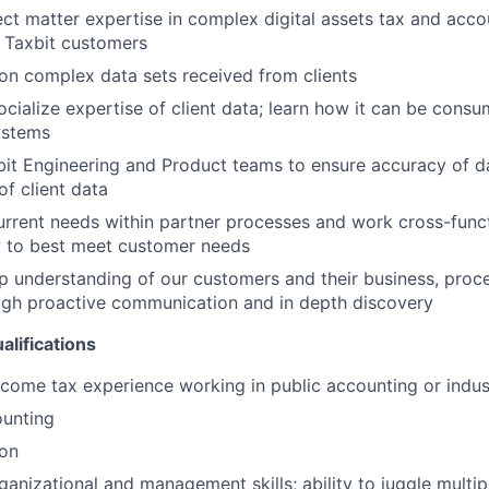
ct matter expertise in complex digital assets tax and acco
 Taxbit customers
 on complex data sets received from clients
cialize expertise of client data; learn how it can be cons
systems
it Engineering and Product teams to ensure accuracy of da
f client data
urrent needs within partner processes and work cross-funct
 to best meet customer needs
 understanding of our customers and their business, proc
ugh proactive communication and in depth discovery
alifications
ncome tax experience working in public accounting or indus
ounting
ion
ganizational and management skills; ability to juggle multip