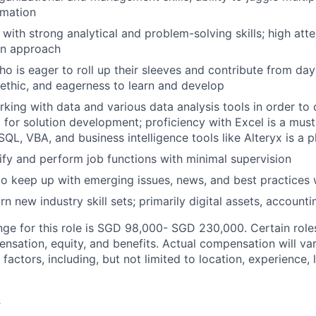
rmation
r with strong analytical and problem-solving skills; high atte
in approach
o is eager to roll up their sleeves and contribute from day 
-ethic, and eagerness to learn and develop
king with data and various data analysis tools in order to
 for solution development; proficiency with Excel is a mus
QL, VBA, and business intelligence tools like Alteryx is a p
ify and perform job functions with minimal supervision
to keep up with emerging issues, news, and best practices w
rn new industry skill sets; primarily digital assets, account
nge for this role is SGD 98,000- SGD 230,000. Certain role
ensation, equity, and benefits. Actual compensation will v
 factors, including, but not limited to location, experience, 
s