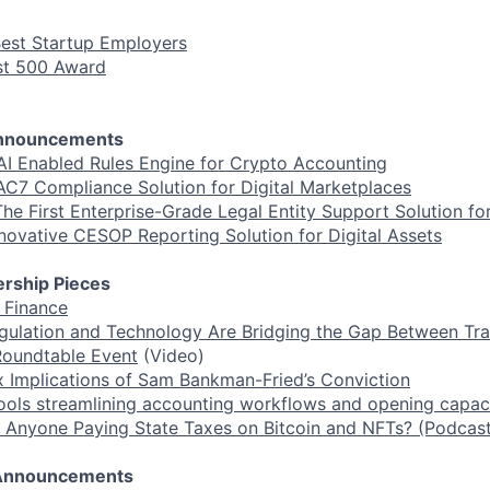
Best Startup Employers
ast 500 Award
Announcements
AI Enabled Rules Engine for Crypto Accounting
C7 Compliance Solution for Digital Marketplaces
he First Enterprise-Grade Legal Entity Support Solution for
novative CESOP Reporting Solution for Digital Assets
rship Pieces
f Finance
lation and Technology Are Bridging the Gap Between Tra
Roundtable Event
(Video)
 Implications of Sam Bankman-Fried’s Conviction
tools streamlining accounting workflows and opening capaci
 Anyone Paying State Taxes on Bitcoin and NFTs? (Podcast
r Announcements