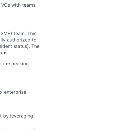
y VCs with teams
(SME) team. This
lly authorized to
ident status). The
ons.
arin-speaking
x enterprise
t by leveraging