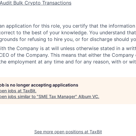
 Audit Bulk Crypto Transactions
n application for this role, you certify that the information
 correct to the best of your knowledge. You understand that 
grounds for refusing to hire you, or for discharge should yo
h the Company is at will unless otherwise stated in a wri
 CEO of the Company. This means that either the Company
the employment at any time and for any reason, with or wit
job is no longer accepting applications
pen jobs at
TaxBit
.
en jobs similar to "
SME Tax Manager
"
Album VC
.
See more open positions at
TaxBit