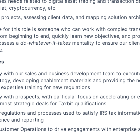
ess needs related to digital asset trading and transaction d
iat, cryptocurrency, etc.
t projects, assessing client data, and mapping solution arch
e for this role is someone who can work with complex trans
om beginning to end, quickly learn new objectives, and pr
possess a
do-whatever-it-takes
mentality to ensure our clien
e.
es
y with our sales and business development team to execut
tegy, developing enablement materials and providing the n
 expertise training for new regulations
y with prospects, with particular focus on accelerating or 
most strategic deals for Taxbit qualifications
egulations and processes used to satisfy IRS tax informat
ence and reporting
ustomer Operations to drive engagements with enterprise a