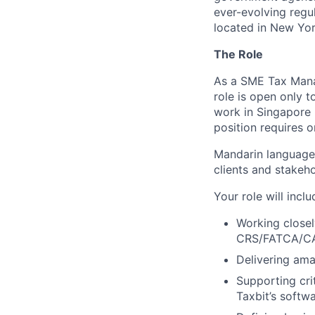
ever-evolving regu
located in New York
The Role
As a SME Tax Manag
role is open only t
work in Singapore 
position requires o
Mandarin language 
clients and stakeho
Your role will inclu
Working closel
CRS/FATCA/CA
Delivering ama
Supporting cri
Taxbit’s softw