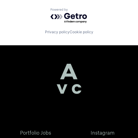
Powered by Getro.com
Privacy policy
Cookie policy
Portfolio Jobs
Instagram