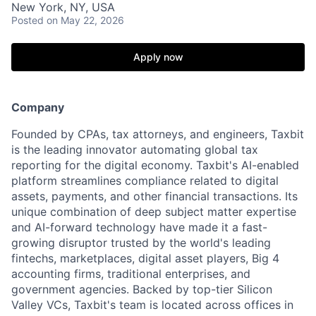
New York, NY, USA
Posted
on May 22, 2026
Apply now
Company
Founded by CPAs, tax attorneys, and engineers, Taxbit
is the leading innovator automating global tax
reporting for the digital economy. Taxbit's AI-enabled
platform streamlines compliance related to digital
assets, payments, and other financial transactions. Its
unique combination of deep subject matter expertise
and AI-forward technology have made it a fast-
growing disruptor trusted by the world's leading
fintechs, marketplaces, digital asset players, Big 4
accounting firms, traditional enterprises, and
government agencies. Backed by top-tier Silicon
Valley VCs, Taxbit's team is located across offices in