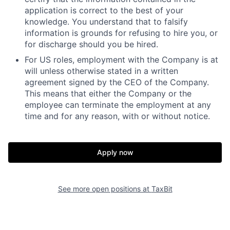
application is correct to the best of your
knowledge. You understand that to falsify
information is
grounds for refusing to hire you, or
for discharge should you be hired.
For US roles, employment with the Company is at
will unless otherwise stated in a written
agreement signed by the CEO of the Company.
This means that either the Company or the
employee can terminate the employment at any
time and for any reason, with or without notice.
Apply now
See more open positions at
TaxBit