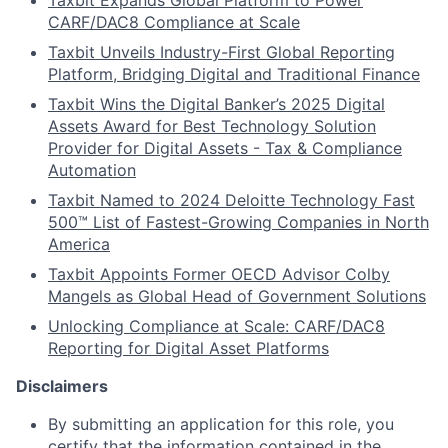
Taxbit Expands Global Platform to Power
CARF/DAC8 Compliance at Scale
Taxbit Unveils Industry-First Global Reporting
Platform, Bridging Digital and Traditional Finance
Taxbit Wins the Digital Banker’s 2025 Digital
Assets Award for Best Technology Solution
Provider for Digital Assets - Tax & Compliance
Automation
Taxbit Named to 2024 Deloitte Technology Fast
500™ List of Fastest-Growing Companies in North
America
Taxbit Appoints Former OECD Advisor Colby
Mangels as Global Head of Government Solutions
Unlocking Compliance at Scale: CARF/DAC8
Reporting for Digital Asset Platforms
Disclaimers
By submitting an application for this role, you
certify that the information contained in the