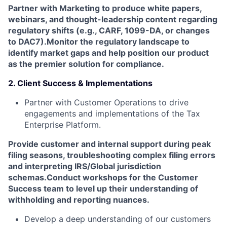
Partner with Marketing to produce white papers,
webinars, and thought-leadership content regarding
regulatory shifts (e.g., CARF, 1099-DA, or changes
to DAC7).
Monitor the regulatory landscape to
identify market gaps and help position our product
as the premier solution for compliance.
2. Client Success & Implementations
Partner with Customer Operations to drive
engagements and implementations of the Tax
Enterprise Platform.
Provide customer and internal support during peak
filing seasons, troubleshooting complex filing errors
and interpreting IRS/Global jurisdiction
schemas.
Conduct workshops for the Customer
Success team to level up their understanding of
withholding and reporting nuances.
Develop a deep understanding of our customers