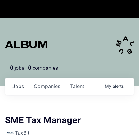
ALBUM
jobs ·
companies
0
0
Jobs
Companies
Talent
My
alerts
SME Tax Manager
TaxBit