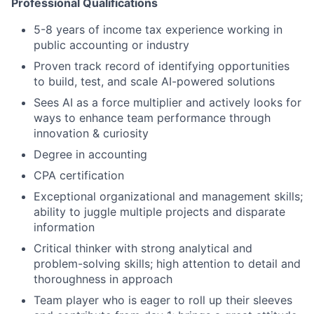
Professional Qualifications
5-8 years of income tax experience working in
public accounting or industry
Proven track record of identifying opportunities
to build, test, and scale AI-powered solutions
Sees AI as a force multiplier and actively looks for
ways to enhance team performance through
innovation & curiosity
Degree in accounting
CPA certification
Exceptional organizational and management skills;
ability to juggle multiple projects and disparate
information
Critical thinker with strong analytical and
problem-solving skills; high attention to detail and
thoroughness in approach
Team player who is eager to roll up their sleeves