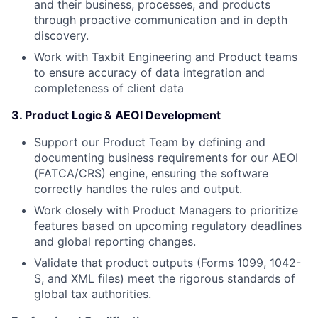
and their business, processes, and products
through proactive communication and in depth
discovery.
Work with Taxbit Engineering and Product teams
to ensure accuracy of data integration and
completeness of client data
3. Product Logic & AEOI Development
Support our Product Team by defining and
documenting business requirements for our AEOI
(FATCA/CRS) engine, ensuring the software
correctly handles the rules and output.
Work closely with Product Managers to prioritize
features based on upcoming regulatory deadlines
and global reporting changes.
Validate that product outputs (Forms 1099, 1042-
S, and XML files) meet the rigorous standards of
global tax authorities.