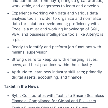
and contribute from day 1; brings a great attitude,
work-ethic, and eagerness to learn and develop
Experience working with data and various data
analysis tools in order to organize and normalize
data for solution development; proficiency with
Excel is a must and working knowledge of SQL,
VBA, and business intelligence tools like Alteryx is
a plus
Ready to identify and perform job functions with
minimal supervision
Strong desire to keep up with emerging issues,
news, and best practices within the industry
Aptitude to learn new industry skill sets; primarily
digital assets, accounting, and finance
Taxbit in the News
Bybit Collaborates with Taxbit to Ensure Seamless
Financial Compliance for Global and EU Users