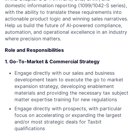
domestic information reporting (1099/1042-S series),
with the ability to translate these requirements into
actionable product logic and winning sales narratives.
Help us build the future of AI-powered compliance,
automation, and operational excellence in an industry
where precision matters.
Role and Responsibilities
1.
Go-To-Market & Commercial Strategy
Engage directly with our sales and business
development team to execute the go to market
expansion strategy, developing enablement
materials and providing the necessary tax subject
matter expertise training for new regulations
Engage directly with prospects, with particular
focus on accelerating or expanding the largest
and/or most strategic deals for Taxbit
qualifications