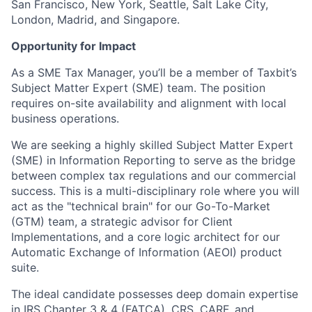
San Francisco, New York, Seattle, Salt Lake City,
London, Madrid, and Singapore.
Opportunity for Impact
As a SME Tax Manager, you’ll be a member of Taxbit’s
Subject Matter Expert (SME) team. The position
requires on-site availability and alignment with local
business operations.
We are seeking a highly skilled Subject Matter Expert
(SME) in Information Reporting to serve as the bridge
between complex tax regulations and our commercial
success. This is a multi-disciplinary role where you will
act as the "technical brain" for our Go-To-Market
(GTM) team, a strategic advisor for Client
Implementations, and a core logic architect for our
Automatic Exchange of Information (AEOI) product
suite.
The ideal candidate possesses deep domain expertise
in IRS Chapter 3 & 4 (FATCA), CRS, CARF, and