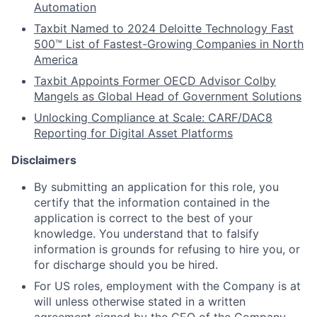
Automation
Taxbit Named to 2024 Deloitte Technology Fast
500™ List of Fastest-Growing Companies in North
America
Taxbit Appoints Former OECD Advisor Colby
Mangels as Global Head of Government Solutions
Unlocking Compliance at Scale: CARF/DAC8
Reporting for Digital Asset Platforms
Disclaimers
By submitting an application for this role, you
certify that the information contained in the
application is correct to the best of your
knowledge. You understand that to falsify
information is
grounds for refusing to hire you, or
for discharge should you be hired.
For US roles, employment with the Company is at
will unless otherwise stated in a written