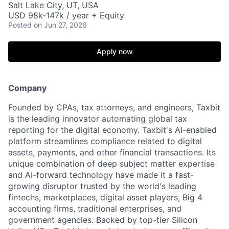
Salt Lake City, UT, USA
USD 98k-147k / year + Equity
Posted
on Jun 27, 2026
Apply now
Company
Founded by CPAs, tax attorneys, and engineers, Taxbit
is the leading innovator automating global tax
reporting for the digital economy. Taxbit's AI-enabled
platform streamlines compliance related to digital
assets, payments, and other financial transactions. Its
unique combination of deep subject matter expertise
and AI-forward technology have made it a fast-
growing disruptor trusted by the world's leading
fintechs, marketplaces, digital asset players, Big 4
accounting firms, traditional enterprises, and
government agencies. Backed by top-tier Silicon