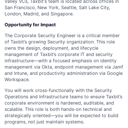
Valley VCs, Taxbit's team is located across offices in
San Francisco, New York, Seattle, Salt Lake City,
London, Madrid, and Singapore.
Opportunity for Impact
The Corporate Security Engineer is a critical member
of Taxbit’s growing Security organization. This role
owns the design, deployment, and lifecycle
management of Taxbit’s corporate IT and security
infrastructure—with a focused emphasis on identity
management via Okta, endpoint management via Jamf
and Intune, and productivity administration via Google
Workspace.
You will work cross-functionally with the Security
Operations and Infrastructure teams to ensure Taxbit’s
corporate environment is hardened, auditable, and
scalable. This role is both hands-on technical and
strategically oriented—you will be expected to build
programs, not just maintain systems.