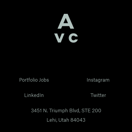
Portfolio Jobs
Instagram
LinkedIn
Twitter
3451 N. Triumph Blvd, STE 200
Lehi, Utah 84043