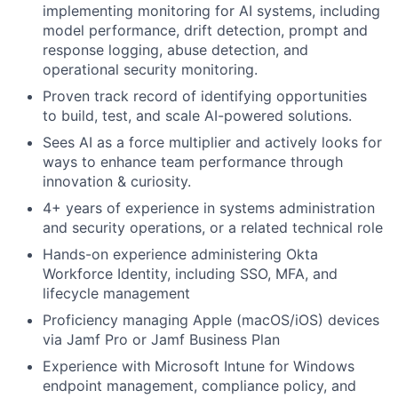
implementing monitoring for AI systems, including
model performance, drift detection, prompt and
response logging, abuse detection, and
operational security monitoring.
Proven track record of identifying opportunities
to build, test, and scale AI-powered solutions.
Sees AI as a force multiplier and actively looks for
ways to enhance team performance through
innovation & curiosity.
4+ years of experience in systems administration
and security operations, or a related technical role
Hands-on experience administering Okta
Workforce Identity, including SSO, MFA, and
lifecycle management
Proficiency managing Apple (macOS/iOS) devices
via Jamf Pro or Jamf Business Plan
Experience with Microsoft Intune for Windows
endpoint management, compliance policy, and