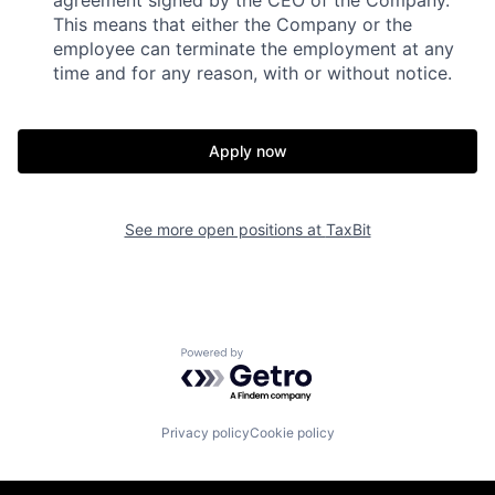
agreement signed by the CEO of the Company.
This means that either the Company or the
employee can terminate the employment at any
time and for any reason, with or without notice.
Apply now
See more open positions at
TaxBit
Powered by Getro.com
Privacy policy
Cookie policy