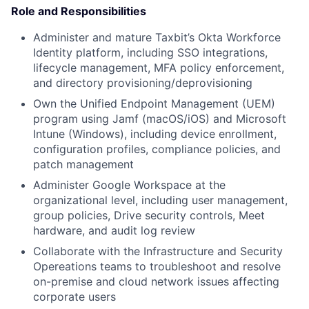
Role and Responsibilities
Administer and mature Taxbit’s Okta Workforce
Identity platform, including SSO integrations,
lifecycle management, MFA policy enforcement,
and directory provisioning/deprovisioning
Own the Unified Endpoint Management (UEM)
program using Jamf (macOS/iOS) and Microsoft
Intune (Windows), including device enrollment,
configuration profiles, compliance policies, and
patch management
Administer Google Workspace at the
organizational level, including user management,
group policies, Drive security controls, Meet
hardware, and audit log review
Collaborate with the Infrastructure and Security
Opereations teams to troubleshoot and resolve
on-premise and cloud network issues affecting
corporate users