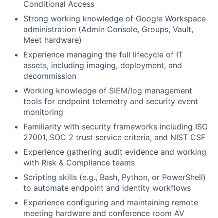
Conditional Access
Strong working knowledge of Google Workspace
administration (Admin Console, Groups, Vault,
Meet hardware)
Experience managing the full lifecycle of IT
assets, including imaging, deployment, and
decommission
Working knowledge of SIEM/log management
tools for endpoint telemetry and security event
monitoring
Familiarity with security frameworks including ISO
27001, SOC 2 trust service criteria, and NIST CSF
Experience gathering audit evidence and working
with Risk & Compliance teams
Scripting skills (e.g., Bash, Python, or PowerShell)
to automate endpoint and identity workflows
Experience configuring and maintaining remote
meeting hardware and conference room AV