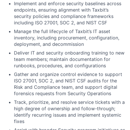
Implement and enforce security baselines across
endpoints, ensuring alignment with Taxbit’s
security policies and compliance frameworks
including ISO 27001, SOC 2, and NIST CSF
Manage the full lifecycle of Taxbit’s IT asset
inventory, including procurement, configuration,
deployment, and decommission
Deliver IT and security onboarding training to new
team members; maintain documentation for
runbooks, procedures, and configurations
Gather and organize control evidence to support
ISO 27001, SOC 2, and NIST CSF audits for the
Risk and Compliance team, and support digital
forensics requests from Security Operations
Track, prioritize, and resolve service tickets with a
high degree of ownership and follow-through;
identify recurring issues and implement systemic
fixes