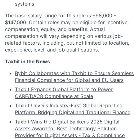
systems
The base salary range for this role is $98,000 -
$147,000. Certain roles may be eligible for incentive
compensation, equity, and benefits. Actual
compensation will vary depending on various job-
related factors, including, but not limited to location,
experience, level, and job qualifications.
Taxbit in the News
Bybit Collaborates with Taxbit to Ensure Seamless
Financial Compliance for Global and EU Users
Taxbit Expands Global Platform to Power
CARF/DAC8 Compliance at Scale
Taxbit Unveils Industry-First Global Reporting
Platform, Bridging Digital and Traditional Finance
Taxbit Wins the Digital Banker’s 2025 Digital
Assets Award for Best Technology Solution
Provider for Digital Assets - Tax & Compliance