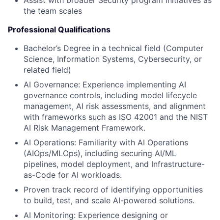
Assist with broader Security program initiatives as
the team scales
Professional Qualifications
Bachelor’s Degree in a technical field (Computer
Science, Information Systems, Cybersecurity, or
related field)
AI Governance: Experience implementing AI
governance controls, including model lifecycle
management, AI risk assessments, and alignment
with frameworks such as ISO 42001 and the NIST
AI Risk Management Framework.
AI Operations: Familiarity with AI Operations
(AIOps/MLOps), including securing AI/ML
pipelines, model deployment, and Infrastructure-
as-Code for AI workloads.
Proven track record of identifying opportunities
to build, test, and scale AI-powered solutions.
AI Monitoring: Experience designing or