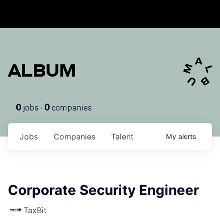
ALBUM
jobs ·
companies
0
0
Jobs
Companies
Talent
My
alerts
Corporate Security Engineer
TaxBit