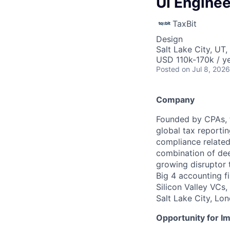
UI Enginee
TaxBit
Design
Salt Lake City, UT
USD 110k-170k / ye
Posted
on Jul 8, 2026
Company
Founded by CPAs, t
global tax reportin
compliance related 
combination of dee
growing disruptor t
Big 4 accounting f
Silicon Valley VCs,
Salt Lake City, Lo
Opportunity for I