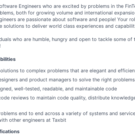
Software Engineers who are excited by problems in the Fin
oblems, both for growing volume and international expansio
gineers are passionate about software and people! Your role
 solutions to deliver world class experiences and capabilit
uals who are humble, hungry and open to tackle some of t
!
ilities
olutions to complex problems that are elegant and efficien
esigners and product managers to solve the right problems
igned, well-tested, readable, and maintainable code
 code reviews to maintain code quality, distribute knowledg
oblems end to end across a variety of systems and service
with other engineers at Taxbit
fications