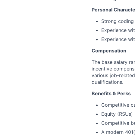
Personal Characte
Strong coding 
Experience wit
Experience wi
Compensation
The base salary ran
incentive compensa
various job-related
qualifications.
Benefits & Perks
Competitive c
Equity (RSUs)
Competitive b
A modern 401(k