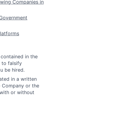
owing Companies in
 Government
latforms
 contained in the
to falsify
u be hired.
ted in a written
e Company or the
with or without