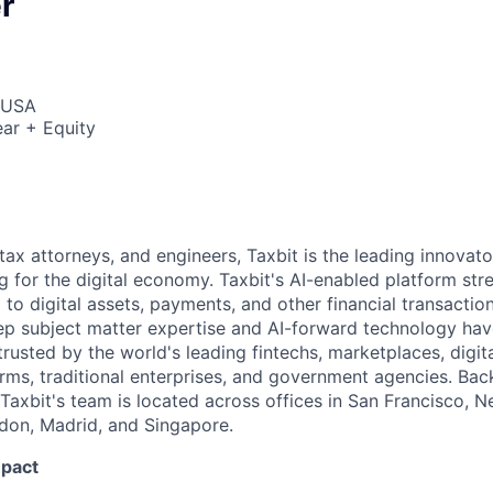
r
, USA
ar + Equity
ax attorneys, and engineers, Taxbit is the leading innovat
g for the digital economy. Taxbit's AI-enabled platform str
to digital assets, payments, and other financial transaction
p subject matter expertise and AI-forward technology have
rusted by the world's leading fintechs, marketplaces, digita
irms, traditional enterprises, and government agencies. Bac
 Taxbit's team is located across offices in San Francisco, N
ndon, Madrid, and Singapore.
mpact