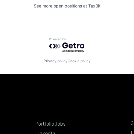
See more open positions at
TaxBit
Powered by Getro.com
Privacy policy
Cookie policy
3
Portfolio Jobs
L
LinkedIn