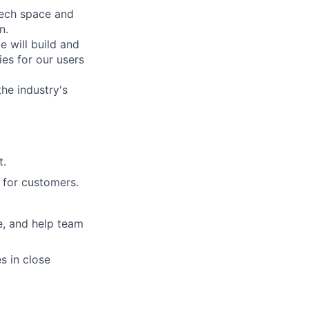
Tech space and
n.
 will build and
ies for our users
he industry's
t.
 for customers.
e, and help team
s in close