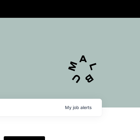
My
job
alerts