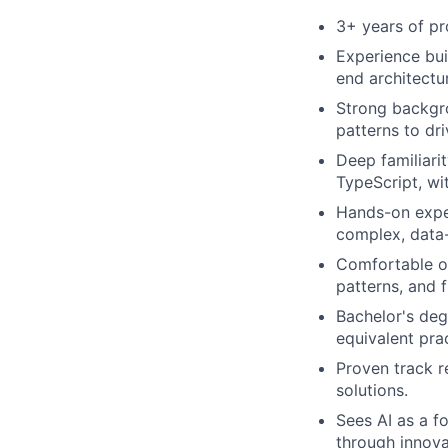
3+ years of pr
Experience bui
end architectu
Strong backgro
patterns to dr
Deep familiari
TypeScript, wit
Hands-on exper
complex, data
Comfortable op
patterns, and 
Bachelor's deg
equivalent pra
Proven track r
solutions.
Sees AI as a f
through innovat