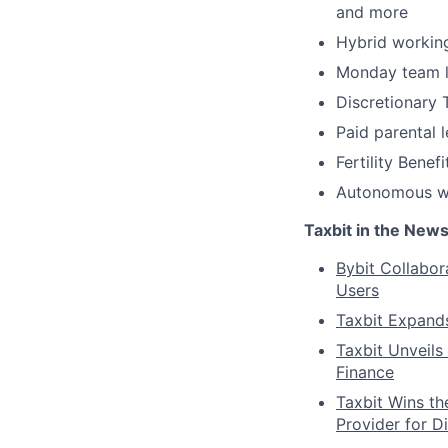
and more
Hybrid working
Monday team l
Discretionary T
Paid parental 
Fertility Benefi
Autonomous wor
Taxbit in the New
Bybit Collabor
Users
Taxbit Expand
Taxbit Unveils 
Finance
Taxbit Wins th
Provider for D