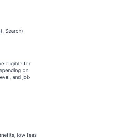
t, Search)
e eligible for
depending on
level, and job
nefits, low fees