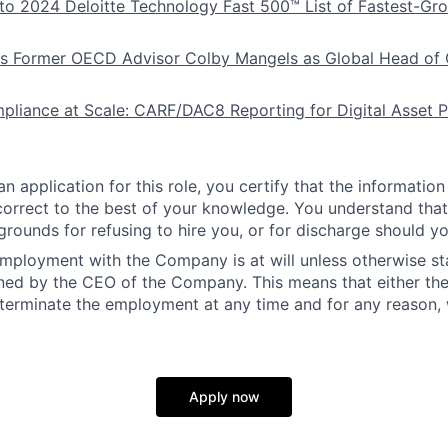
to 2024 Deloitte Technology Fast 500™ List of Fastest-Gr
ts Former OECD Advisor Colby Mangels as Global Head of
liance at Scale: CARF/DAC8 Reporting for Digital Asset P
n application for this role, you certify that the information
 correct to the best of your knowledge. You understand that 
grounds for refusing to hire you, or for discharge should yo
employment with the Company is at will unless otherwise sta
ned by the CEO of the Company. This means that either th
erminate the employment at any time and for any reason, 
Apply now