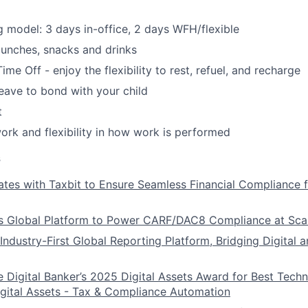
 model: 3 days in-office, 2 days WFH/flexible
unches, snacks and drinks
ime Off - enjoy the flexibility to rest, refuel, and recharge
leave to bond with your child
t
k and flexibility in how work is performed
s
ates with Taxbit to Ensure Seamless Financial Compliance 
s Global Platform to Power CARF/DAC8 Compliance at Sca
Industry-First Global Reporting Platform, Bridging Digital a
e Digital Banker’s 2025 Digital Assets Award for Best Tech
igital Assets - Tax & Compliance Automation