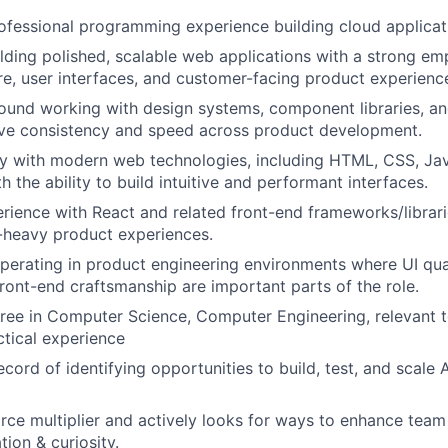
ofessional programming experience building cloud applicat
lding polished, scalable web applications with a strong em
re, user interfaces, and customer-facing product experienc
und working with design systems, component libraries, an
ive consistency and speed across product development.
ty with modern web technologies, including HTML, CSS, Jav
h the ability to build intuitive and performant interfaces.
ience with React and related front-end frameworks/librarie
-heavy product experiences.
erating in product engineering environments where UI qual
front-end craftsmanship are important parts of the role.
ree in Computer Science, Computer Engineering, relevant te
ctical experience
ecord of identifying opportunities to build, test, and scale
orce multiplier and actively looks for ways to enhance tea
ion & curiosity.