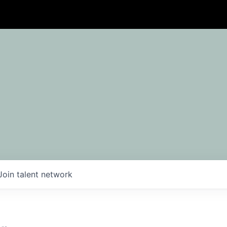
Join talent network