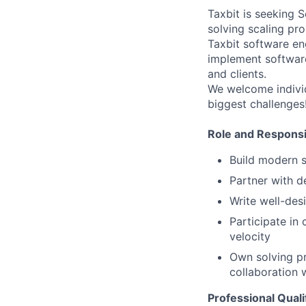
Taxbit is seeking 
solving scaling pr
Taxbit software en
implement software
and clients.
We welcome individ
biggest challenges
Role and Responsib
Build modern s
Partner with d
Write well-des
Participate in
velocity
Own solving pr
collaboration 
Professional Quali