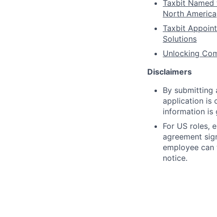
Taxbit Named 
North America
Taxbit Appoin
Solutions
Unlocking Comp
Disclaimers
By submitting a
application is
information is
For US roles, 
agreement sig
employee can t
notice.