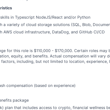
ristics
skills in Typescript NodeJS/React and/or Python
h a variety of cloud storage solutions (SQL, Blob, Documen
th AWS cloud infrastructure, DataDog, and GitHub CI/CD
ge for this role is $110,000 - $170,000. Certain roles may b
tion, equity, and benefits. Actual compensation will vary 
 factors, including, but not limited to location, experience, 
ash compensation (based on experience)
enefits package
) plan that includes access to crypto, financial wellness be