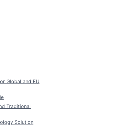
for Global and EU
le
nd Traditional
nology Solution