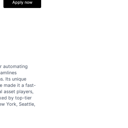
Apply now
or automating
eamlines
s. Its unique
 made it a fast-
l asset players,
ked by top-tier
ew York, Seattle,