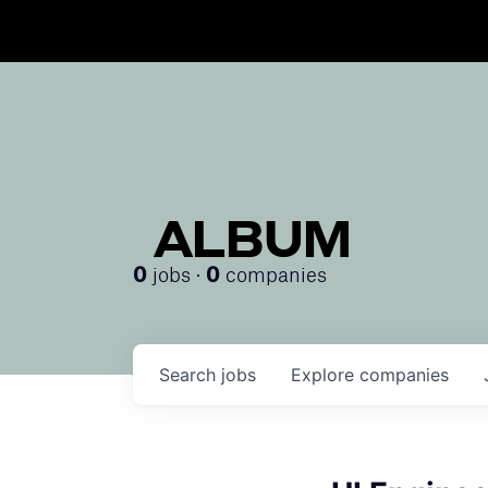
ALBUM
jobs ·
companies
0
0
Search
jobs
Explore
companies