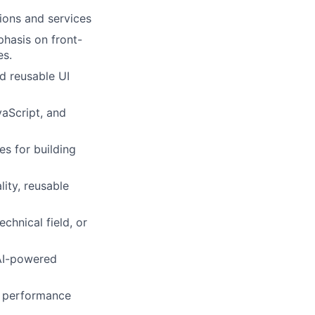
ions and services
phasis on front-
es.
d reusable UI
aScript, and
s for building
ity, reusable
chnical field, or
 AI-powered
m performance