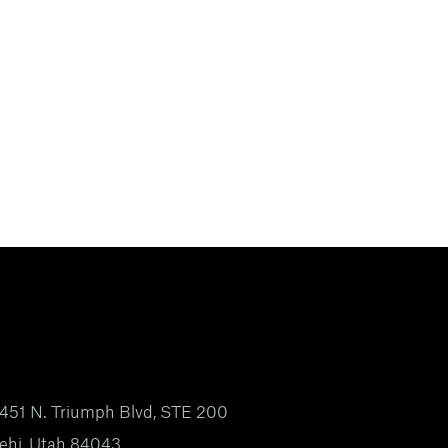
451 N. Triumph Blvd, STE 200
ehi, Utah 84043