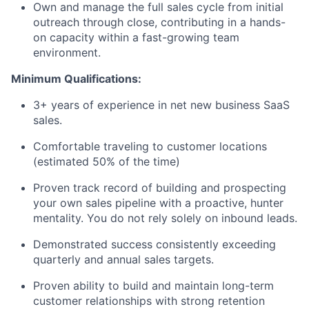
Own and manage the full sales cycle from initial
outreach through close, contributing in a hands-
on capacity within a fast-growing team
environment.
Minimum Qualifications:
3+ years of experience in net new business SaaS
sales.
Comfortable traveling to customer locations
(estimated 50% of the time)
Proven track record of building and prospecting
your own sales pipeline with a proactive, hunter
mentality. You do not rely solely on inbound leads.
Demonstrated success consistently exceeding
quarterly and annual sales targets.
Proven ability to build and maintain long-term
customer relationships with strong retention