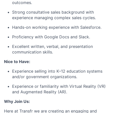
outcomes.
Strong consultative sales background with
experience managing complex sales cycles.
Hands-on working experience with Salesforce.
Proficiency with Google Docs and Slack.
Excellent written, verbal, and presentation
communication skills.
Nice to Have:
Experience selling into K–12 education systems
and/or government organizations.
Experience or familiarity with Virtual Reality (VR)
and Augmented Reality (AR).
Why Join Us:
Here at Transfr we are creating an engaging and