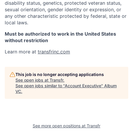
disability status, genetics, protected veteran status,
sexual orientation, gender identity or expression, or
any other characteristic protected by federal, state or
local laws.
Must be authorized to work in the United States
without restriction
Learn more at
transfrinc.com
This job is no longer accepting applications
See open jobs at
Transfr
.
See open jobs similar to "
Account Executive
"
Album
VC
.
See more open positions at
Transfr