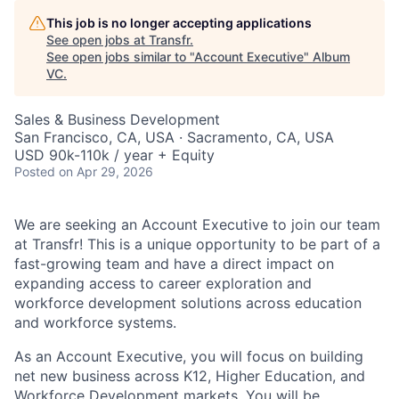
This job is no longer accepting applications
See open jobs at
Transfr
.
See open jobs similar to "
Account Executive
"
Album
VC
.
Sales & Business Development
San Francisco, CA, USA · Sacramento, CA, USA
USD 90k-110k / year + Equity
Posted
on Apr 29, 2026
We are seeking an Account Executive to join our team
at Transfr! This is a unique opportunity to be part of a
fast-growing team and have a direct impact on
expanding access to career exploration and
workforce development solutions across education
and workforce systems.
As an Account Executive, you will focus on building
net new business across K12, Higher Education, and
Workforce Development markets. You will be