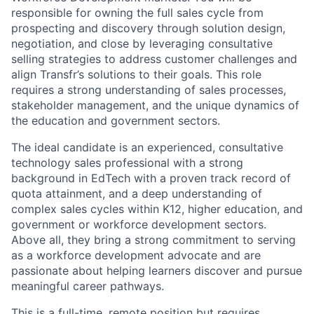
responsible for owning the full sales cycle from
prospecting and discovery through solution design,
negotiation, and close by leveraging consultative
selling strategies to address customer challenges and
align Transfr’s solutions to their goals. This role
requires a strong understanding of sales processes,
stakeholder management, and the unique dynamics of
the education and government sectors.
The ideal candidate is an experienced, consultative
technology sales professional with a strong
background in EdTech with a proven track record of
quota attainment, and a deep understanding of
complex sales cycles within K12, higher education, and
government or workforce development sectors.
Above all, they bring a strong commitment to serving
as a workforce development advocate and are
passionate about helping learners discover and pursue
meaningful career pathways.
This is a full-time, remote position but requires