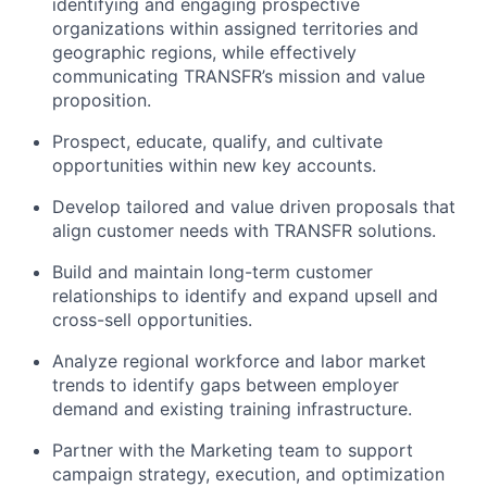
identifying and engaging prospective
organizations within assigned territories and
geographic regions, while effectively
communicating TRANSFR’s mission and value
proposition.
Prospect, educate, qualify, and cultivate
opportunities within new key accounts.
Develop tailored and value driven proposals that
align customer needs with TRANSFR solutions.
Build and maintain long-term customer
relationships to identify and expand upsell and
cross-sell opportunities.
Analyze regional workforce and labor market
trends to identify gaps between employer
demand and existing training infrastructure.
Partner with the Marketing team to support
campaign strategy, execution, and optimization