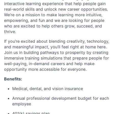
interactive learning experience that help people gain
real-world skills and unlock new career opportunities.
We’re on a mission to make learning more intuitive,
empowering, and fun and we are looking for people
who are excited to help others grow, succeed, and
thrive.
If you’re excited about blending creativity, technology,
and meaningful impact, you’ll feel right at home here.
Join us in building pathways to prosperity by creating
immersive training simulations that prepare people for
well-paying, in-demand careers and help make
opportunity more accessible for everyone.
Benefits:
Medical, dental, and vision insurance
Annual professional development budget for each
employee
401(k) savings plan