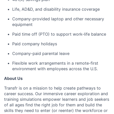
Life, AD&D, and disability insurance coverage
Company-provided laptop and other necessary
equipment
Paid time off (PTO) to support work-life balance
Paid company holidays
Company-paid parental leave
Flexible work arrangements in a remote-first
environment with employees across the U.S.
About Us
Transfr is on a mission to help create pathways to
career success. Our immersive career exploration and
training simulations empower learners and job seekers
of all ages find the right job for them and build the
skills they need to enter (or reenter) the workforce or