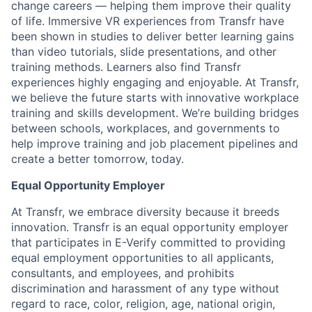
change careers — helping them improve their quality
of life. Immersive VR experiences from Transfr have
been shown in studies to deliver better learning gains
than video tutorials, slide presentations, and other
training methods. Learners also find Transfr
experiences highly engaging and enjoyable. At Transfr,
we believe the future starts with innovative workplace
training and skills development. We’re building bridges
between schools, workplaces, and governments to
help improve training and job placement pipelines and
create a better tomorrow, today.
Equal Opportunity Employer
At Transfr, we embrace diversity because it breeds
innovation. Transfr is an equal opportunity employer
that participates in E-Verify committed to providing
equal employment opportunities to all applicants,
consultants, and employees, and prohibits
discrimination and harassment of any type without
regard to race, color, religion, age, national origin,