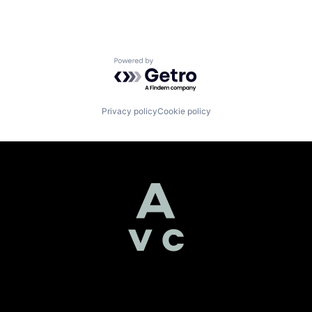
Powered by Getro.com
Privacy policy
Cookie policy