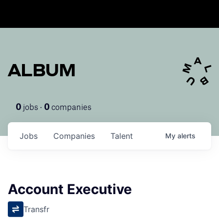
ALBUM
jobs ·
companies
0
0
Jobs
Companies
Talent
My
alerts
Account Executive
Transfr