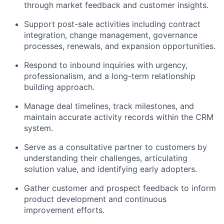
through market feedback and customer insights.
Support post-sale activities including contract
integration, change management, governance
processes, renewals, and expansion opportunities.
Respond to inbound inquiries with urgency,
professionalism, and a long-term relationship
building approach.
Manage deal timelines, track milestones, and
maintain accurate activity records within the CRM
system.
Serve as a consultative partner to customers by
understanding their challenges, articulating
solution value, and identifying early adopters.
Gather customer and prospect feedback to inform
product development and continuous
improvement efforts.