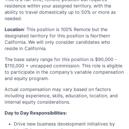
residence within your assigned territory, with the
ability to travel domestically up to 50% or more as
needed.
Location
: This position is 100% Remote but the
designated territory for this position is Northern
California. We will only consider candidates who
reside in California.
The base salary range for this position is $90,000 -
$110,000 + uncapped commission. This role is eligible
to participate in the company’s variable compensation
and equity program.
Actual compensation may vary based on factors
including experience, skills, education, location, and
internal equity considerations.
Day to Day Responsibilities:
Drive new business development initiatives by