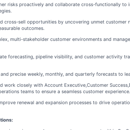
mer risks proactively and collaborate cross-functionally to
egies.
nd cross-sell opportunities by uncovering unmet customer 
measurable outcomes.
lex, multi-stakeholder customer environments and manage 
te forecasting, pipeline visibility, and customer activity tr
 and precise weekly, monthly, and quarterly forecasts to le
d work closely with Account Executive,Customer Success,D
perations teams to ensure a seamless customer experience
mprove renewal and expansion processes to drive operation
tions: