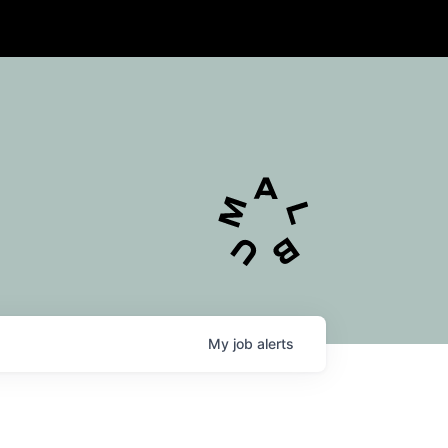
My
job
alerts