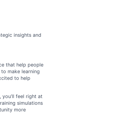
ategic insights and
ce that help people
n to make learning
cited to help
you’ll feel right at
raining simulations
tunity more