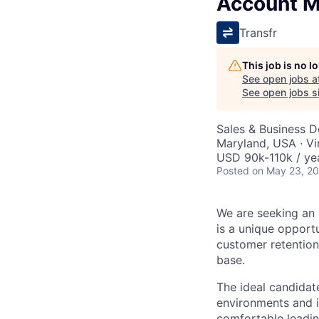
Account 
Transfr
This job is no 
See open jobs a
See open jobs si
Sales & Business 
Maryland, USA · Vi
USD 90k-110k / ye
Posted
on May 23, 2
We are seeking an 
is a unique opport
customer retention
base.
The ideal candidate
environments and 
comfortable leadin