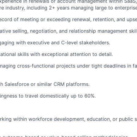
xperience in renewals or account management within SaaS,
re industry, including 2+ years managing large to enterpris
ecord of meeting or exceeding renewal, retention, and upsel
ative selling, negotiation, and relationship management skil
aging with executive and C-level stakeholders.
tional skills with exceptional attention to detail.
aging cross-functional projects under tight deadlines in f
th Salesforce or similar CRM platforms.
lingness to travel domestically up to 60%.
king within workforce development, education, or public 