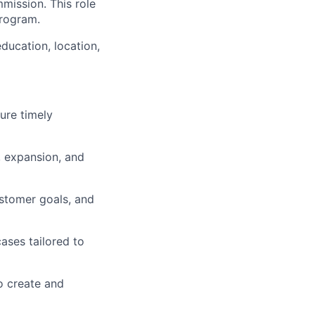
mission. This role
program.
ducation, location,
ure timely
, expansion, and
stomer goals, and
ases tailored to
o create and