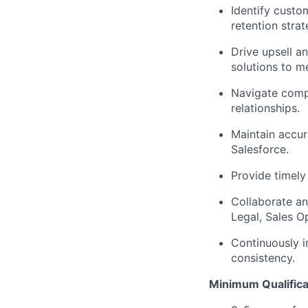
Identify custo
retention strat
Drive upsell a
solutions to 
Navigate comp
relationships.
Maintain accura
Salesforce.
Provide timely
Collaborate an
Legal, Sales O
Continuously i
consistency.
Minimum Qualifica