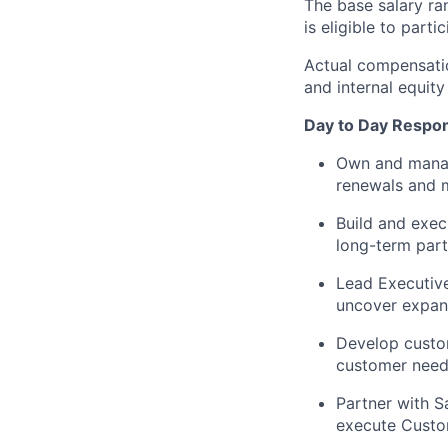
The base salary ra
is eligible to par
Actual compensatio
and internal equity
Day to Day Respons
Own and manage
renewals and m
Build and exec
long-term part
Lead Executive
uncover expans
Develop custom
customer needs
Partner with S
execute Custo