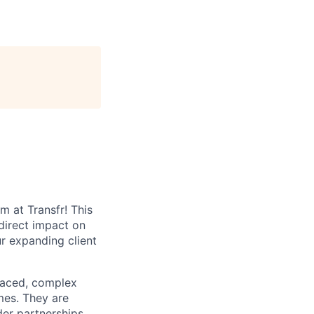
 at Transfr! This
direct impact on
r expanding client
-paced, complex
mes. They are
er partnerships,