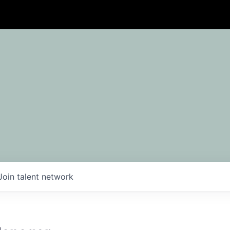
Join talent network