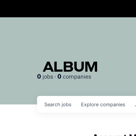
ALBUM
jobs ·
companies
0
0
Search
jobs
Explore
companies