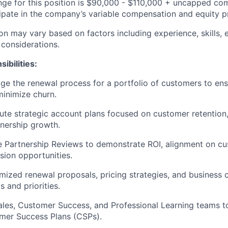
nge for this position is $90,000 - $110,000 + uncapped com
ticipate in the company’s variable compensation and equity 
n may vary based on factors including experience, skills, e
 considerations.
ibilities:
 the renewal process for a portfolio of customers to ens
inimize churn.
ute strategic account plans focused on customer retention
nership growth.
 Partnership Reviews to demonstrate ROI, alignment on cu
ion opportunities.
ized renewal proposals, pricing strategies, and business c
 and priorities.
ales, Customer Success, and Professional Learning teams t
mer Success Plans (CSPs).