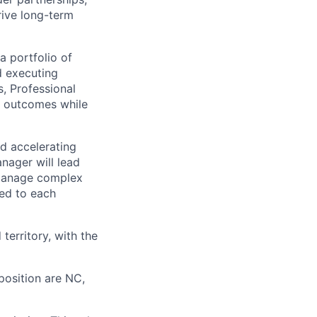
rive long-term
a portfolio of
d executing
s, Professional
l outcomes while
nd accelerating
nager will lead
 manage complex
ned to each
territory, with the
 position are NC,