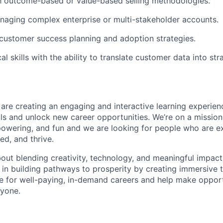
th outcome-based or value-based selling methodologies.
aging complex enterprise or multi-stakeholder accounts.
customer success planning and adoption strategies.
al skills with the ability to translate customer data into str
 are creating an engaging and interactive learning experien
ills and unlock new career opportunities. We’re on a missio
powering, and fun and we are looking for people who are ex
ed, and thrive.
bout blending creativity, technology, and meaningful impact, 
 in building pathways to prosperity by creating immersive t
e for well-paying, in-demand careers and help make oppor
ryone.