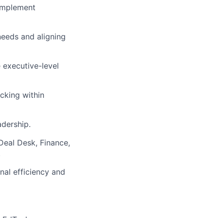
 implement
needs and aligning
executive-level
acking within
adership.
eal Desk, Finance,
.
al efficiency and