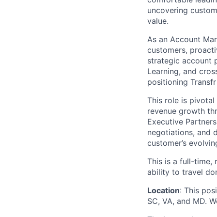
uncovering custome
value.
As an Account Mana
customers, proactiv
strategic account 
Learning, and cros
positioning Transf
This role is pivota
revenue growth thr
Executive Partners
negotiations, and 
customer’s evolvin
This is a full-time
ability to travel 
Location
: This pos
SC, VA, and MD. We