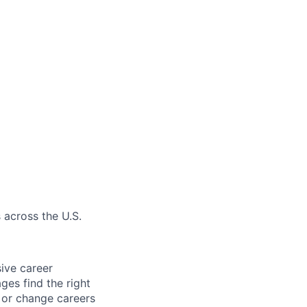
 across the U.S.
sive career
ges find the right
e or change careers