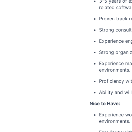
3–5 years of e
related softwa
Proven track r
Strong consult
Experience eng
Strong organiza
Experience man
environments.
Proficiency wi
Ability and wil
Nice to Have:
Experience wor
environments.