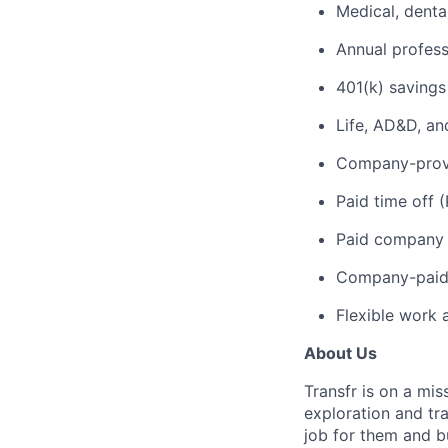
Medical, denta
Annual profes
401(k) savings
Life, AD&D, an
Company-provi
Paid time off 
Paid company 
Company-paid 
Flexible work 
About Us
Transfr is on a mi
exploration and tra
job for them and bu