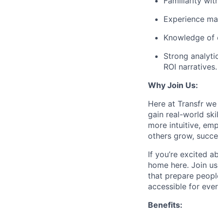
Familiarity wi
Experience man
Knowledge of 
Strong analytic
ROI narratives.
Why Join Us:
Here at Transfr we
gain real-world sk
more intuitive, em
others grow, succe
If you’re excited a
home here. Join us
that prepare peopl
accessible for eve
Benefits: