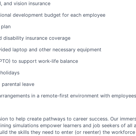
l, and vision insurance
sional development budget for each employee
 plan
d disability insurance coverage
ded laptop and other necessary equipment
(PTO) to support work-life balance
holidays
parental leave
arrangements in a remote-first environment with employees
ssion to help create pathways to career success. Our immer
ining simulations empower learners and job seekers of all a
ild the skills they need to enter (or reenter) the workforc