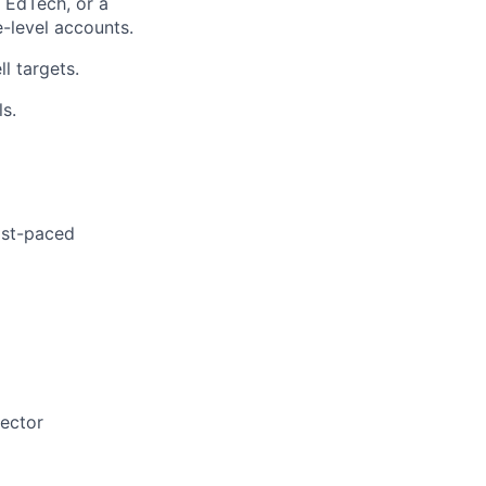
 EdTech, or a
e-level accounts.
l targets.
ls.
ast-paced
sector