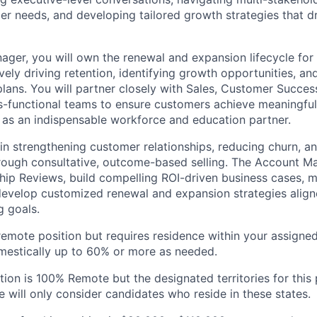
r needs, and developing tailored growth strategies that d
ger, you will own the renewal and expansion lifecycle for 
ely driving retention, identifying growth opportunities, an
plans. You will partner closely with Sales, Customer Succes
s-functional teams to ensure customers achieve meaningfu
r as an indispensable workforce and education partner.
l in strengthening customer relationships, reducing churn, a
ough consultative, outcome-based selling. The Account Ma
hip Reviews, build compelling ROI-driven business cases,
develop customized renewal and expansion strategies alig
g goals.
, remote position but requires residence within your assigned 
domestically up to 60% or more as needed.
ition is 100% Remote but the designated territories for this
 will only consider candidates who reside in these states.