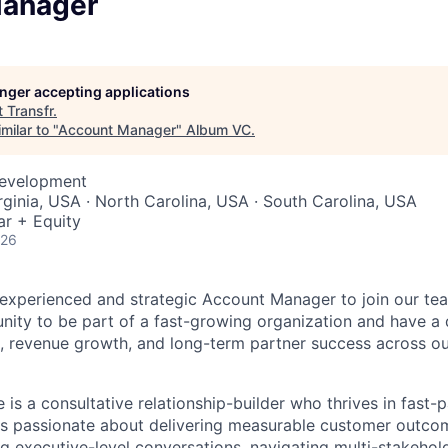
Manager
longer accepting applications
t
Transfr
.
milar to "
Account Manager
"
Album VC
.
Development
rginia, USA · North Carolina, USA · South Carolina, USA
ar + Equity
026
experienced and strategic Account Manager to join our team
unity to be part of a fast-growing organization and have a 
, revenue growth, and long-term partner success across ou
 is a consultative relationship-builder who thrives in fast
is passionate about delivering measurable customer outco
g executive-level conversations, navigating multi-stakehold