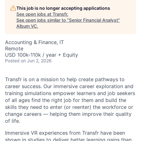
This job is no longer accepting applications
See open jobs at
Transfr
.
See open jobs similar to "
Senior Financial Analyst
"
Album VC
.
Accounting & Finance, IT
Remote
USD 100k-110k / year + Equity
Posted
on Jun 2, 2026
Transfr is on a mission to help create pathways to
career success. Our immersive career exploration and
training simulations empower learners and job seekers
of all ages find the right job for them and build the
skills they need to enter (or reenter) the workforce or
change careers — helping them improve their quality
of life.
Immersive VR experiences from Transfr have been
shown in studies to deliver better learning gains than