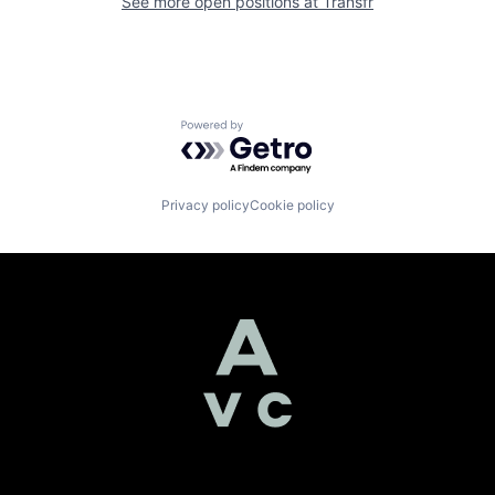
See more open positions at
Transfr
Powered by Getro.com
Privacy policy
Cookie policy