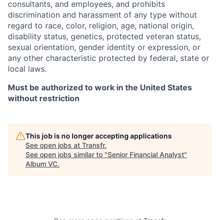
consultants, and employees, and prohibits
discrimination and harassment of any type without
regard to race, color, religion, age, national origin,
disability status, genetics, protected veteran status,
sexual orientation, gender identity or expression, or
any other characteristic protected by federal, state or
local laws.
Must be authorized to work in the United States
without restriction
This job is no longer accepting applications
See open jobs at
Transfr
.
See open jobs similar to "
Senior Financial Analyst
"
Album VC
.