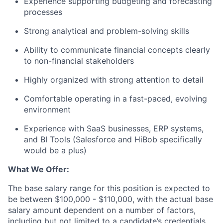
Experience supporting budgeting and forecasting
processes
Strong analytical and problem-solving skills
Ability to communicate financial concepts clearly
to non-financial stakeholders
Highly organized with strong attention to detail
Comfortable operating in a fast-paced, evolving
environment
Experience with SaaS businesses, ERP systems,
and BI Tools (Salesforce and HiBob specifically
would be a plus)
What We Offer:
The base salary range for this position is expected to
be between $100,000 - $110,000, with the actual base
salary amount dependent on a number of factors,
including but not limited to a candidate’s credentials,