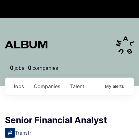
ALBUM
jobs ·
companies
0
0
Jobs
Companies
Talent
My
alerts
Senior Financial Analyst
Transfr