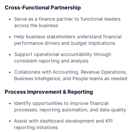
Cross-Functional Partnership
Serve as a finance partner to functional leaders
across the business
Help business stakeholders understand financial
performance drivers and budget implications
Support operational accountability through
consistent reporting and analysis
Collaborate with Accounting, Revenue Operations,
Business Intelligence, and People teams as needed
Process Improvement & Reporting
Identify opportunities to improve financial
processes, reporting automation, and data quality
Assist with dashboard development and KPI
reporting initiatives