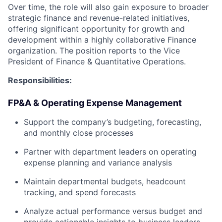
Over time, the role will also gain exposure to broader
strategic finance and revenue-related initiatives,
offering significant opportunity for growth and
development within a highly collaborative Finance
organization. The position reports to the Vice
President of Finance & Quantitative Operations.
Responsibilities:
FP&A & Operating Expense Management
Support the company’s budgeting, forecasting,
and monthly close processes
Partner with department leaders on operating
expense planning and variance analysis
Maintain departmental budgets, headcount
tracking, and spend forecasts
Analyze actual performance versus budget and