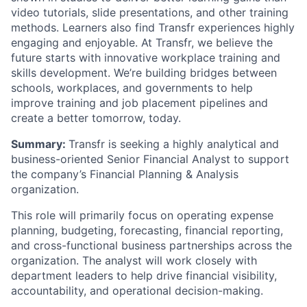
video tutorials, slide presentations, and other training
methods. Learners also find Transfr experiences highly
engaging and enjoyable. At Transfr, we believe the
future starts with innovative workplace training and
skills development. We’re building bridges between
schools, workplaces, and governments to help
improve training and job placement pipelines and
create a better tomorrow, today.
Summary:
Transfr is seeking a highly analytical and
business-oriented Senior Financial Analyst to support
the company’s Financial Planning & Analysis
organization.
This role will primarily focus on operating expense
planning, budgeting, forecasting, financial reporting,
and cross-functional business partnerships across the
organization. The analyst will work closely with
department leaders to help drive financial visibility,
accountability, and operational decision-making.