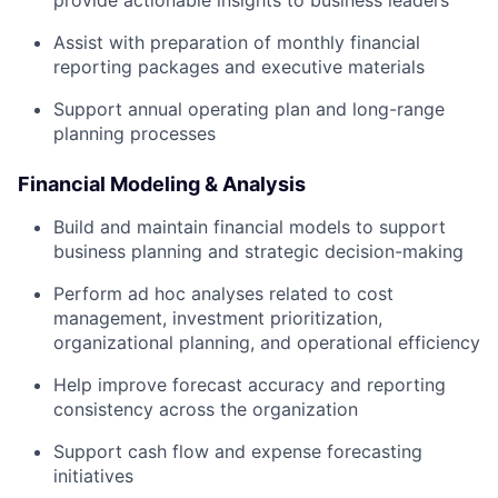
provide actionable insights to business leaders
Assist with preparation of monthly financial
reporting packages and executive materials
Support annual operating plan and long-range
planning processes
Financial Modeling & Analysis
Build and maintain financial models to support
business planning and strategic decision-making
Perform ad hoc analyses related to cost
management, investment prioritization,
organizational planning, and operational efficiency
Help improve forecast accuracy and reporting
consistency across the organization
Support cash flow and expense forecasting
initiatives