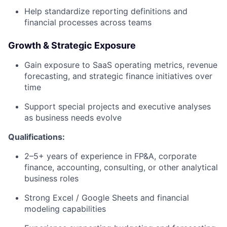
Help standardize reporting definitions and
financial processes across teams
Growth & Strategic Exposure
Gain exposure to SaaS operating metrics, revenue
forecasting, and strategic finance initiatives over
time
Support special projects and executive analyses
as business needs evolve
Qualifications:
2–5+ years of experience in FP&A, corporate
finance, accounting, consulting, or other analytical
business roles
Strong Excel / Google Sheets and financial
modeling capabilities