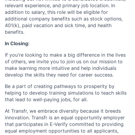
relevant experience, and primary job location. In
addition to salary, this role will be eligible for
additional company benefits such as stock options,
401(k), paid vacation and sick time, and health
benefits.
In Closing:
If you're looking to make a big difference in the lives
of others, we invite you to join us on our mission to
make learning more intuitive and help individuals
develop the skills they need for career success.
Be a part of creating pathways to prosperity by
helping to develop training simulations to teach skills
that lead to well-paying jobs, for all.
At Transfr, we embrace diversity because it breeds
innovation. Transfr is an equal opportunity employer
that participates in E-Verify committed to providing
equal employment opportunities to all applicants,