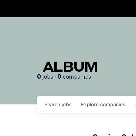
ALBUM
jobs ·
companies
0
0
Search
jobs
Explore
companies