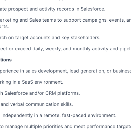
ate prospect and activity records in Salesforce.
arketing and Sales teams to support campaigns, events, an
orts.
ch on target accounts and key stakeholders.
eet or exceed daily, weekly, and monthly activity and pipel
tions
perience in sales development, lead generation, or busine
king in a SaaS environment.
th Salesforce and/or CRM platforms.
 and verbal communication skills.
k independently in a remote, fast-paced environment.
 to manage multiple priorities and meet performance target