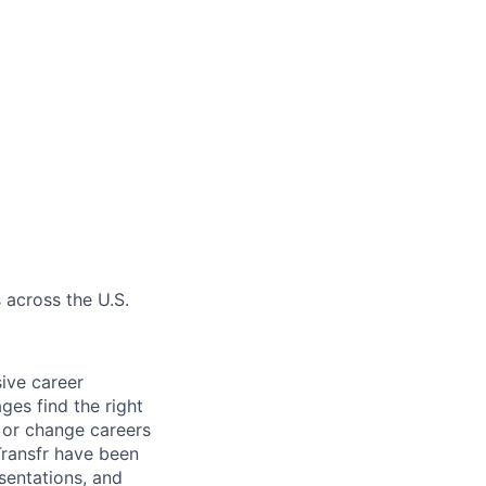
 across the U.S.
sive career
ges find the right
e or change careers
Transfr have been
esentations, and