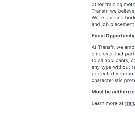
other training met
Transfr, we believe
We’re building bri
and job placement 
Equal Opportunit
At Transfr, we embr
employer that part
to all applicants,
any type without reg
protected veteran s
characteristic prot
Must be authorized
Learn more at
tran