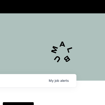
My
job
alerts