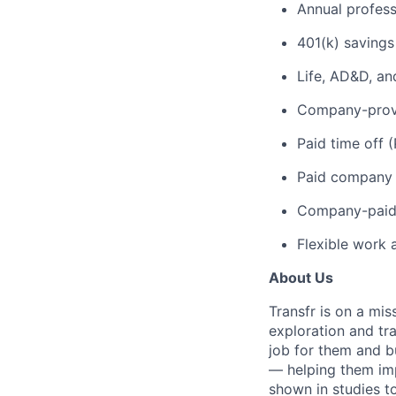
Annual profes
401(k) savings
Life, AD&D, an
Company-provi
Paid time off 
Paid company 
Company-paid 
Flexible work 
About Us
Transfr is on a mi
exploration and tra
job for them and bu
— helping them imp
shown in studies to