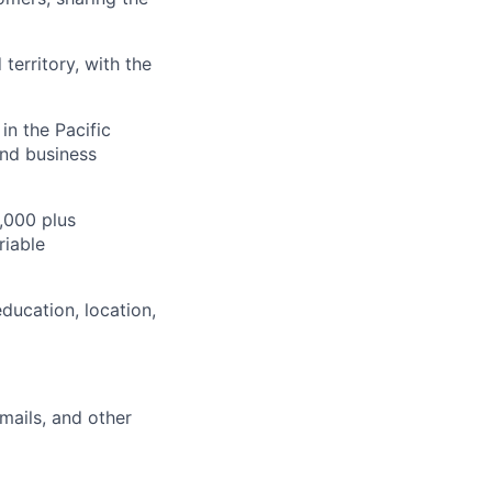
territory, with the
in the Pacific
and business
,000 plus
riable
ducation, location,
mails, and other