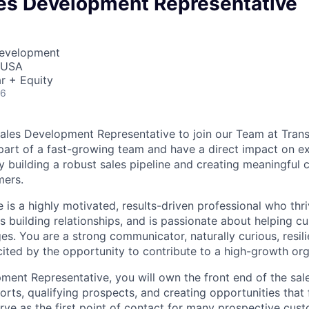
les Development Representative
Development
, USA
r + Equity
26
ales Development Representative to join our Team at Transf
part of a fast-growing team and have a direct impact on e
 building a robust sales pipeline and creating meaningful 
mers.
 is a highly motivated, results-driven professional who thr
s building relationships, and is passionate about helping c
es. You are a strong communicator, naturally curious, resili
cited by the opportunity to contribute to a high-growth org
ment Representative, you will own the front end of the sale
forts, qualifying prospects, and creating opportunities tha
rve as the first point of contact for many prospective cust