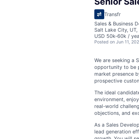
Senior Sa
Transfr
Sales & Business 
Salt Lake City, UT
USD 50k-60k / yea
Posted
on Jun 11, 20
We are seeking a S
opportunity to be 
market presence by
prospective custo
The ideal candidate
environment, enjoy
real-world challeng
objections, and ex
As a Sales Develop
lead generation ef
growth. You will se