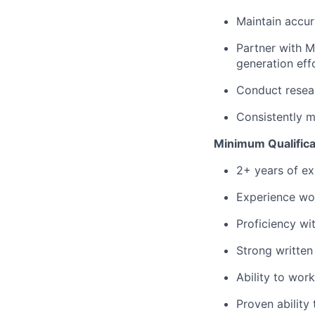
Maintain accur
Partner with M
generation eff
Conduct resear
Consistently m
Minimum Qualifica
2+ years of ex
Experience wor
Proficiency wi
Strong written
Ability to wor
Proven ability