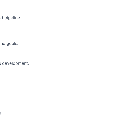
d pipeline
ine goals.
ss development.
s.