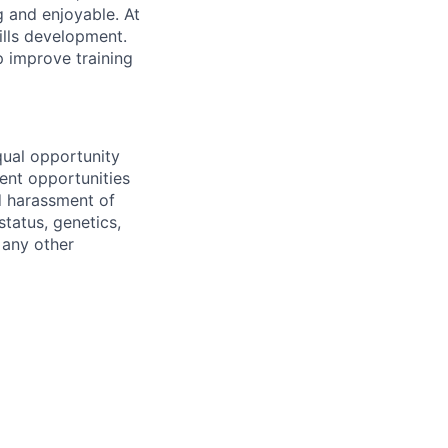
g and enjoyable. At
ills development.
 improve training
qual opportunity
ent opportunities
nd harassment of
status, genetics,
 any other