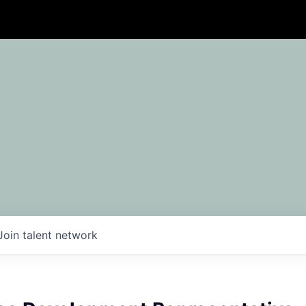
Join talent network