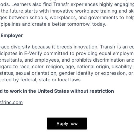
hods. Learners also find Transfr experiences highly engagin
 the future starts with innovative workplace training and sk
dges between schools, workplaces, and governments to help
pipelines and create a better tomorrow, today.
y Employer
ace diversity because it breeds innovation. Transfr is an e
icipates in E-Verify committed to providing equal employm
 consultants, and employees, and prohibits discrimination a
ard to race, color, religion, age, national origin, disability 
tatus, sexual orientation, gender identity or expression, or
ected by federal, state or local laws.
 to work in the United States without restriction
sfrinc.com
Apply now