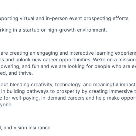
porting virtual and in-person event prospecting efforts.
king in a startup or high-growth environment.
 are creating an engaging and interactive learning experien
ills and unlock new career opportunities. We’re on a missio
powering, and fun and we are looking for people who are ex
ed, and thrive.
bout blending creativity, technology, and meaningful impact, 
 in building pathways to prosperity by creating immersive t
e for well-paying, in-demand careers and help make oppor
ryone.
l, and vision insurance