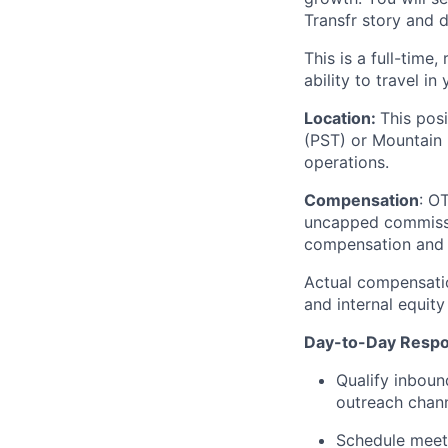
Transfr story and d
This is a full-time
ability to travel i
Location:
This pos
(PST) or Mountain 
operations.
Compensation
: O
uncapped commission
compensation and 
Actual compensatio
and internal equity
Day-to-Day Respon
Qualify inboun
outreach chann
Schedule meeti