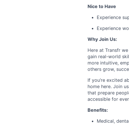
Nice to Have
Experience sup
Experience wor
Why Join Us:
Here at Transfr we
gain real-world sk
more intuitive, em
others grow, succe
If you’re excited a
home here. Join us
that prepare peopl
accessible for eve
Benefits:
Medical, denta