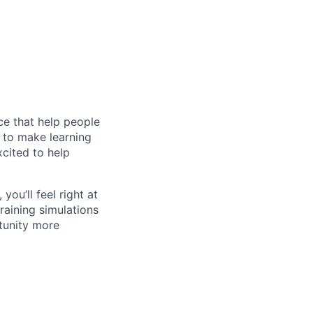
ce that help people
n to make learning
cited to help
you’ll feel right at
raining simulations
tunity more