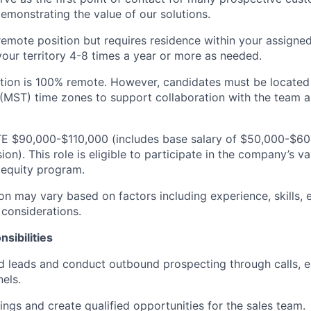
emonstrating the value of our solutions.
, remote position but requires residence within your assigned 
n your territory 4-8 times a year or more as needed.
ition is 100% remote. However, candidates must be located 
(MST) time zones to support collaboration with the team 
TE $90,000-$110,000 (includes base salary of $50,000-$60
). This role is eligible to participate in the company’s va
equity program.
n may vary based on factors including experience, skills, e
 considerations.
sibilities
d leads and conduct outbound prospecting through calls, e
els.
ngs and create qualified opportunities for the sales team.