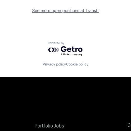
See more open positions at
Transfr
Powered by Getro.com
Privacy policy
Cookie policy
3
Portfolio Jobs