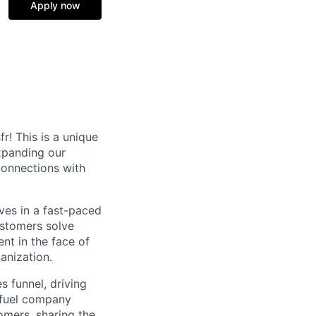
Apply now
r! This is a unique
xpanding our
connections with
ives in a fast-paced
ustomers solve
ent in the face of
anization.
s funnel, driving
t fuel company
omers, sharing the