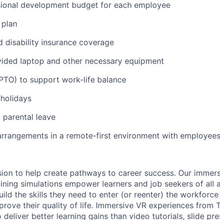
sional development budget for each employee
 plan
d disability insurance coverage
ded laptop and other necessary equipment
(PTO) to support work-life balance
holidays
parental leave
arrangements in a remote-first environment with employees
ssion to help create pathways to career success. Our immer
ining simulations empower learners and job seekers of all a
ild the skills they need to enter (or reenter) the workforc
rove their quality of life. Immersive VR experiences from 
 deliver better learning gains than video tutorials, slide pr