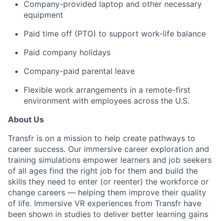
Company-provided laptop and other necessary
equipment
Paid time off (PTO) to support work-life balance
Paid company holidays
Company-paid parental leave
Flexible work arrangements in a remote-first
environment with employees across the U.S.
About Us
Transfr is on a mission to help create pathways to
career success. Our immersive career exploration and
training simulations empower learners and job seekers
of all ages find the right job for them and build the
skills they need to enter (or reenter) the workforce or
change careers — helping them improve their quality
of life. Immersive VR experiences from Transfr have
been shown in studies to deliver better learning gains