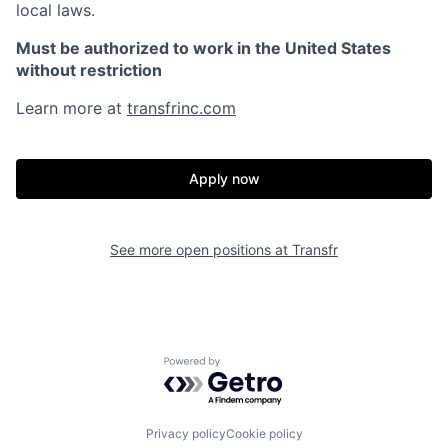
local laws.
Must be authorized to work in the United States
without restriction
Learn more at
transfrinc.com
Apply now
See more open positions at
Transfr
Powered by Getro.com
Privacy policy
Cookie policy