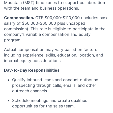
Mountain (MST) time zones to support collaboration
with the team and business operations.
Compensation
: OTE $90,000-$110,000 (includes base
salary of $50,000-$60,000 plus uncapped
commission). This role is eligible to participate in the
company’s variable compensation and equity
program.
Actual compensation may vary based on factors
including experience, skills, education, location, and
internal equity considerations.
Day-to-Day Responsibilities
Qualify inbound leads and conduct outbound
prospecting through calls, emails, and other
outreach channels.
Schedule meetings and create qualified
opportunities for the sales team.