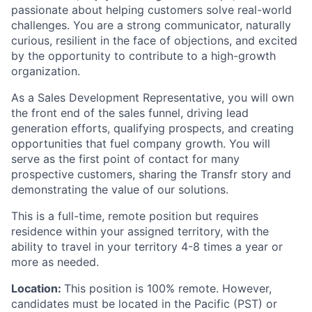
passionate about helping customers solve real-world
challenges. You are a strong communicator, naturally
curious, resilient in the face of objections, and excited
by the opportunity to contribute to a high-growth
organization.
As a Sales Development Representative, you will own
the front end of the sales funnel, driving lead
generation efforts, qualifying prospects, and creating
opportunities that fuel company growth. You will
serve as the first point of contact for many
prospective customers, sharing the Transfr story and
demonstrating the value of our solutions.
This is a full-time, remote position but requires
residence within your assigned territory, with the
ability to travel in your territory 4-8 times a year or
more as needed.
Location:
This position is 100% remote. However,
candidates must be located in the Pacific (PST) or