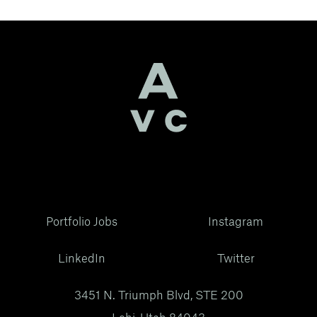
Portfolio Jobs
Instagram
LinkedIn
Twitter
3451 N. Triumph Blvd, STE 200