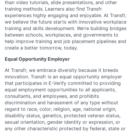
than video tutorials, slide presentations, and other
training methods. Learners also find Transfr
experiences highly engaging and enjoyable. At Transfr,
we believe the future starts with innovative workplace
training and skills development. We’re building bridges
between schools, workplaces, and governments to
help improve training and job placement pipelines and
create a better tomorrow, today.
Equal Opportunity Employer
At Transfr, we embrace diversity because it breeds
innovation. Transfr is an equal opportunity employer
that participates in E-Verify committed to providing
equal employment opportunities to all applicants,
consultants, and employees, and prohibits
discrimination and harassment of any type without
regard to race, color, religion, age, national origin,
disability status, genetics, protected veteran status,
sexual orientation, gender identity or expression, or
any other characteristic protected by federal, state or