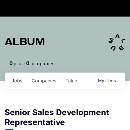
ALBUM
jobs ·
companies
0
0
Jobs
Companies
Talent
My
alerts
Senior Sales Development
Representative