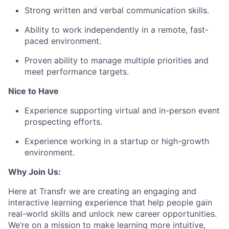
Strong written and verbal communication skills.
Ability to work independently in a remote, fast-
paced environment.
Proven ability to manage multiple priorities and
meet performance targets.
Nice to Have
Experience supporting virtual and in-person event
prospecting efforts.
Experience working in a startup or high-growth
environment.
Why Join Us:
Here at Transfr we are creating an engaging and
interactive learning experience that help people gain
real-world skills and unlock new career opportunities.
We’re on a mission to make learning more intuitive,