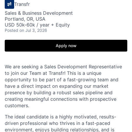
Transfr
Sales & Business Development
Portland, OR, USA
USD 50k-60k / year + Equity
Posted
on Jul 3, 2026
Apply now
We are seeking a Sales Development Representative
to join our Team at Transfr! This is a unique
opportunity to be part of a fast-growing team and
have a direct impact on expanding our market
presence by building a robust sales pipeline and
creating meaningful connections with prospective
customers.
The ideal candidate is a highly motivated, results-
driven professional who thrives in a fast-paced
environment, enjoys building relationships, and is