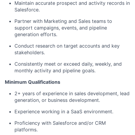
Maintain accurate prospect and activity records in
Salesforce.
Partner with Marketing and Sales teams to
support campaigns, events, and pipeline
generation efforts.
Conduct research on target accounts and key
stakeholders.
Consistently meet or exceed daily, weekly, and
monthly activity and pipeline goals.
Minimum Qualifications
2+ years of experience in sales development, lead
generation, or business development.
Experience working in a SaaS environment.
Proficiency with Salesforce and/or CRM
platforms.