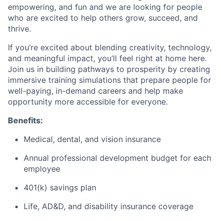
empowering, and fun and we are looking for people
who are excited to help others grow, succeed, and
thrive.
If you’re excited about blending creativity, technology,
and meaningful impact, you’ll feel right at home here.
Join us in building pathways to prosperity by creating
immersive training simulations that prepare people for
well-paying, in-demand careers and help make
opportunity more accessible for everyone.
Benefits:
Medical, dental, and vision insurance
Annual professional development budget for each
employee
401(k) savings plan
Life, AD&D, and disability insurance coverage