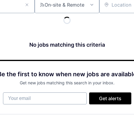
On-site & Remote
Location
No jobs matching this criteria
Be the first to know when new jobs are availabl
Get new jobs matching this search in your inbox.
Your email
Get alerts