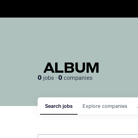
ALBUM
jobs ·
companies
0
0
Search
jobs
Explore
companies