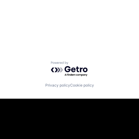
Powered by Getro.com
Privacy policy
Cookie policy