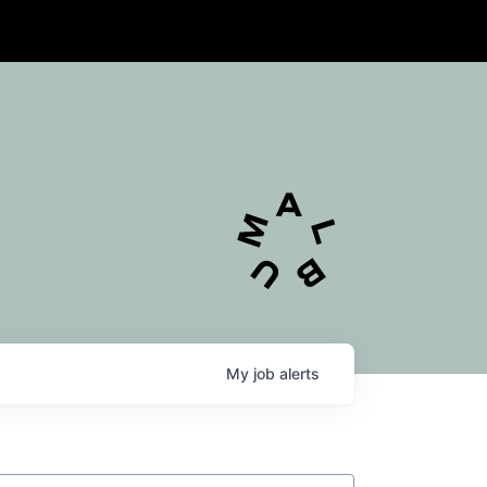
My
job
alerts