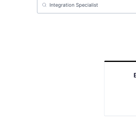
Job title, company or keyword