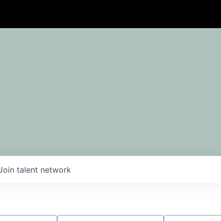
Join talent network