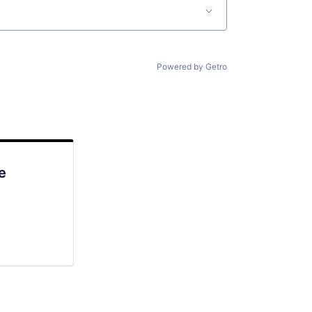
Powered by Getro
e