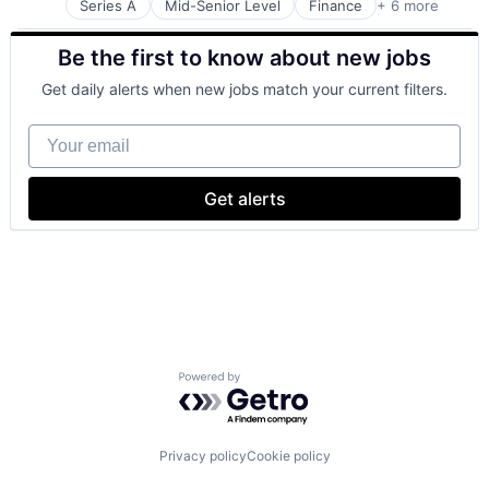
Series A
Mid-Senior Level
Finance
+ 6 more
Financial Services
Software
Technology And Computing
Financial Software
Software Development
Be the first to know about new jobs
Fintech
Other Commercial Banks
Get daily alerts when new jobs match your current filters.
Other Financial Services
Prepaid Cards
Your email
Get alerts
Powered by Getro.com
Privacy policy
Cookie policy