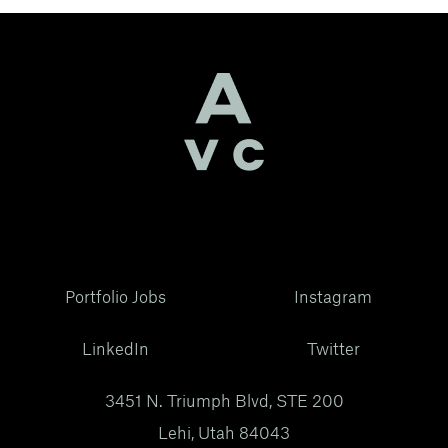
Portfolio Jobs
Instagram
LinkedIn
Twitter
3451 N. Triumph Blvd, STE 200
Lehi, Utah 84043