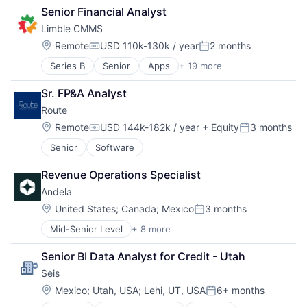
Consulting
Financial Software
Senior Financial Analyst
Human Resources
Fintech
Limble CMMS
Professional Services
Government
Recruiting
Payments
Location:
Remote
USD 110k-130k / year
2 months
Compensation:
Posted:
Software
Platform
Series B
Senior
Apps
+ 19 more
Asset Management
Software Development
Professional Services
Business/Productivity Software
Software
Sr. FP&A Analyst
Cloud
Software Development
Route
CMMS
Tax
EAM
Location:
Technology
Remote
USD 144k-182k / year
+ Equity
3 months
Compensation:
Posted:
Enterprise Software
Senior
Software
Facilities Maintenance
Field Service
Revenue Operations Specialist
Financial Services
Andela
Information Technology and Services
Maintenance
Location:
United States
;
Canada
;
Mexico
3 months
Posted:
Mobile App
Mid-Senior Level
+ 8 more
Administrative Services
Planned Maintenance
B2B
Preventive Maintenance
Senior BI Data Analyst for Credit - Utah
Consulting
Property Maintenance
Seis
Human Resources
SaaS
Professional Services
Location:
Software
Mexico
;
Utah, USA
;
Lehi, UT, USA
6+ months
Posted:
Recruiting
Technology