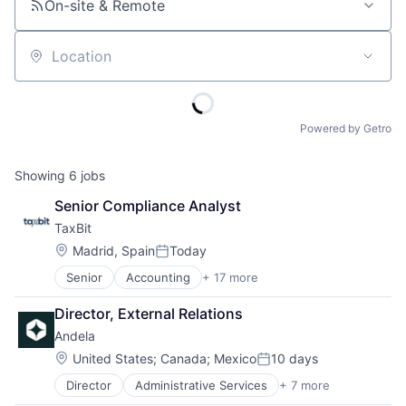
On-site & Remote
Location
Powered by Getro
Showing
6
jobs
Senior Compliance Analyst
TaxBit
Location:
Madrid, Spain
Today
Posted:
Senior
Accounting
+ 17 more
Accounting, Audit and Tax Services (B2B)
Automation
Director, External Relations
Blockchain and Cryptocurrency
Andela
Business And Industrial
Compliance
Location:
United States
;
Canada
;
Mexico
10 days
Posted:
Cryptocurrency
Director
Administrative Services
+ 7 more
B2B
Financial Services