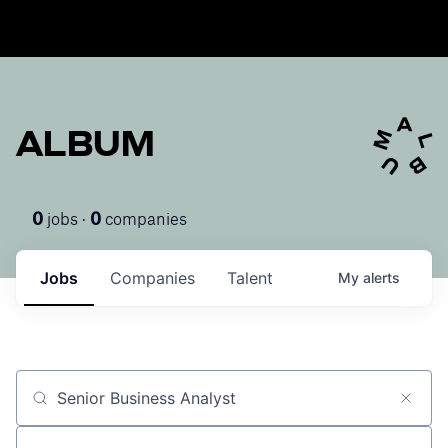
ALBUM
jobs ·
companies
0
0
Jobs
Companies
Talent
My
alerts
Job title, company or keyword