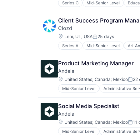
Skill Assessment
Series C
Mid-Senior Level
Educa
Educational Software
Social Recruiting
Hardware
Software
Job Training
Software Development
Client Success Program Manag
Professional Education
Technology
Clozd
Simulation
Location:
Software
Lehi, UT, USA
25 days
Posted:
Software Development
Series A
Mid-Senior Level
Art A
Competitive Intelligence
Technology
CRM
Training
Data Collection
Virtual Reality
Product Marketing Manager
Information Technology and Servi
Virtualization
Andela
Management Consulting
Workforce Development
Location:
Media and Information Services (
United States
;
Canada
;
Mexico
22 
Post
Platform
Mid-Senior Level
Administrative Ser
Software
Product Management
Software Development
Product Strategy
Professional Services
Social Media Specialist
Sales
Andela
Sales & Marketing
Location:
United States
;
Canada
;
Mexico
11 
Sales Effectiveness
Post
Software
Mid-Senior Level
Administrative Ser
Software
Technology