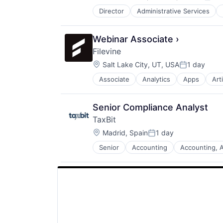
Post
Web Development
Director
Administrative Services
Software
Software Development
Webinar Associate ›
Filevine
Location:
Salt Lake City, UT, USA
1 day
Posted:
Associate
Analytics
Apps
Arti
Enterprise Software
Legal
Legal Tech
Senior Compliance Analyst
Project Management
TaxBit
SaaS
Location:
Software
Madrid, Spain
1 day
Posted:
Senior
Accounting
Accounting, A
Business And Industrial
Compliance
Cryptocurrency
Financial Services
Financial Software
Fintech
Government
Payments