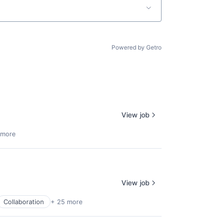
Powered by Getro
View job
 more
View job
Collaboration
+ 25 more