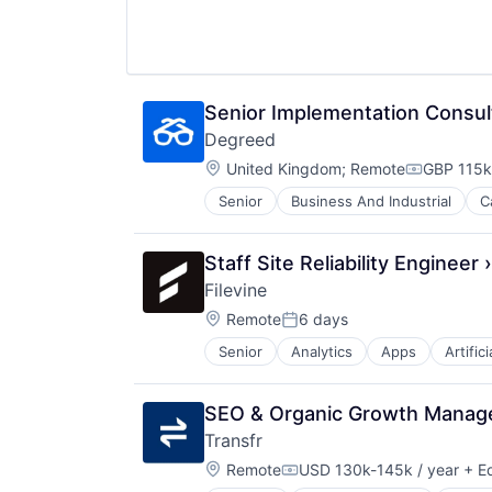
Platform
Professional Services
Software
Software Development
Tax
Senior Implementation Consul
Technology
Degreed
Location:
United Kingdom
;
Remote
GBP 115k
Compensat
Senior
Business And Industrial
C
Education and Training Services (
Education Technology
Educational Software
Staff Site Reliability Engineer ›
Enterprise Software
Filevine
Human Resources Hr
Location:
Internet
Remote
6 days
Posted:
Internet Services
Senior
Analytics
Apps
Artific
Enterprise Software
Learning & Development
Legal
Learning Management
Legal Tech
Mobile
SEO & Organic Growth Manag
Project Management
Platform
Transfr
SaaS
Professional Education
Location:
Software
Remote
USD 130k-145k / year
+ Eq
SaaS
Compensation: