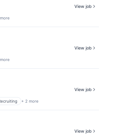
View job
 more
View job
 more
View job
Recruiting
+ 2 more
View job