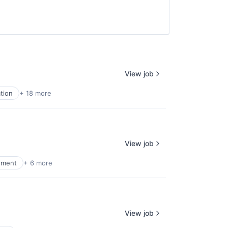
View job
tion
+ 18 more
View job
ement
+ 6 more
View job