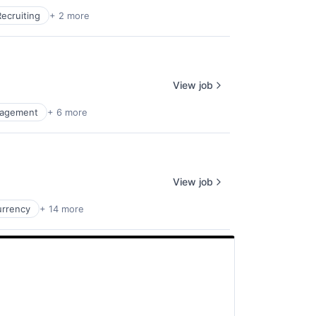
Recruiting
+ 2 more
View job
agement
+ 6 more
View job
urrency
+ 14 more