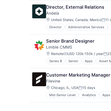
Software Development
Director, External Relations
Andela
Location:
United States
;
Canada
;
Mexico
11 
Post
Director
Administrative Services
Software
Software Development
Senior Brand Designer
Limble CMMS
Location:
Remote
USD 120k-150k / year
2
Compensation:
Pos
Series B
Senior
Apps
Asset 
Enterprise Software
Facilities Maintenance
Field Service
Customer Marketing Manager 
Financial Services
Filevine
Information Technology and Servi
Location:
Maintenance
Chicago, IL, USA
15 days
Posted:
Mobile App
Mid-Senior Level
Analytics
Apps
Enterprise Software
Planned Maintenance
Legal
Preventive Maintenance
Legal Tech
Property Maintenance