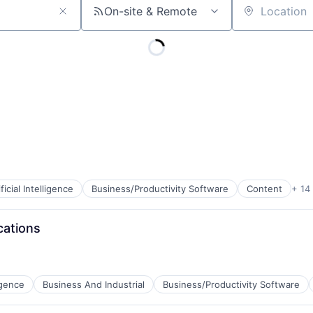
On-site & Remote
Location
ificial Intelligence
Business/Productivity Software
Content
+ 14
cations
ligence
Business And Industrial
Business/Productivity Software
B2B)