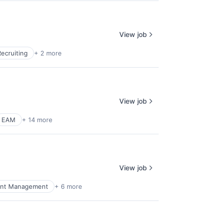
View job
Recruiting
+ 2 more
View job
EAM
+ 14 more
View job
nt Management
+ 6 more