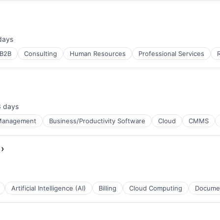
days
ed:
B2B
Consulting
Human Resources
Professional Services
3 days
ted:
Management
Business/Productivity Software
Cloud
CMMS
›
ces
Artificial Intelligence (AI)
Billing
Cloud Computing
Docume