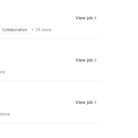
View job
Collaboration
+ 25 more
View job
ore
View job
 more