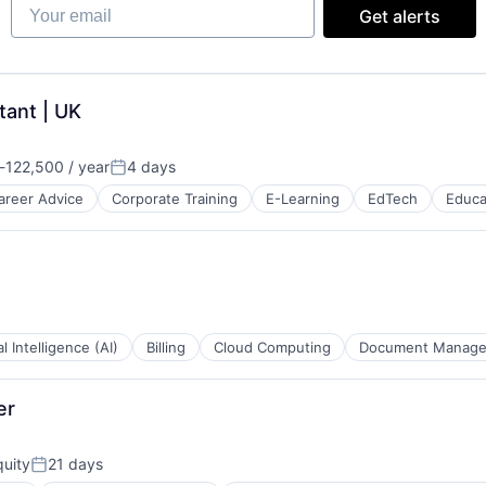
Your email
Get alerts
tant | UK
-122,500 / year
4 days
ion:
Posted:
areer Advice
Corporate Training
E-Learning
EdTech
Educa
B2B)
ial Intelligence (AI)
Billing
Cloud Computing
Document Manag
er
uity
21 days
Posted: