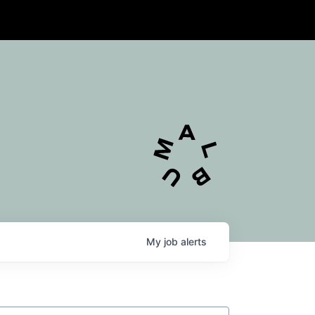
My
job
alerts