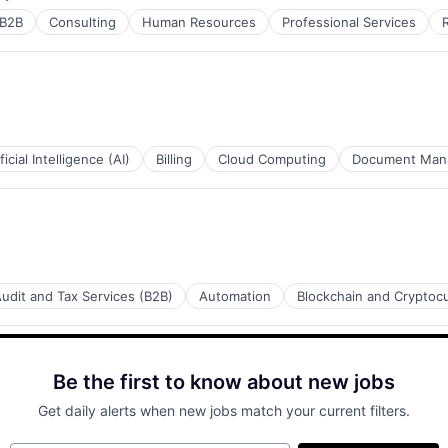
ed:
B2B
Consulting
Human Resources
Professional Services
ficial Intelligence (AI)
Billing
Cloud Computing
Document Man
udit and Tax Services (B2B)
Automation
Blockchain and Cryptoc
Be the first to know about new jobs
Get daily alerts when new jobs match your current filters.