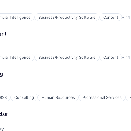
net
ificial Intelligence
Business/Productivity Software
Content
+ 14
B2B)
ent
net
ificial Intelligence
Business/Productivity Software
Content
+ 14
B2B)
ng
net
B2B
Consulting
Human Resources
Professional Services
B2B)
ctor
ay
net