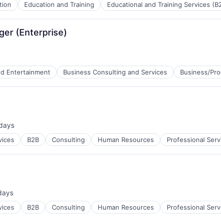
tion
Education and Training
Educational and Training Services (B
er (Enterprise)
nd Entertainment
Business Consulting and Services
Business/Pro
ces
B2B)
days
ed:
vices
B2B
Consulting
Human Resources
Professional Serv
days
ed:
vices
B2B
Consulting
Human Resources
Professional Serv