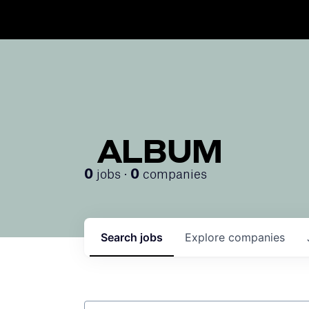
ALBUM
jobs ·
companies
0
0
Search
jobs
Explore
companies