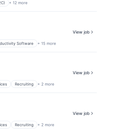
2C)
+ 12 more
View job
ductivity Software
+ 15 more
View job
ices
Recruiting
+ 2 more
View job
ices
Recruiting
+ 2 more