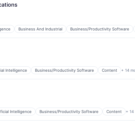
cations
net
ligence
Business And Industrial
Business/Productivity Software
B2B)
ns
cial Intelligence
Business/Productivity Software
Content
+ 14 m
B2B)
ns
ificial Intelligence
Business/Productivity Software
Content
+ 14
B2B)