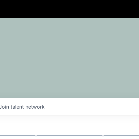
Join talent network