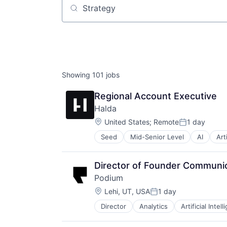
Job title, company or keyword
Showing
101
jobs
Regional Account Executive
Halda
Location:
United States
;
Remote
1 day
Posted:
Seed
Mid-Senior Level
AI
Art
Conversion Rate Optimization
Customer Service
Digital Marketing
Director of Founder Communi
Digital Strategy
Podium
Higher Education
Location:
K12
Lehi, UT, USA
1 day
Posted:
Marketing Technology
Director
Analytics
Artificial Intel
Commerce and Shopping
Media & Entertainment
Communication & Sales
Media and Information Services (