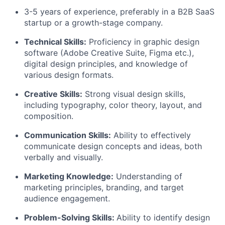
3-5 years of experience, preferably in a B2B SaaS
startup or a growth-stage company.
Technical Skills:
Proficiency in graphic design
software (Adobe Creative Suite, Figma etc.),
digital design principles, and knowledge of
various design formats.
Creative Skills:
Strong visual design skills,
including typography, color theory, layout, and
composition.
Communication Skills:
Ability to effectively
communicate design concepts and ideas, both
verbally and visually.
Marketing Knowledge:
Understanding of
marketing principles, branding, and target
audience engagement.
Problem-Solving Skills:
Ability to identify design