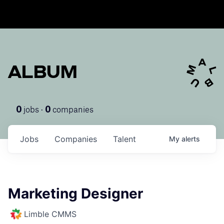
ALBUM
jobs ·
companies
0
0
Jobs
Companies
Talent
My
alerts
Marketing Designer
Limble CMMS