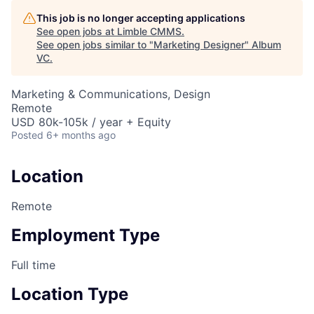
This job is no longer accepting applications
See open jobs at
Limble CMMS
.
See open jobs similar to "
Marketing Designer
"
Album
VC
.
Marketing & Communications, Design
Remote
USD 80k-105k / year + Equity
Posted
6+ months ago
Location
Remote
Employment Type
Full time
Location Type