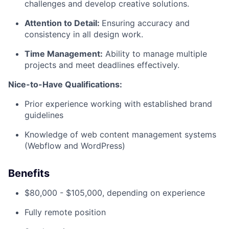
challenges and develop creative solutions.
Attention to Detail:
Ensuring accuracy and
consistency in all design work.
Time Management:
Ability to manage multiple
projects and meet deadlines effectively.
Nice-to-Have Qualifications:
Prior experience working with established brand
guidelines
Knowledge of web content management systems
(Webflow and WordPress)
Benefits
$80,000 - $105,000, depending on experience
Fully remote position