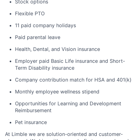
Stock options
Flexible PTO
11 paid company holidays
Paid parental leave
Health, Dental, and Vision insurance
Employer paid Basic Life insurance and Short-
Term Disability insurance
Company contribution match for HSA and 401(k)
Monthly employee wellness stipend
Opportunities for Learning and Development
Reimbursement
Pet insurance
At Limble we are solution-oriented and customer-