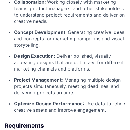
Collaboration:
Working closely with marketing
teams, product managers, and other stakeholders
to understand project requirements and deliver on
creative needs.
Concept Development:
Generating creative ideas
and concepts for marketing campaigns and visual
storytelling.
Design Execution:
Deliver polished, visually
appealing designs that are optimized for different
marketing channels and platforms.
Project Management:
Managing multiple design
projects simultaneously, meeting deadlines, and
delivering projects on time.
Optimize Design Performance
: Use data to refine
creative assets and improve engagement.
Requirements