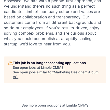
obsessed. We hire with a people-first approach, and
we understand there’s no such thing as a perfect
candidate. Limble’s company culture and values are
based on collaboration and transparency. Our
customers come from all different backgrounds and
so do our employees. If you’re results-driven, enjoy
solving complex problems, and are curious about
what you could accomplish at a rapidly scaling
startup, we’d love to hear from you.
This job is no longer accepting applications
See open jobs at
Limble CMMS
.
See open jobs similar to "
Marketing Designer
"
Album
VC
.
See more open positions at
Limble CMMS