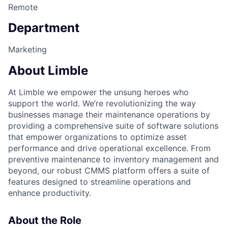
Remote
Department
Marketing
About Limble
At Limble we empower the unsung heroes who
support the world. We’re revolutionizing the way
businesses manage their maintenance operations by
providing a comprehensive suite of software solutions
that empower organizations to optimize asset
performance and drive operational excellence. From
preventive maintenance to inventory management and
beyond, our robust CMMS platform offers a suite of
features designed to streamline operations and
enhance productivity.
About the Role