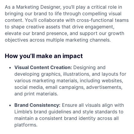
As a Marketing Designer, you’ll play a critical role in
bringing our brand to life through compelling visual
content. You’ll collaborate with cross-functional teams
to shape creative assets that drive engagement,
elevate our brand presence, and support our growth
objectives across multiple marketing channels.
How you’ll make an impact
Visual Content Creation:
Designing and
developing graphics, illustrations, and layouts for
various marketing materials, including websites,
social media, email campaigns, advertisements,
and print materials.
Brand Consistency:
Ensure all visuals align with
Limble’s brand guidelines and style standards to
maintain a consistent brand identity across all
platforms.