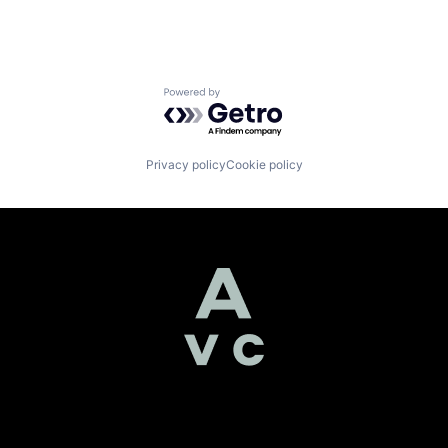
Powered by Getro.com
Privacy policy
Cookie policy