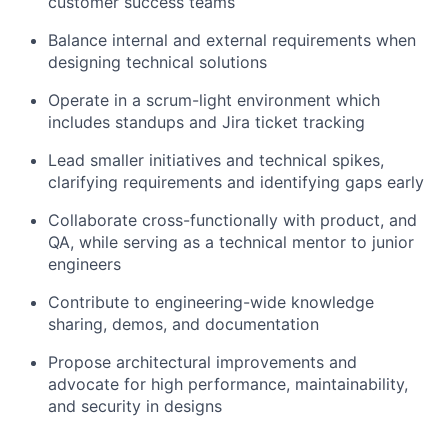
customer success teams
Balance internal and external requirements when
designing technical solutions
Operate in a scrum-light environment which
includes standups and Jira ticket tracking
Lead smaller initiatives and technical spikes,
clarifying requirements and identifying gaps early
Collaborate cross-functionally with product, and
QA, while serving as a technical mentor to junior
engineers
Contribute to engineering-wide knowledge
sharing, demos, and documentation
Propose architectural improvements and
advocate for high performance, maintainability,
and security in designs