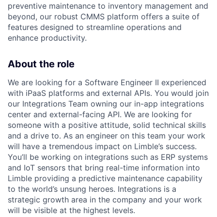
preventive maintenance to inventory management and
beyond, our robust CMMS platform offers a suite of
features designed to streamline operations and
enhance productivity.
About the role
We are looking for a Software Engineer II experienced
with iPaaS platforms and external APIs. You would join
our Integrations Team owning our in-app integrations
center and external-facing API. We are looking for
someone with a positive attitude, solid technical skills
and a drive to. As an engineer on this team your work
will have a tremendous impact on Limble’s success.
You’ll be working on integrations such as ERP systems
and IoT sensors that bring real-time information into
Limble providing a predictive maintenance capability
to the world’s unsung heroes. Integrations is a
strategic growth area in the company and your work
will be visible at the highest levels.