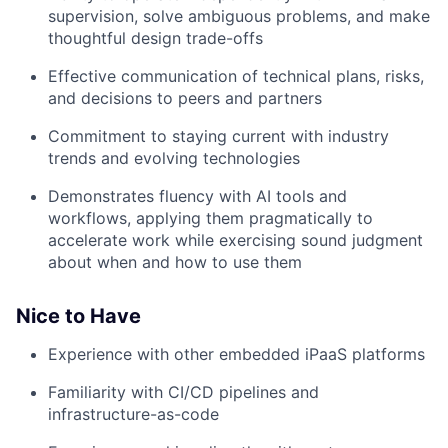
supervision, solve ambiguous problems, and make
thoughtful design trade-offs
Effective communication of technical plans, risks,
and decisions to peers and partners
Commitment to staying current with industry
trends and evolving technologies
Demonstrates fluency with AI tools and
workflows, applying them pragmatically to
accelerate work while exercising sound judgment
about when and how to use them
Nice to Have
Experience with other embedded iPaaS platforms
Familiarity with CI/CD pipelines and
infrastructure-as-code