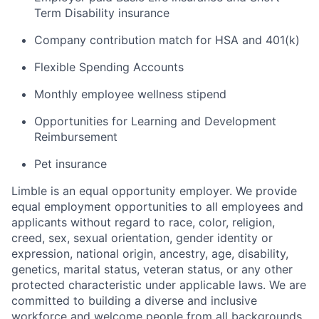
Term Disability insurance
Company contribution match for HSA and 401(k)
Flexible Spending Accounts
Monthly employee wellness stipend
Opportunities for Learning and Development
Reimbursement
Pet insurance
Limble is an equal opportunity employer. We provide
equal employment opportunities to all employees and
applicants without regard to race, color, religion,
creed, sex, sexual orientation, gender identity or
expression, national origin, ancestry, age, disability,
genetics, marital status, veteran status, or any other
protected characteristic under applicable laws. We are
committed to building a diverse and inclusive
workforce and welcome people from all backgrounds,