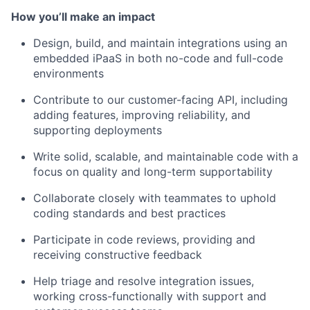
How you’ll make an impact
Design, build, and maintain integrations using an
embedded iPaaS in both no-code and full-code
environments
Contribute to our customer-facing API, including
adding features, improving reliability, and
supporting deployments
Write solid, scalable, and maintainable code with a
focus on quality and long-term supportability
Collaborate closely with teammates to uphold
coding standards and best practices
Participate in code reviews, providing and
receiving constructive feedback
Help triage and resolve integration issues,
working cross-functionally with support and