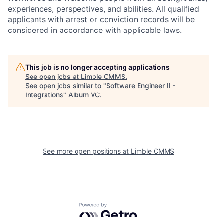
experiences, perspectives, and abilities. All qualified
applicants with arrest or conviction records will be
considered in accordance with applicable laws.
This job is no longer accepting applications
See open jobs at
Limble CMMS
.
See open jobs similar to "
Software Engineer II -
Integrations
"
Album VC
.
See more open positions at
Limble CMMS
Powered by Getro.com