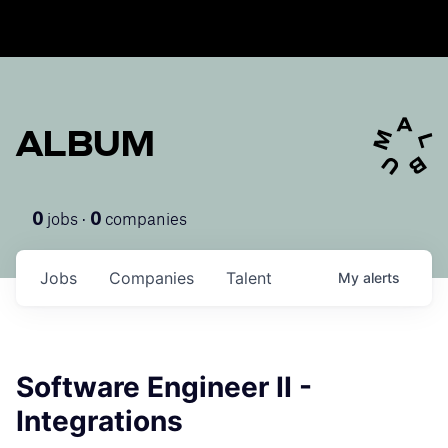
ALBUM
jobs ·
companies
0
0
Jobs
Companies
Talent
My
alerts
Software Engineer II -
Integrations