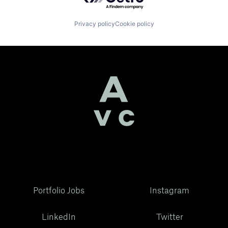
Privacy policy
Cookie policy
Portfolio Jobs
Instagram
LinkedIn
Twitter