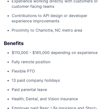
Experience working directly with customers or
customer-facing teams
Contributions to API design or developer
experience improvements
Proximity to Charlotte, NC metro area
Benefits
$110,000 - $165,000 depending on experience
Fully remote position
Flexible PTO
13 paid company holidays
Paid parental leave
Health, Dental, and Vision insurance
Employer paid Basic Life insurance and Short-