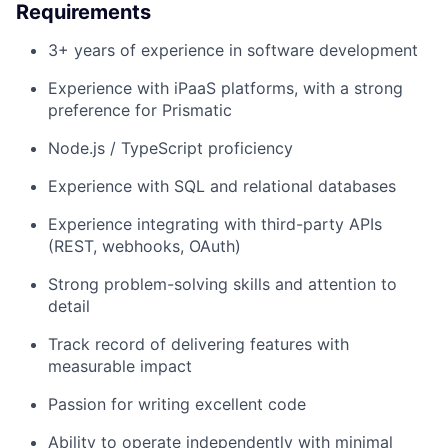
Requirements
3+ years of experience in software development
Experience with iPaaS platforms, with a strong
preference for Prismatic
Node.js / TypeScript proficiency
Experience with SQL and relational databases
Experience integrating with third-party APIs
(REST, webhooks, OAuth)
Strong problem-solving skills and attention to
detail
Track record of delivering features with
measurable impact
Passion for writing excellent code
Ability to operate independently with minimal