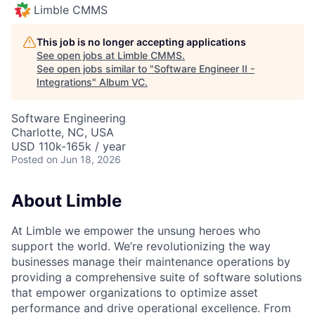
Limble CMMS
This job is no longer accepting applications
See open jobs at
Limble CMMS
.
See open jobs similar to "
Software Engineer II -
Integrations
"
Album VC
.
Software Engineering
Charlotte, NC, USA
USD 110k-165k / year
Posted
on Jun 18, 2026
About Limble
At Limble we empower the unsung heroes who
support the world. We’re revolutionizing the way
businesses manage their maintenance operations by
providing a comprehensive suite of software solutions
that empower organizations to optimize asset
performance and drive operational excellence. From