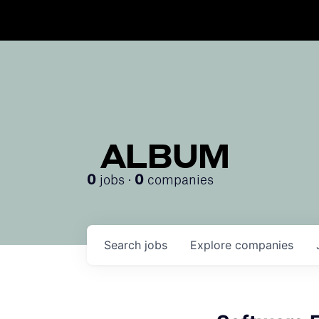
ALBUM
jobs ·
companies
0
0
Search
jobs
Explore
companies