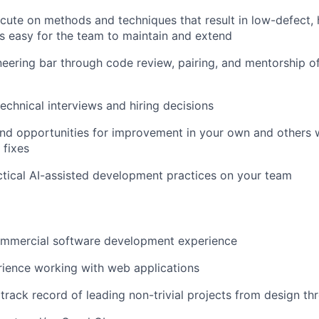
cute on methods and techniques that result in low-defect,
is easy for the team to maintain and extend
neering bar through code review, pairing, and mentorship o
technical interviews and hiring decisions
 and opportunities for improvement in your own and others 
 fixes
tical AI-assisted development practices on your team
ommercial software development experience
ience working with web applications
rack record of leading non-trivial projects from design th