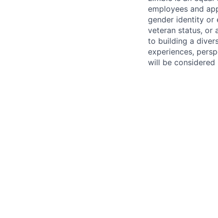
employees and appli
gender identity or e
veteran status, or
to building a dive
experiences, perspe
will be considered