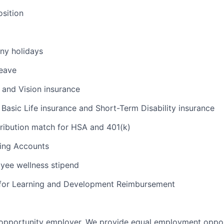
osition
ny holidays
leave
, and Vision insurance
Basic Life insurance and Short-Term Disability insurance
ibution match for HSA and 401(k)
ding Accounts
yee wellness stipend
 for Learning and Development Reimbursement
 opportunity employer. We provide equal employment opport