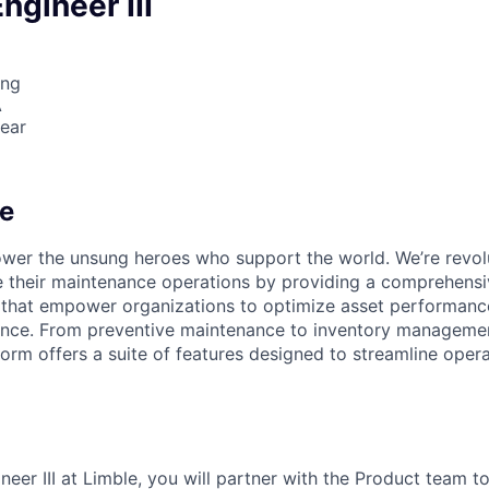
ngineer III
ing
A
ear
e
wer the unsung heroes who support the world. We’re revol
their maintenance operations by providing a comprehensiv
 that empower organizations to optimize asset performanc
lence. From preventive maintenance to inventory manageme
rm offers a suite of features designed to streamline oper
eer III at Limble, you will partner with the Product team t