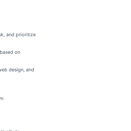
k, and prioritize
 based on
web design, and
em