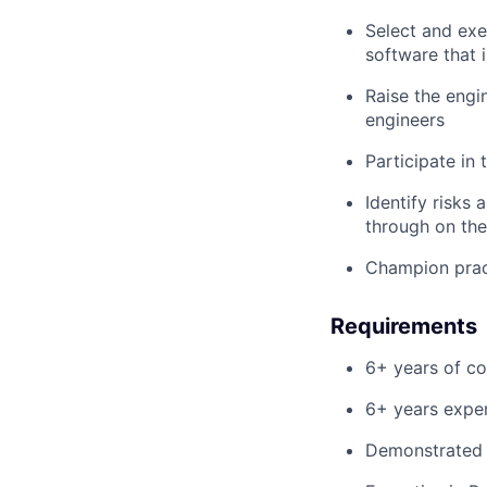
Select and exe
software that 
Raise the engi
engineers
Participate in 
Identify risks
through on the
Champion prac
Requirements
6+ years of c
6+ years exper
Demonstrated t