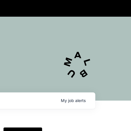
My
job
alerts