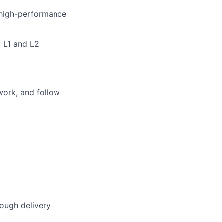
 high-performance
f L1 and L2
work, and follow
rough delivery