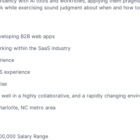
luency with AI tools and workflows, applying them pragmat
rk while exercising sound judgment about when and how t
veloping B2B web apps
king within the SaaS industry
rience
S experience
ise
k well in a highly collaborative, and a rapidly changing env
harlotte, NC metro area
00,000 Salary Range