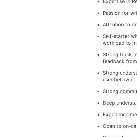
Expertise in 
Passion for wr
Attention to de
Self-starter wi
workload to m
Strong track r
feedback from
Strong unders
user behavior
Strong communi
Deep understa
Experience me
Open to on-cal