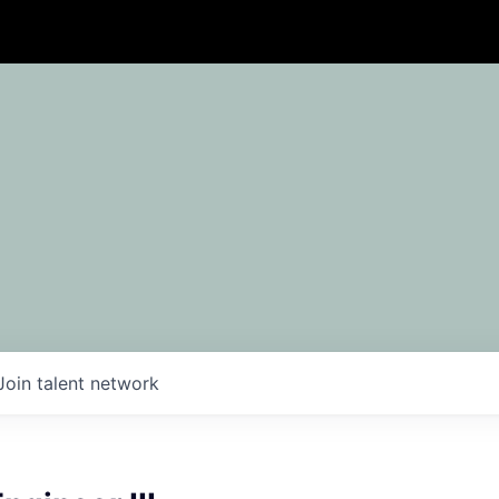
Join talent network