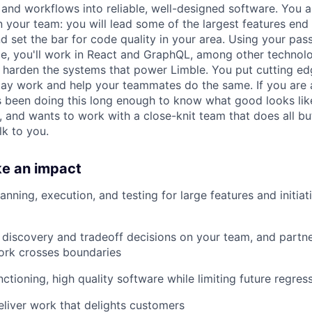
and workflows into reliable, well-designed software. You a
n your team: you will lead some of the largest features end
d set the bar for code quality in your area. Using your pass
de, you'll work in React and GraphQL, among other technolo
nd harden the systems that power Limble. You put cutting e
day work and help your teammates do the same. If you are a
been doing this long enough to know what good looks like
, and wants to work with a close-knit team that does all bu
lk to you.
ke an impact
nning, execution, and testing for large features and initiat
 discovery and tradeoff decisions on your team, and partne
rk crosses boundaries
nctioning, high quality software while limiting future regres
eliver work that delights customers