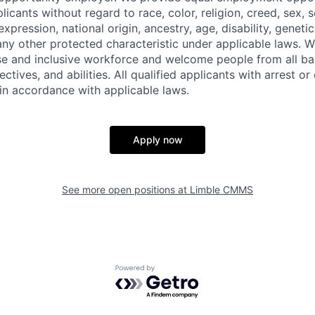
cants without regard to race, color, religion, creed, sex, s
xpression, national origin, ancestry, age, disability, genetic
 any other protected characteristic under applicable laws.
rse and inclusive workforce and welcome people from all b
ctives, and abilities. All qualified applicants with arrest o
 in accordance with applicable laws.
Apply now
See more open positions at
Limble CMMS
Powered by Getro.com