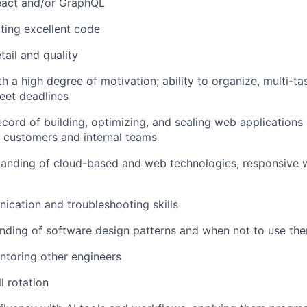
React and/or GraphQL
iting excellent code
tail and quality
th a high degree of motivation; ability to organize, multi-tas
eet deadlines
ecord of building, optimizing, and scaling web applications
 customers and internal teams
tanding of cloud-based and web technologies, responsive 
cation and troubleshooting skills
nding of software design patterns and when not to use th
ntoring other engineers
l rotation