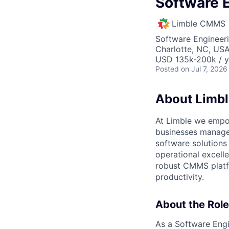
Software E
Limble CMMS
Software Engineer
Charlotte, NC, US
USD 135k-200k / y
Posted
on Jul 7, 2026
About Limbl
At Limble we empo
businesses manage 
software solutions
operational excel
robust CMMS platfo
productivity.
About the Role
As a Software Engin