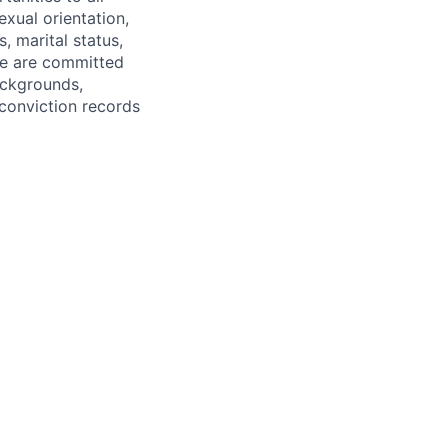
exual orientation,
s, marital status,
 We are committed
ackgrounds,
r conviction records