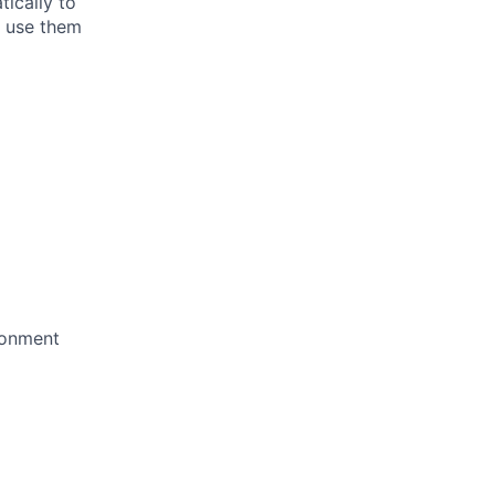
ically to
o use them
ironment