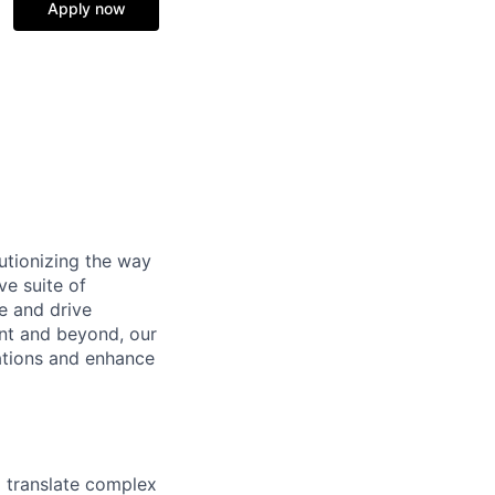
Apply now
utionizing the way
e suite of
e and drive
nt and beyond, our
ations and enhance
o translate complex