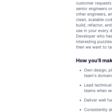
customer requests 
senior engineers o
other engineers, an
clean, scalable co
build, refactor, a
use in your every 
Developer who has 
interesting puzzles
then we want to ta
How you’ll ma
Own design, pla
team's domain
Lead technical
teams when wo
Deliver well fu
Consistently d