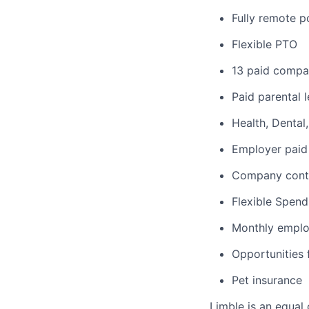
Fully remote p
Flexible PTO
13 paid compa
Paid parental 
Health, Dental
Employer paid 
Company contr
Flexible Spen
Monthly emplo
Opportunities
Pet insurance
Limble is an equal