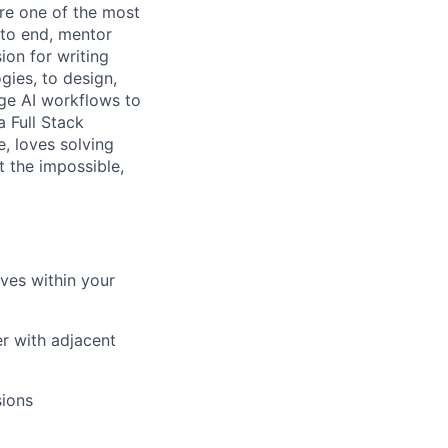
re one of the most
 to end, mentor
ion for writing
gies, to design,
dge AI workflows to
 Full Stack
, loves solving
t the impossible,
ives within your
r with adjacent
sions