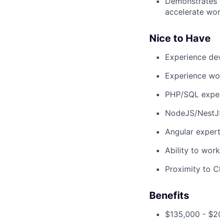
Demonstrates f
accelerate wo
Nice to Have
Experience de
Experience wor
PHP/SQL expe
NodeJS/NestJ
Angular expert
Ability to wor
Proximity to C
Benefits
$135,000 - $2