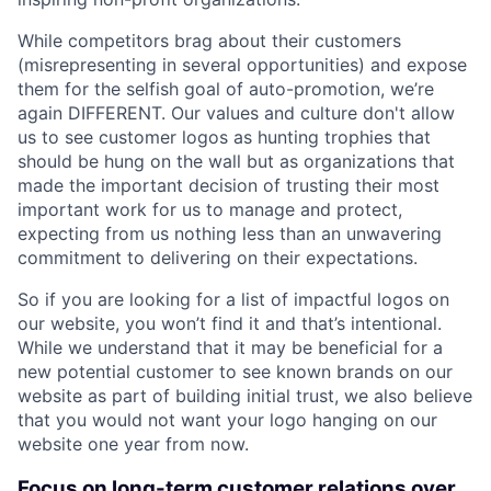
While competitors brag about their customers
(misrepresenting in several opportunities) and expose
them for the selfish goal of auto-promotion, we’re
again DIFFERENT. Our values and culture don't allow
us to see customer logos as hunting trophies that
should be hung on the wall but as organizations that
made the important decision of trusting their most
important work for us to manage and protect,
expecting from us nothing less than an unwavering
commitment to delivering on their expectations.
So if you are looking for a list of impactful logos on
our website, you won’t find it and that’s intentional.
While we understand that it may be beneficial for a
new potential customer to see known brands on our
website as part of building initial trust, we also believe
that you would not want your logo hanging on our
website one year from now.
Focus on long-term customer relations over