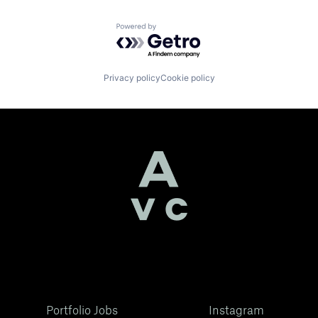
Powered by Getro.com
Privacy policy
Cookie policy
Portfolio Jobs
Instagram