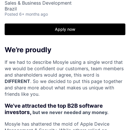
Sales & Business Development
Brazil
Posted
6+ months ago
Apply now
We’re proudly
If we had to describe Mosyle using a single word that
we would be confident our customers, team members
and shareholders would agree, this word is
DIFFERENT
. So we decided to put this page together
and share more about what makes us unique with
friends like you.
We've attracted the top B2B software
investors,
but we never needed any money.
Mosyle has shattered the mold of Apple Device