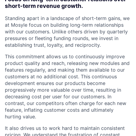
short-term revenue growth.
Standing apart in a landscape of short-term gains, we
at Mosyle focus on building long-term relationships
with our customers. Unlike others driven by quarterly
pressures or fleeting funding rounds, we invest in
establishing trust, loyalty, and reciprocity.
This commitment allows us to continuously improve
product quality and reach, releasing new modules and
features regularly, and making them available to our
customers at no additional cost. This continuous
development ensures our products become
progressively more valuable over time, resulting in
decreasing cost per user for our customers. In
contrast, our competitors often charge for each new
feature, inflating customer costs and ultimately
hurting value.
It also drives us to work hard to maintain consistent
pricing. We understand the frustration of constant