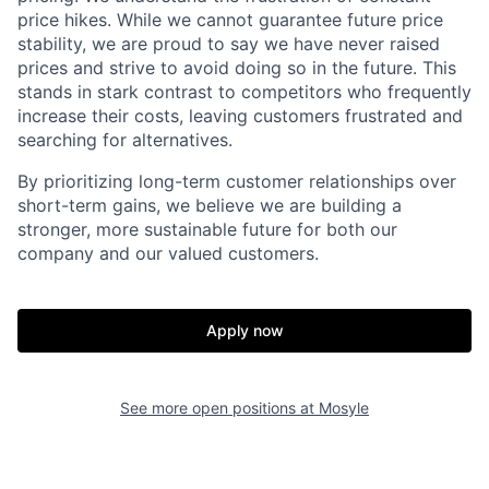
price hikes. While we cannot guarantee future price
stability, we are proud to say we have never raised
prices and strive to avoid doing so in the future. This
stands in stark contrast to competitors who frequently
increase their costs, leaving customers frustrated and
searching for alternatives.
By prioritizing long-term customer relationships over
short-term gains, we believe we are building a
stronger, more sustainable future for both our
company and our valued customers.
Apply now
See more open positions at
Mosyle