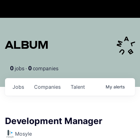
ALBUM
jobs ·
companies
0
0
Jobs
Companies
Talent
My
alerts
Development Manager
Mosyle