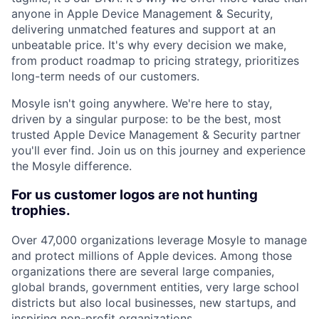
anyone in Apple Device Management & Security,
delivering unmatched features and support at an
unbeatable price. It's why every decision we make,
from product roadmap to pricing strategy, prioritizes
long-term needs of our customers.
Mosyle isn't going anywhere. We're here to stay,
driven by a singular purpose: to be the best, most
trusted Apple Device Management & Security partner
you'll ever find. Join us on this journey and experience
the Mosyle difference.
For us customer logos are not hunting
trophies.
Over 47,000 organizations leverage Mosyle to manage
and protect millions of Apple devices. Among those
organizations there are several large companies,
global brands, government entities, very large school
districts but also local businesses, new startups, and
inspiring non-profit organizations.