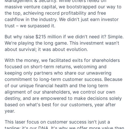
Management & Security. While others relied on
massive venture capital, we bootstrapped our way to
the top, achieving record profitability and free
cashflow in the industry. We didn't just earn investor
trust – we surpassed it.
But why raise $215 million if we didn't need it? Simple.
We're playing the long game. This investment wasn't
about survival; it was about evolution.
With the money, we facilitated exits for shareholders
focused on short-term returns, welcoming and
keeping only partners who share our unwavering
commitment to long-term customer success. Because
of our unique financial health and the long term
alignment of our shareholders, we control our own
destiny, and are empowered to make decisions solely
based on what's best for our customers, year after
year.
This laser focus on customer success isn't just a
tagline; it's our DNA. It's why we offer more value than