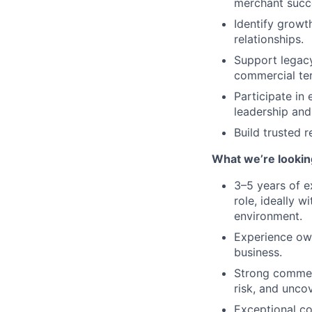
merchant succ
Identify growt
relationships.
Support legacy
commercial te
Participate in
leadership and
Build trusted 
What we’re lookin
3–5 years of e
role, ideally 
environment.
Experience own
business.
Strong commerc
risk, and unco
Exceptional co