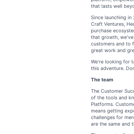
that lasts well beyo
Since launching in
Craft Ventures, He
purchase ecosyste
that growth, we've
customers and to f
great work and gre
We're looking for 
this adventure. Don
The team
The Customer Succe
of the tools and k
Platforms. Custome
means getting expo
challenges for mer
are the same and t