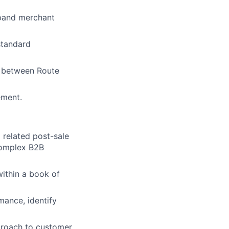
xpand merchant
standard
t between Route
ement.
related post-sale
 complex B2B
ithin a book of
mance, identify
pproach to customer