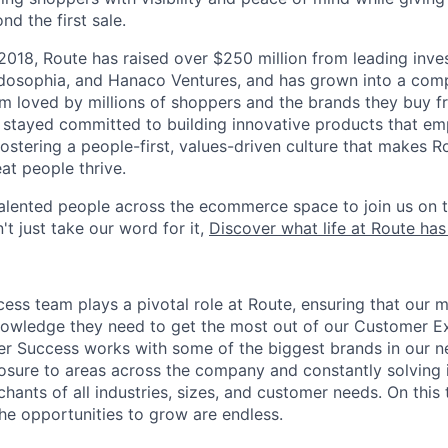
nd the first sale.
 2018, Route has raised over $250 million from leading inve
dosophia, and Hanaco Ventures, and has grown into a comp
m loved by millions of shoppers and the brands they buy 
 stayed committed to building innovative products that e
ostering a people-first, values-driven culture that makes 
at people thrive.
talented people across the ecommerce space to join us on t
't just take our word for it,
Discover what life at Route has
ss team plays a pivotal role at Route, ensuring that our m
nowledge they need to get the most out of our Customer E
r Success works with some of the biggest brands in our n
sure to areas across the company and constantly solving i
chants of all industries, sizes, and customer needs. On thi
he opportunities to grow are endless.