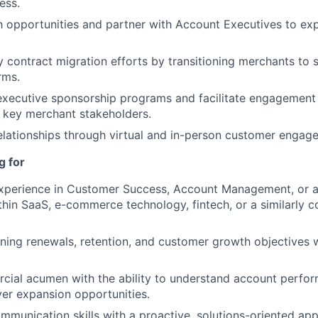
ess.
h opportunities and partner with Account Executives to e
 contract migration efforts by transitioning merchants to 
rms.
 executive sponsorship programs and facilitate engagemen
 key merchant stakeholders.
relationships through virtual and in-person customer engag
g for
xperience in Customer Success, Account Management, or a 
within SaaS, e-commerce technology, fintech, or a similarly
ing renewals, retention, and customer growth objectives w
ial acumen with the ability to understand account perfor
ver expansion opportunities.
mmunication skills with a proactive, solutions-oriented a