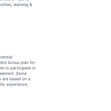
ities, learning &
tential
te’s bonus plan for
le to participate in
greement. Some
s are based on a
lls, experience,