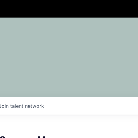
Join talent network