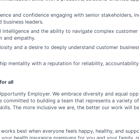
ence and confidence engaging with senior stakeholders, in
d business leaders.
 intelligence and the ability to navigate complex customer
sm and empathy.
uriosity and a desire to deeply understand customer business
p mentality with a reputation for reliability, accountability
or all
Opportunity Employer. We embrace diversity and equal oppo
e committed to building a team that represents a variety o
kills. The more inclusive we are, the better our work will be
works best when everyone feels happy, healthy, and suppo
your health insurance premiums for you and your family, r