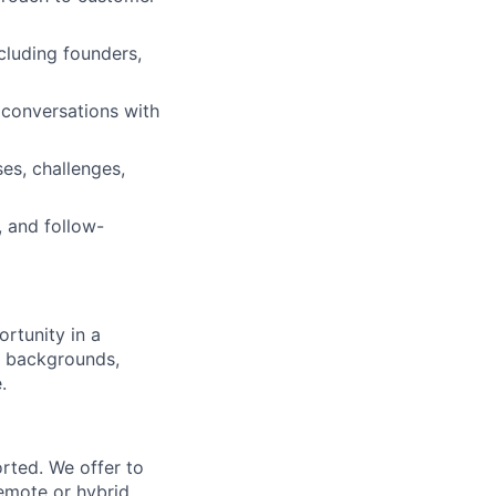
cluding founders,
 conversations with
es, challenges,
, and follow-
rtunity in a
f backgrounds,
.
rted. We offer to
emote or hybrid