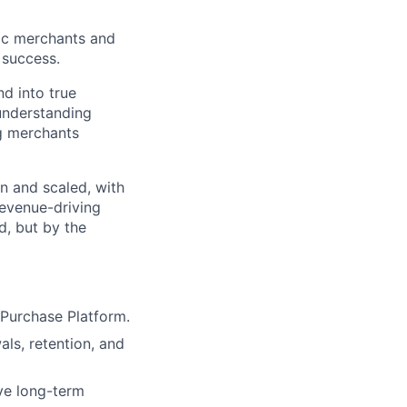
gic merchants and
 success.
d into true
 understanding
ng merchants
in and scaled, with
revenue-driving
d, but by the
Purchase Platform.
als, retention, and
ve long-term