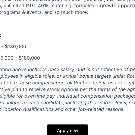
 unlimited PTO, 401k matching, formalized growth opportun
programs & events, and so much more.
:
 - $130,000
70,000 - $180,000
ion above includes base salary, and is not reflective of po
loyees in eligible roles, or annual bonus targets under Rou
addition to cash compensation, all Route employees are eligib
ntive plan to receive stock options per the terms of the a
eligible for overtime pay. Individual compensation package
rs unique to each candidate, including their career level, ski
 location qualifications and other job-related reasons.
Apply now