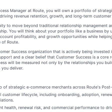
ess Manager at Route, you will own a portfolio of strate
 driving revenue retention, growth, and long-term customer
nity to move beyond traditional relationship management an
ip. You will think about your portfolio like a business by
account profitability, and growth opportunities while helpi
 of Route.
tomer Success organization that is actively being invested 
upport and a clear belief that Customer Success is a core 
ess will be measured not only by the relationships you buil
you deliver.
o of strategic e-commerce merchants across Route's Post-
l customer lifecycle, including onboarding, adoption, renew
iations.
t health, renewal risk, and commercial performance to dri