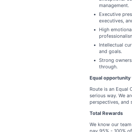
management.
Executive pres
executives, an
High emotional
professionali
Intellectual c
and goals.
Strong ownershi
through.
Equal opportunity f
Route is an Equal 
serious way. We ar
perspectives, and s
Total Rewards
We know our team 
pay 95% - 100% of 