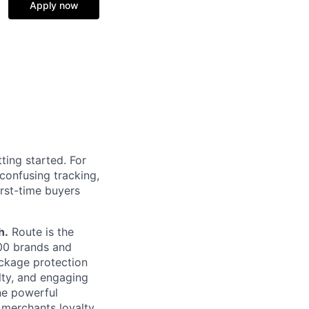
Apply now
ting started. For
confusing tracking,
irst-time buyers
h.
Route is the
00 brands and
ackage protection
lty, and engaging
ne powerful
 merchants loyalty