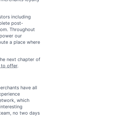
stors including
lete post-
from. Throughout
mpower our
Route a place where
he next chapter of
 to offer
.
erchants have all
xperience
etwork, which
nteresting
s team, no two days