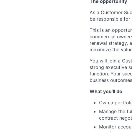
The opportunity
As a Customer Succ
be responsible for
This is an opportu
commercial ownersh
renewal strategy, 
maximize the value
You will join a Cus
strong executive s
function. Your succ
business outcomes 
What you’ll do
Own a portfoli
Manage the ful
contract negot
Monitor accoun