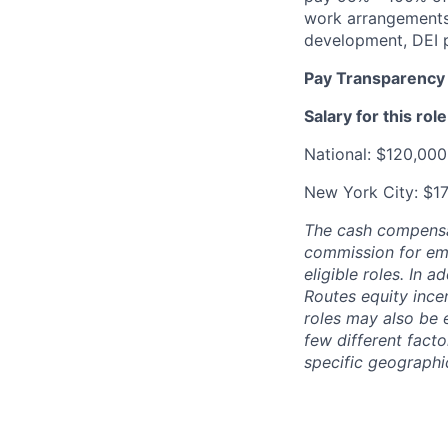
work arrangements,
development, DEI 
Pay Transparency
Salary for this role
National: $120,000
New York City: $1
The cash compensat
commission for emp
eligible roles. In 
Routes equity ince
roles may also be 
few different facto
specific geographic