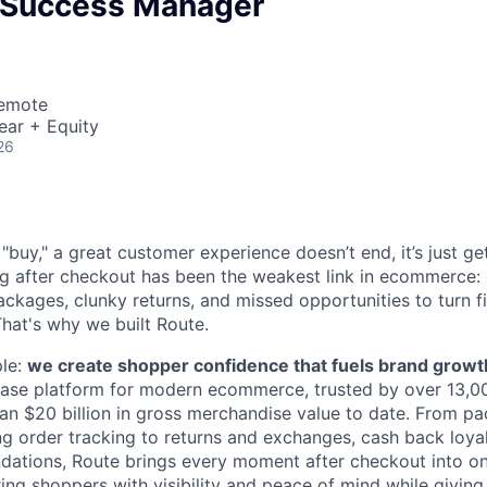
 Success Manager
Remote
ear + Equity
26
buy," a great customer experience doesn’t end, it’s just get
ng after checkout has been the weakest link in ecommerce: 
ckages, clunky returns, and missed opportunities to turn f
 That's why we built Route.
ple:
we create shopper confidence that fuels brand growt
hase platform for modern ecommerce, trusted by over 13,0
an $20 billion in gross merchandise value to date. From p
ng order tracking to returns and exchanges, cash back loya
ations, Route brings every moment after checkout into o
ng shoppers with visibility and peace of mind while giving