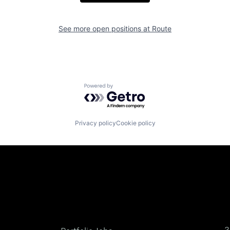
See more open positions at
Route
Powered by Getro.com
Privacy policy
Cookie policy