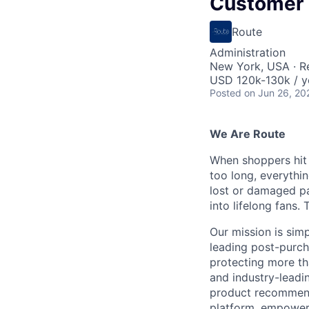
Customer
Route
Administration
New York, USA · 
USD 120k-130k / y
Posted
on Jun 26, 20
We Are Route
When shoppers hit "
too long, everythi
lost or damaged pa
into lifelong fans.
Our mission is sim
leading post-purc
protecting more th
and industry-leadi
product recommend
platform, empoweri