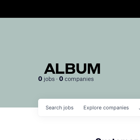
ALBUM
jobs ·
companies
0
0
Search
jobs
Explore
companies