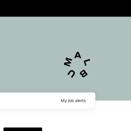
My
job
alerts